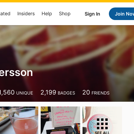
Rated
Insiders
Help
Shop
Sign In
Join No
ersson
1,560
2,199
20
UNIQUE
BADGES
FRIENDS
SEE ALL