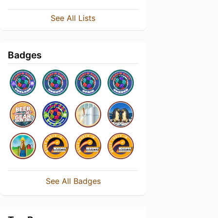
See All Lists
Badges
See All Badges