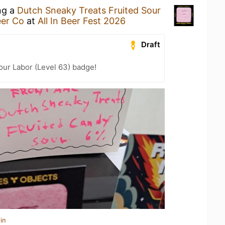
ng a
Dutch Sneaky Treats Fruited Sour
eer Co
at
All In Beer Fest 2026
Draft
Your Labor (Level 63) badge!
in