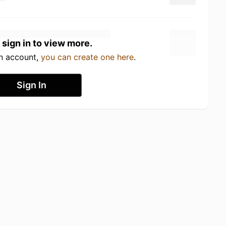
 sign in to view more.
an account,
you can create one here
.
Sign In