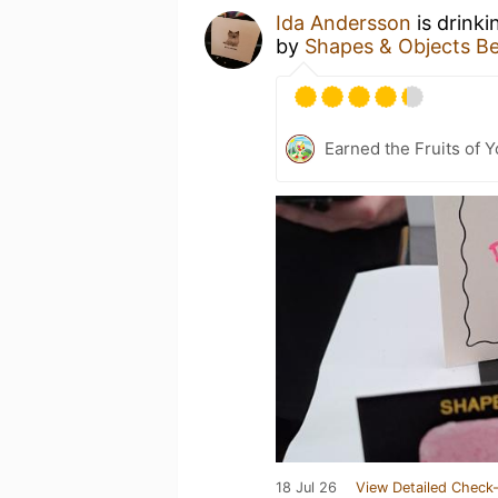
Ida Andersson
is drinki
by
Shapes & Objects B
Earned the Fruits of 
18 Jul 26
View Detailed Check-