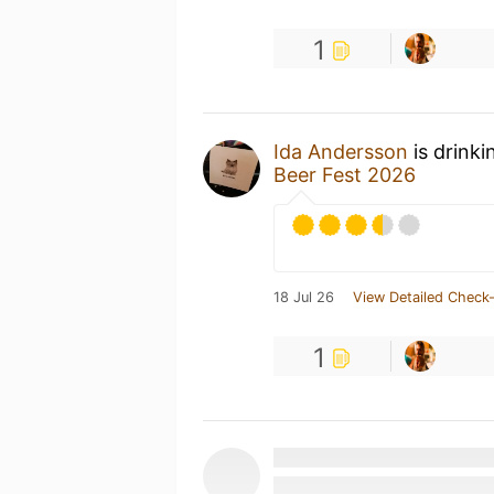
1
Ida Andersson
is drinki
Beer Fest 2026
18 Jul 26
View Detailed Check-
1