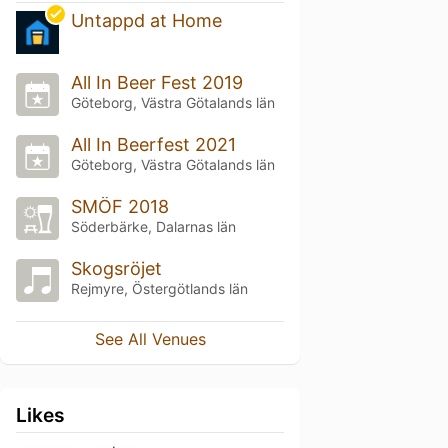
Untappd at Home
All In Beer Fest 2019
Göteborg, Västra Götalands län
All In Beerfest 2021
Göteborg, Västra Götalands län
SMÖF 2018
Söderbärke, Dalarnas län
Skogsröjet
Rejmyre, Östergötlands län
See All Venues
Likes