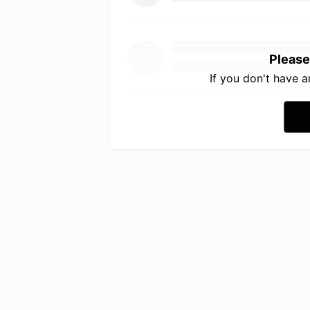
Please
If you don't have 