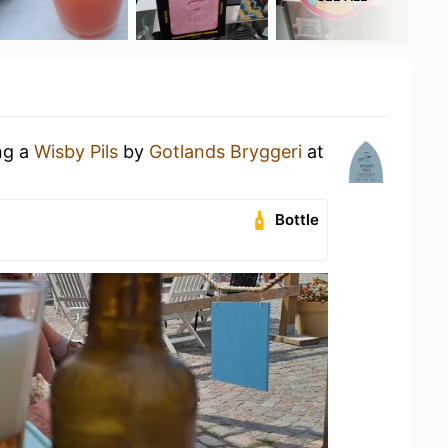
ng a
Wisby Pils
by
Gotlands Bryggeri
at
Bottle