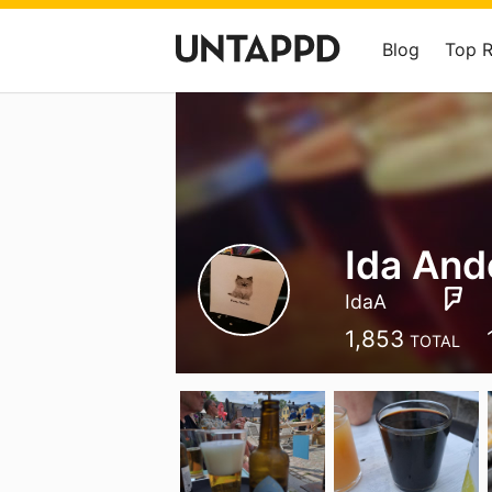
Blog
Top 
Ida And
IdaA
1,853
TOTAL