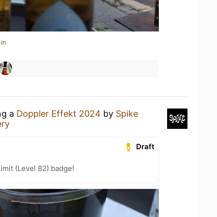
in
ng a
Doppler Effekt 2024
by
Spike
ery
Draft
imit (Level 82) badge!