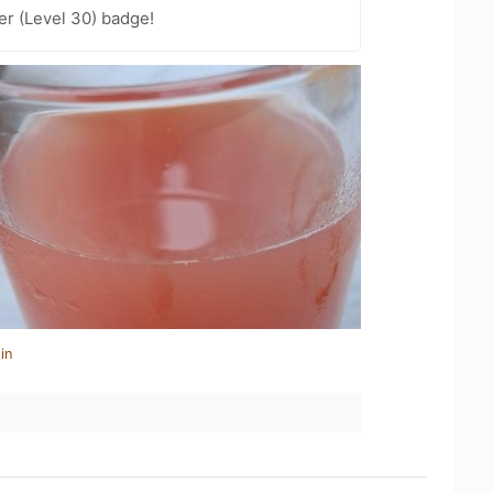
er (Level 30) badge!
in