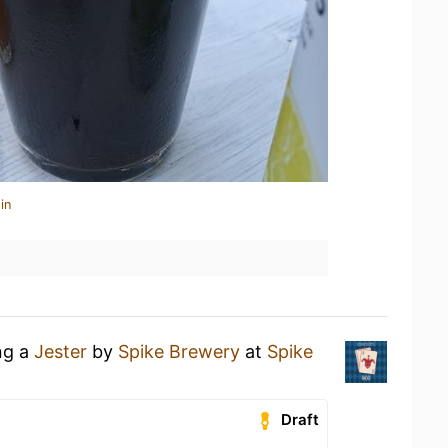
in
ng a
Jester
by
Spike Brewery
at
Spike
Draft