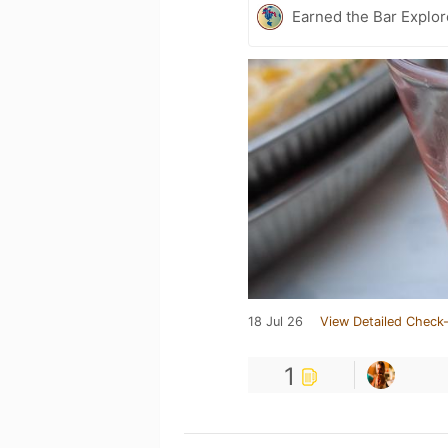
Earned the Bar Explor
18 Jul 26
View Detailed Check-
1