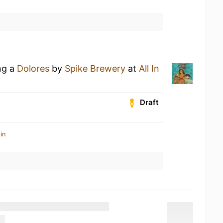
ng a
Dolores
by
Spike Brewery
at
All In
Draft
in