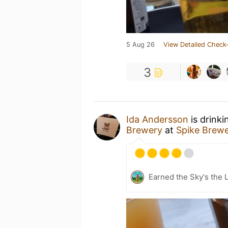
5 Aug 26
View Detailed Check-
3
Ida Andersson
is drinki
Brewery
at
Spike Brew
Earned the Sky's the L