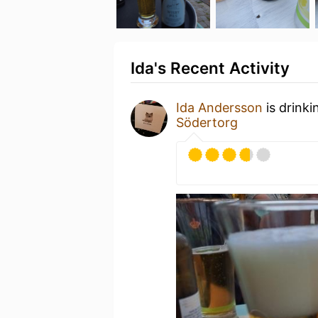
Ida's Recent Activity
Ida Andersson
is drinki
Södertorg