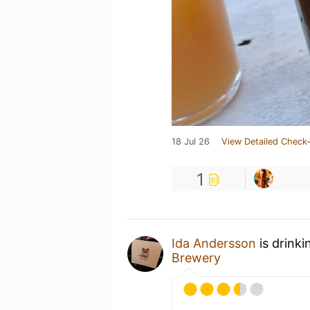
18 Jul 26
View Detailed Check-
1
Ida Andersson
is drinki
Brewery