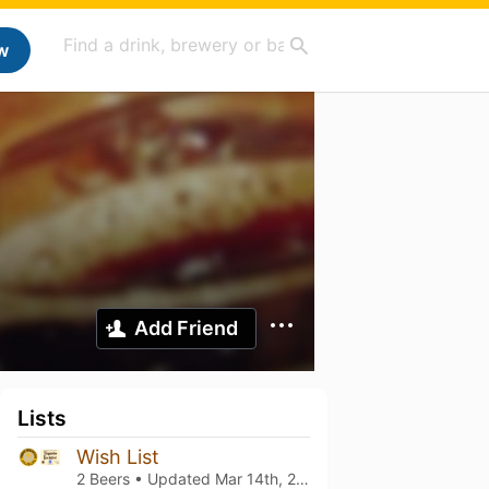
w
Add Friend
Lists
Wish List
2 Beers • Updated
Mar 14th, 2021