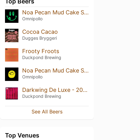
Top Beers
Noa Pecan Mud Cake Stout
Omnipollo
Cocoa Cacao
Dugges Bryggeri
Frooty Froots
Duckpond Brewing
Noa Pecan Mud Cake Stout (Bourbon Barrel Aged)
Omnipollo
Darkwing De Luxe - 2022
Duckpond Brewing
See All Beers
Top Venues