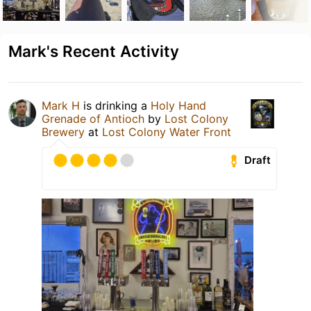
Mark's Recent Activity
Mark H
is drinking a
Holy Hand
Grenade of Antioch
by
Lost Colony
Brewery
at
Lost Colony Water Front
Draft