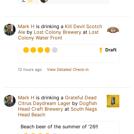
Mark H
is drinking a
Kill Devil Scotch
Ale
by
Lost Colony Brewery
at
Lost
Colony Water Front
Draft
12 hours ago
View Detailed Check-in
Mark H
is drinking a
Grateful Dead
Citrus Daydream Lager
by
Dogfish
Head Craft Brewery
at
South Nags
Head Beach
Beach beer of the summer of '26!!