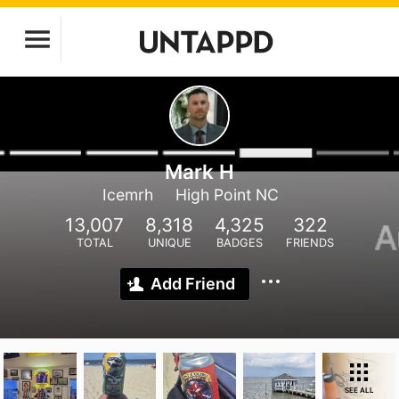
Mark H
Icemrh
High Point NC
13,007
8,318
4,325
322
TOTAL
UNIQUE
BADGES
FRIENDS
Add Friend
SEE ALL