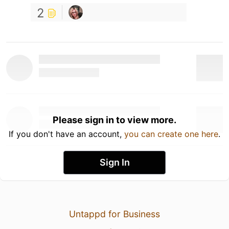
2
Please sign in to view more.
If you don't have an account,
you can create one here
.
Sign In
Untappd for Business