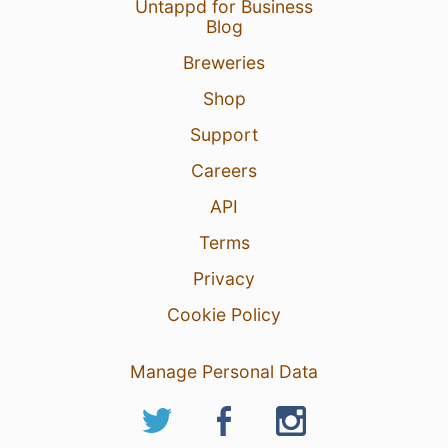
Untappd for Business
Blog
Breweries
Shop
Support
Careers
API
Terms
Privacy
Cookie Policy
Manage Personal Data