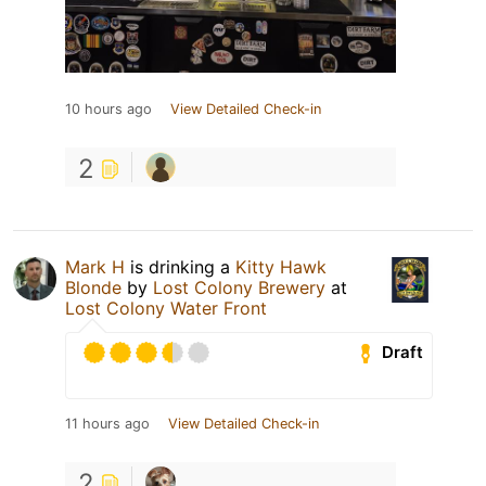
10 hours ago
View Detailed Check-in
2
Mark H
is drinking a
Kitty Hawk
Blonde
by
Lost Colony Brewery
at
Lost Colony Water Front
Draft
11 hours ago
View Detailed Check-in
2