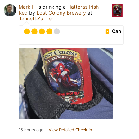
Mark H
is drinking a
Hatteras Irish
Red
by
Lost Colony Brewery
at
Jennette's Pier
Can
15 hours ago
View Detailed Check-in