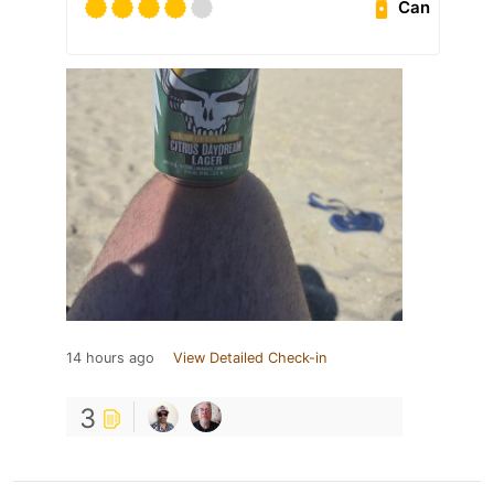
Can
14 hours ago
View Detailed Check-in
3