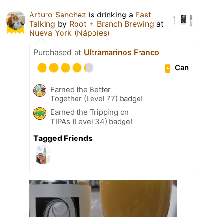
Arturo Sanchez
is drinking a
Fast
Talking
by
Root + Branch Brewing
at
Nueva York (Nápoles)
Purchased at
Ultramarinos Franco
Can
Earned the Better
Together (Level 77) badge!
Earned the Tripping on
TIPAs (Level 34) badge!
Tagged Friends