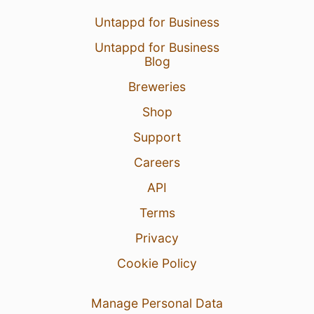
Untappd for Business
Untappd for Business
Blog
Breweries
Shop
Support
Careers
API
Terms
Privacy
Cookie Policy
Manage Personal Data