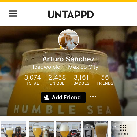
Arturo Sanchez
Icedwololo
Mexico City
3,074
2,458
3,161
56
TOTAL
UNIQUE
BADGES
FRIENDS
Add Friend
SEE ALL