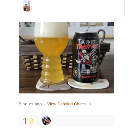
6 hours ago
View Detailed Check-in
1