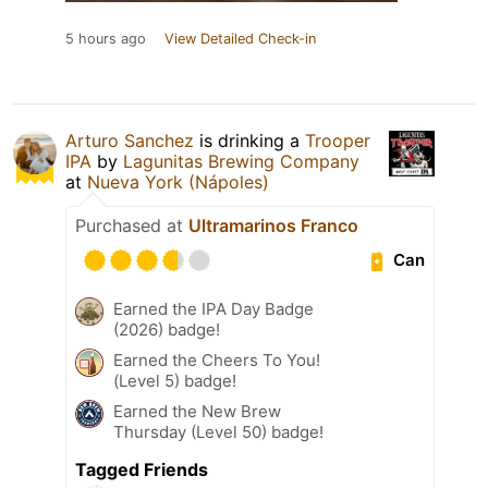
5 hours ago
View Detailed Check-in
Arturo Sanchez
is drinking a
Trooper
IPA
by
Lagunitas Brewing Company
at
Nueva York (Nápoles)
Purchased at
Ultramarinos Franco
Can
Earned the IPA Day Badge
(2026) badge!
Earned the Cheers To You!
(Level 5) badge!
Earned the New Brew
Thursday (Level 50) badge!
Tagged Friends