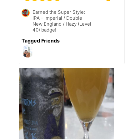
Earned the Super Style:
IPA - Imperial / Double
New England / Hazy (Level
40) badge!
Tagged Friends