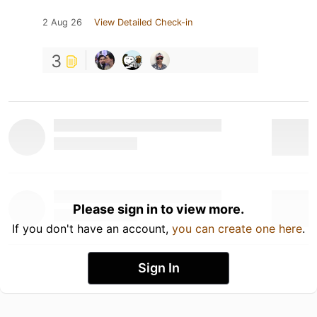
2 Aug 26
View Detailed Check-in
3
Please sign in to view more.
If you don't have an account,
you can create one here
.
Sign In