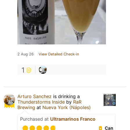
2 Aug 26
View Detailed Check-in
1
Arturo Sanchez
is drinking a
Thunderstorms Inside
by
RaR
Brewing
at
Nueva York (Nápoles)
Purchased at
Ultramarinos Franco
Can