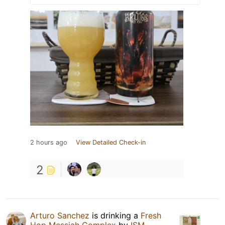
2 hours ago
View Detailed Check-in
2
Arturo Sanchez
is drinking a
Fresh
Hop Messiah Complex
by
ISM