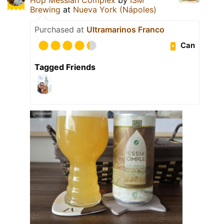
Brewing
at
Nueva York (Nápoles)
Purchased at
Ultramarinos Franco
Can
Tagged Friends