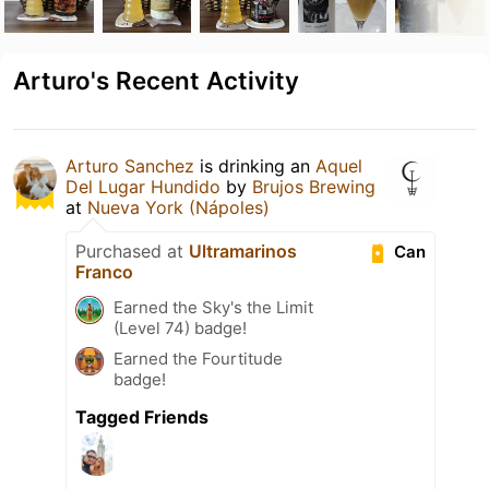
Arturo's Recent Activity
Arturo Sanchez
is drinking an
Aquel
Del Lugar Hundido
by
Brujos Brewing
at
Nueva York (Nápoles)
Purchased at
Ultramarinos
Can
Franco
Earned the Sky's the Limit
(Level 74) badge!
Earned the Fourtitude
badge!
Tagged Friends