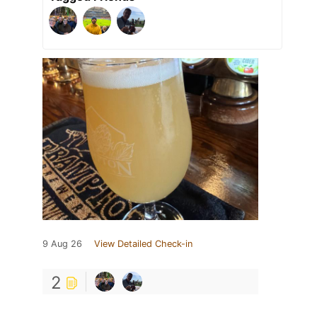
9 Aug 26
View Detailed Check-in
2