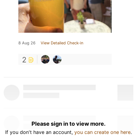
8 Aug 26
View Detailed Check-in
2
Please sign in to view more.
If you don't have an account,
you can create one here
.