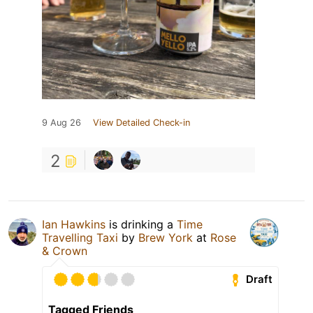
9 Aug 26
View Detailed Check-in
2
Ian Hawkins
is drinking a
Time
Travelling Taxi
by
Brew York
at
Rose
& Crown
Draft
Tagged Friends