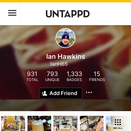
Ian Hawkins
IanH65
931
793
1,333
15
TOTAL
UNIQUE
BADGES
FRIENDS
Add Friend
SEE ALL