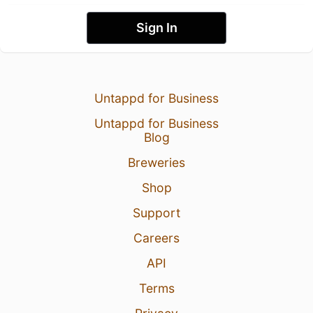
Sign In
Untappd for Business
Untappd for Business
Blog
Breweries
Shop
Support
Careers
API
Terms