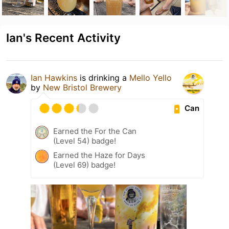
Ian's Recent Activity
Ian Hawkins
is drinking a
Mello Yello
by
New Bristol Brewery
Can
Earned the For the Can
(Level 54) badge!
Earned the Haze for Days
(Level 69) badge!