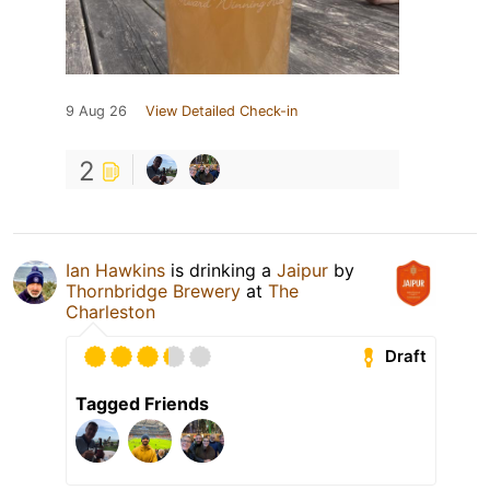
9 Aug 26
View Detailed Check-in
2
Ian Hawkins
is drinking a
Jaipur
by
Thornbridge Brewery
at
The
Charleston
Draft
Tagged Friends