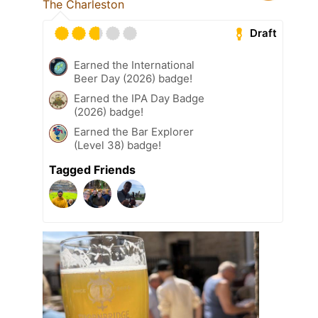
The Charleston
Draft
Earned the International
Beer Day (2026) badge!
Earned the IPA Day Badge
(2026) badge!
Earned the Bar Explorer
(Level 38) badge!
Tagged Friends