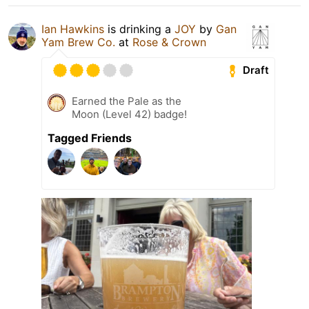
Ian Hawkins
is drinking a
JOY
by
Gan
Yam Brew Co.
at
Rose & Crown
Draft
Earned the Pale as the
Moon (Level 42) badge!
Tagged Friends