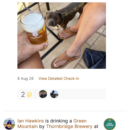
8 Aug 26
View Detailed Check-in
2
Ian Hawkins
is drinking a
Green
Mountain
by
Thornbridge Brewery
at