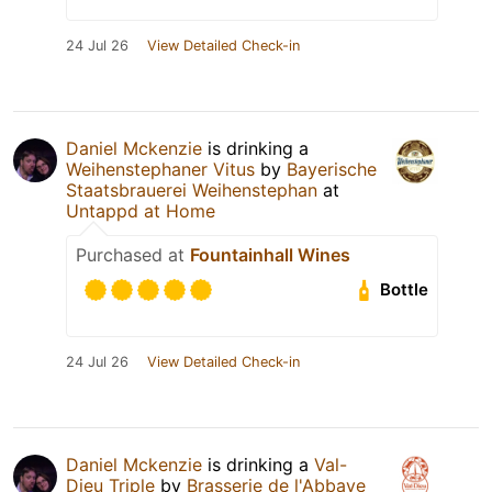
24 Jul 26
View Detailed Check-in
Daniel Mckenzie
is drinking a
Weihenstephaner Vitus
by
Bayerische
Staatsbrauerei Weihenstephan
at
Untappd at Home
Purchased at
Fountainhall Wines
Bottle
24 Jul 26
View Detailed Check-in
Daniel Mckenzie
is drinking a
Val-
Dieu Triple
by
Brasserie de l'Abbaye