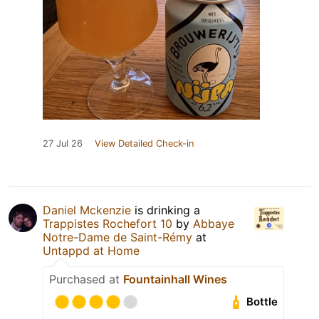
27 Jul 26
View Detailed Check-in
Daniel Mckenzie
is drinking a
Trappistes Rochefort 10
by
Abbaye
Notre-Dame de Saint-Rémy
at
Untappd at Home
Purchased at
Fountainhall Wines
Bottle