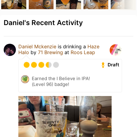
Daniel's Recent Activity
Daniel Mckenzie
is drinking a
Haze
Halo
by
71 Brewing
at
Roos Leap
Draft
Earned the I Believe in IPA!
(Level 96) badge!