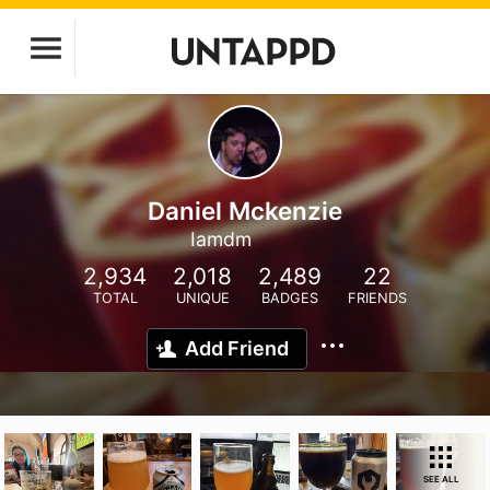
Daniel Mckenzie
Iamdm
2,934
2,018
2,489
22
TOTAL
UNIQUE
BADGES
FRIENDS
Add Friend
SEE ALL