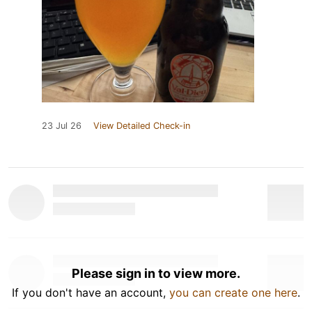
23 Jul 26
View Detailed Check-in
Please sign in to view more.
If you don't have an account,
you can create one here
.