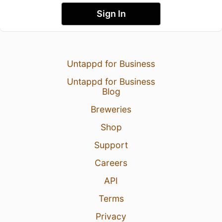
Sign In
Untappd for Business
Untappd for Business
Blog
Breweries
Shop
Support
Careers
API
Terms
Privacy