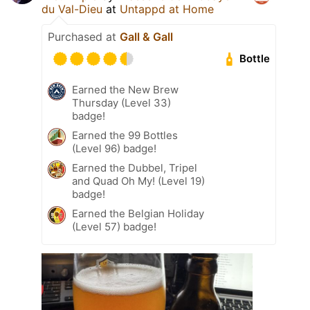
du Val-Dieu
at
Untappd at Home
Purchased at
Gall & Gall
Bottle
Earned the New Brew
Thursday (Level 33)
badge!
Earned the 99 Bottles
(Level 96) badge!
Earned the Dubbel, Tripel
and Quad Oh My! (Level 19)
badge!
Earned the Belgian Holiday
(Level 57) badge!