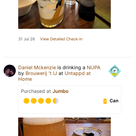
31 Jul 26
View Detailed Check-in
Daniel Mckenzie
is drinking a
NIJPA
by
Brouwerij 't IJ
at
Untappd at
Home
Purchased at
Jumbo
Can