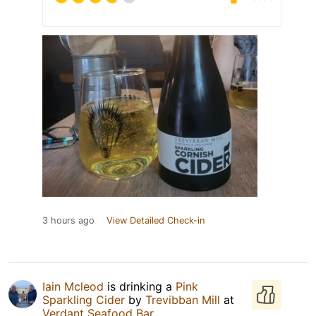
3 hours ago
View Detailed Check-in
Iain Mcleod
is drinking a
Pink
Sparkling Cider
by
Trevibban Mill
at
Verdant Seafood Bar