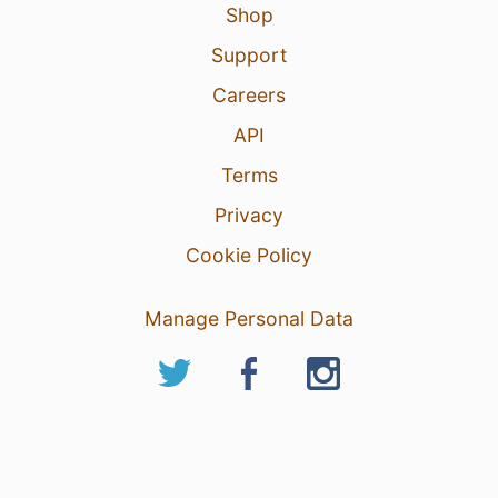
Shop
Support
Careers
API
Terms
Privacy
Cookie Policy
Manage Personal Data