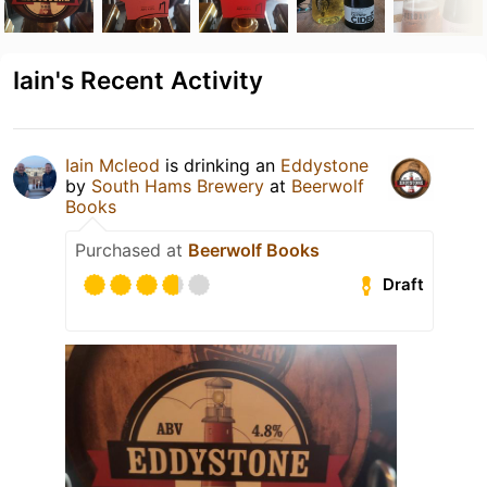
Iain's Recent Activity
Iain Mcleod
is drinking an
Eddystone
by
South Hams Brewery
at
Beerwolf
Books
Purchased at
Beerwolf Books
Draft