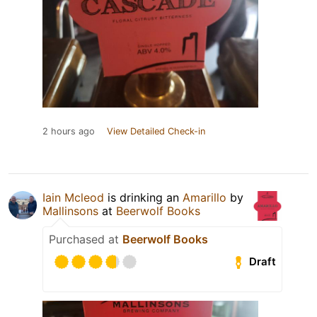
2 hours ago
View Detailed Check-in
Iain Mcleod
is drinking an
Amarillo
by
Mallinsons
at
Beerwolf Books
Purchased at
Beerwolf Books
Draft