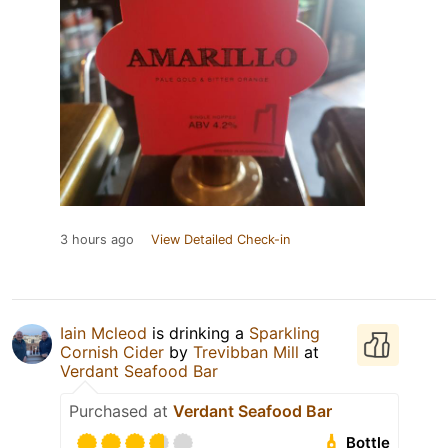
3 hours ago
View Detailed Check-in
Iain Mcleod
is drinking a
Sparkling
Cornish Cider
by
Trevibban Mill
at
Verdant Seafood Bar
Purchased at
Verdant Seafood Bar
Bottle