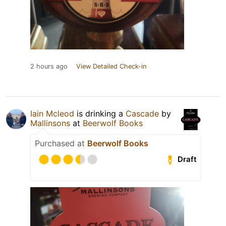
2 hours ago
View Detailed Check-in
Iain Mcleod
is drinking a
Cascade
by
Mallinsons
at
Beerwolf Books
Purchased at
Beerwolf Books
Draft