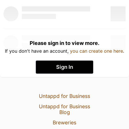
Please sign in to view more.
If you don't have an account,
you can create one here
.
Sign In
Untappd for Business
Untappd for Business
Blog
Breweries