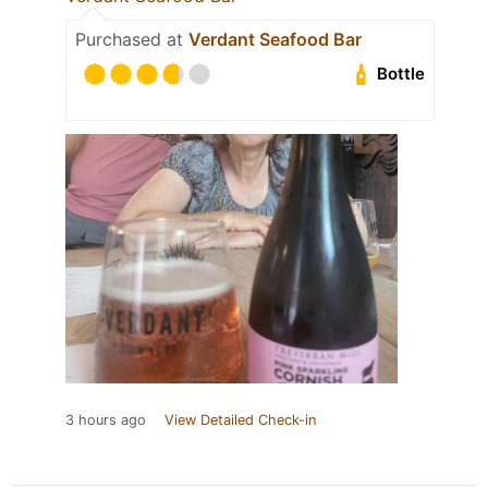
Purchased at
Verdant Seafood Bar
Bottle
3 hours ago
View Detailed Check-in