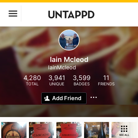
Iain Mcleod
IainMcleod
4,280
3,941
3,599
11
TOTAL
UNIQUE
BADGES
FRIENDS
Add Friend
SEE ALL