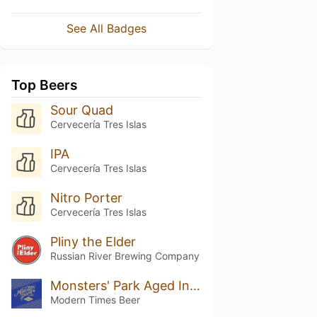
See All Badges
Top Beers
Sour Quad
Cervecería Tres Islas
IPA
Cervecería Tres Islas
Nitro Porter
Cervecería Tres Islas
Pliny the Elder
Russian River Brewing Company
Monsters' Park Aged In Bourbon Barrels W/ Vanilla (2020)
Modern Times Beer