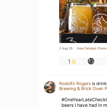
2 Aug 26
View Detailed Check-
1
Rodolfo Rogers
is drin
Brewing & Brick Oven P
#OneYearLateCheckIn
beers I have had in my