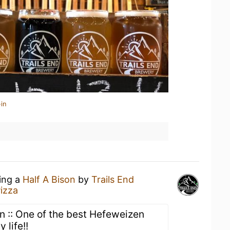
in
king a
Half A Bison
by
Trails End
izza
 :: One of the best Hefeweizen
 life!!