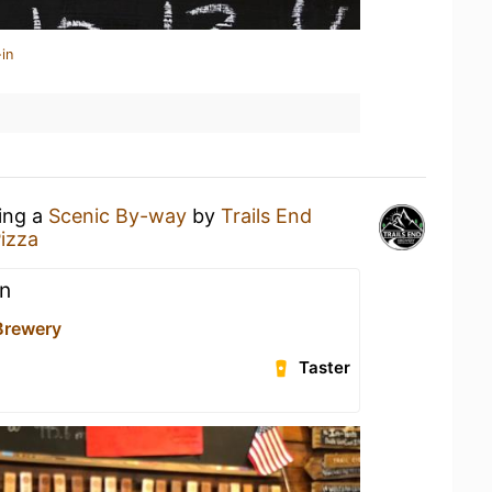
in
king a
Scenic By-way
by
Trails End
izza
n
 Brewery
Taster