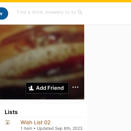
w
Add Friend
Lists
Wish List 02
1 Item • Updated
Sep 8th, 2023