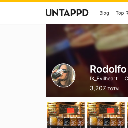
Blog
Top 
Rodolfo
IX_Evilheart
C
3,207
TOTAL