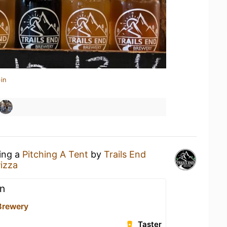
in
king a
Pitching A Tent
by
Trails End
izza
n
 Brewery
Taster