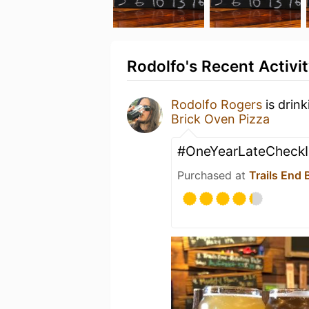
Rodolfo's Recent Activi
Rodolfo Rogers
is drin
Brick Oven Pizza
#OneYearLateCheckI
Purchased at
Trails End