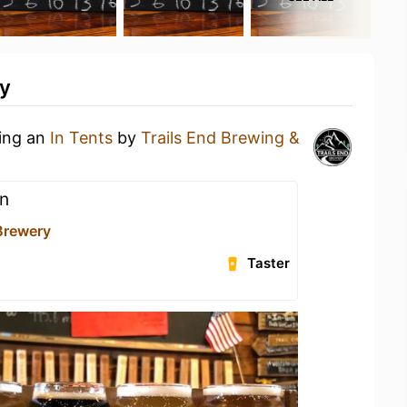
ty
king an
In Tents
by
Trails End Brewing &
n
 Brewery
Taster