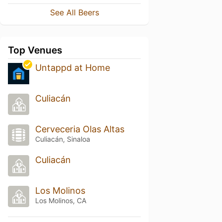
See All Beers
Top Venues
Untappd at Home
Culiacán
Cerveceria Olas Altas
Culiacán, Sinaloa
Culiacán
Los Molinos
Los Molinos, CA