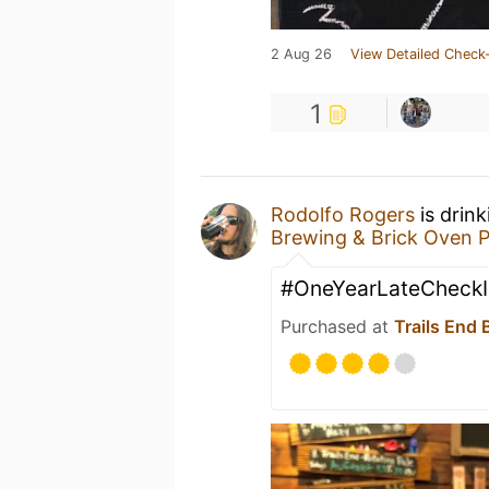
2 Aug 26
View Detailed Check-
1
Rodolfo Rogers
is drin
Brewing & Brick Oven P
#OneYearLateCheckI
Purchased at
Trails End