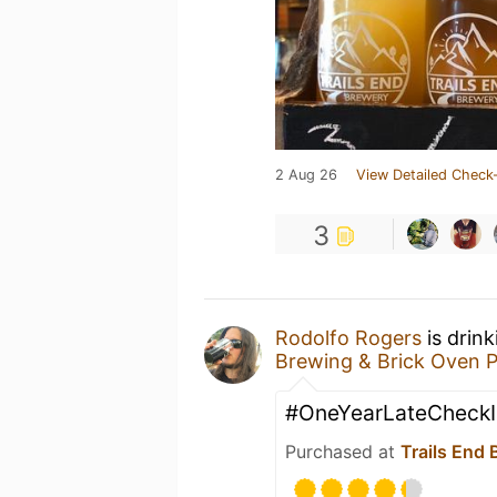
2 Aug 26
View Detailed Check-
3
Rodolfo Rogers
is drin
Brewing & Brick Oven P
#OneYearLateCheckI
Purchased at
Trails End