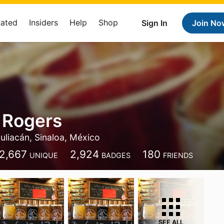
Rated
Insiders
Help
Shop
Sign In
Join No
 Rogers
uliacán, Sinaloa, México
2,667
2,924
180
UNIQUE
BADGES
FRIENDS
SEE ALL