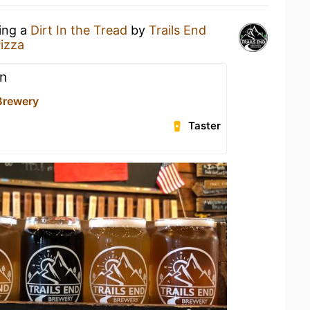
king a
Dirt In the Tread
by
Trails End
izza
n
 Brewery
Taster