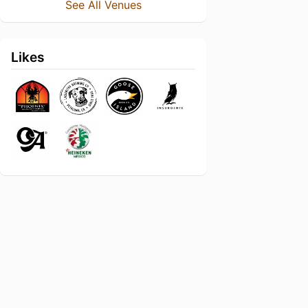
See All Venues
Likes