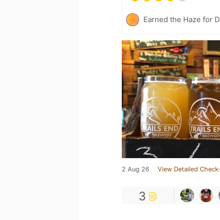
Earned the Haze for D
2 Aug 26
View Detailed Check-
3