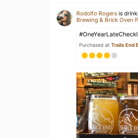
Rodolfo Rogers
is drin
Brewing & Brick Oven P
#OneYearLateCheckI
Purchased at
Trails End