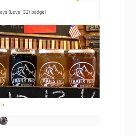
ays (Level 32) badge!
in