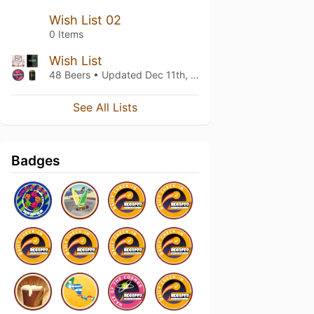
Wish List 02
0 Items
Wish List
48 Beers • Updated
Dec 11th, 2022
See All Lists
Badges