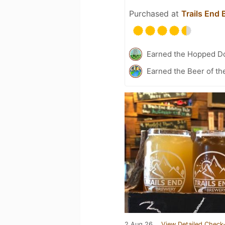
Purchased at
Trails End
Earned the Hopped Do
Earned the Beer of th
2 Aug 26
View Detailed Check-