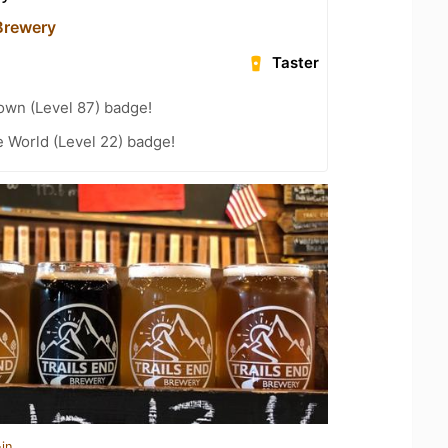
 Brewery
Taster
wn (Level 87) badge!
e World (Level 22) badge!
in