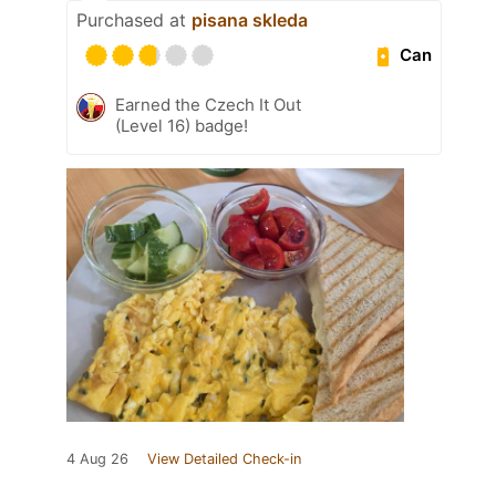
Purchased at
pisana skleda
Can
Earned the Czech It Out
(Level 16) badge!
4 Aug 26
View Detailed Check-in