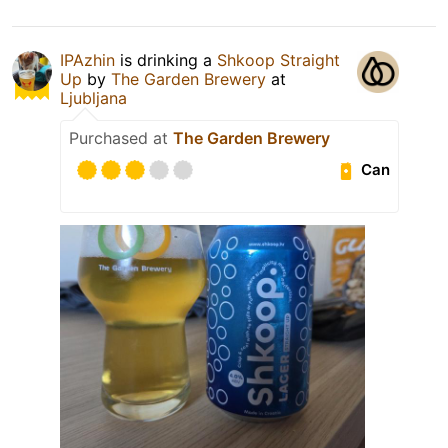
IPAzhin
is drinking a
Shkoop Straight
Up
by
The Garden Brewery
at
Ljubljana
Purchased at
The Garden Brewery
Can