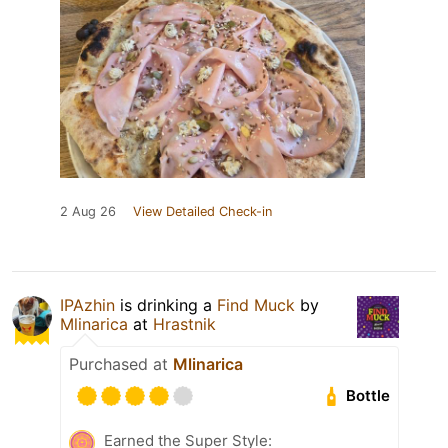
2 Aug 26
View Detailed Check-in
IPAzhin
is drinking a
Find Muck
by
Mlinarica
at
Hrastnik
Purchased at
Mlinarica
Bottle
Earned the Super Style: