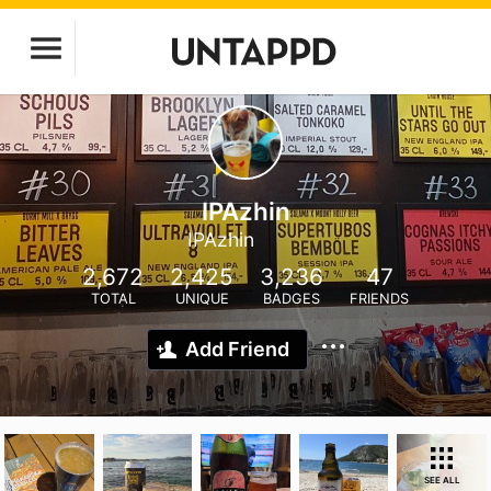
IPAzhin
IPAzhin
2,672
2,425
3,236
47
TOTAL
UNIQUE
BADGES
FRIENDS
Add Friend
SEE ALL