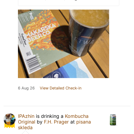
6 Aug 26
View Detailed Check-in
IPAzhin
is drinking a
Kombucha
Original
by
F.H. Prager
at
pisana
skleda