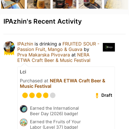
IPAzhin's Recent Activity
IPAzhin
is drinking a
FRUITED SOUR -
Passion Fruit, Mango & Guava
by
Prva Makarska Pivovara
at
NERA
ETWA Craft Beer & Music Festival
Lci
Purchased at
NERA ETWA Craft Beer &
Music Festival
Draft
Earned the International
Beer Day (2026) badge!
Earned the Fruits of Your
Labor (Level 37) badge!