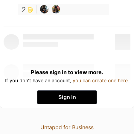
2
Please sign in to view more.
If you don't have an account,
you can create one here
.
Sign In
Untappd for Business