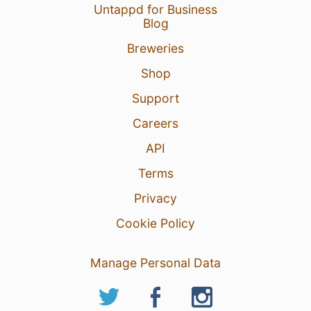
Untappd for Business
Blog
Breweries
Shop
Support
Careers
API
Terms
Privacy
Cookie Policy
Manage Personal Data