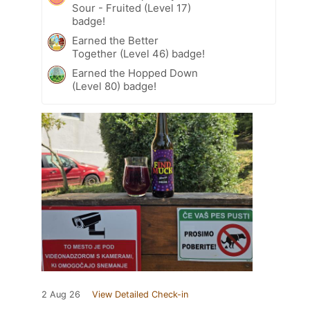
Sour - Fruited (Level 17)
badge!
Earned the Better
Together (Level 46) badge!
Earned the Hopped Down
(Level 80) badge!
2 Aug 26
View Detailed Check-in