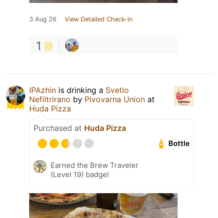
3 Aug 26
View Detailed Check-in
1
IPAzhin
is drinking a
Svetlo
Nefiltrirano
by
Pivovarna Union
at
Huda Pizza
Purchased at
Huda Pizza
Bottle
Earned the Brew Traveler
(Level 19) badge!