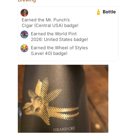
Bottle
Earned the Mr. Punch’s
Cigar (Central USA) badge!
Earned the World Pint
2026: United States badge!
Earned the Wheel of Styles
(Level 40) badge!