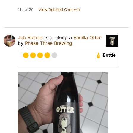
11 Jul 26
View Detailed Check-in
Jeb Riemer
is drinking a
Vanilla Otter
by
Phase Three Brewing
Bottle