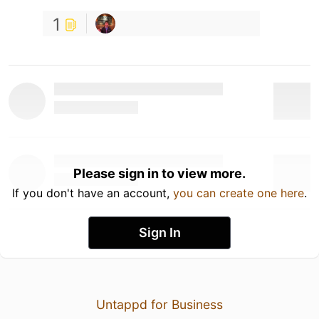
1
Please sign in to view more.
If you don't have an account,
you can create one here
.
Sign In
Untappd for Business