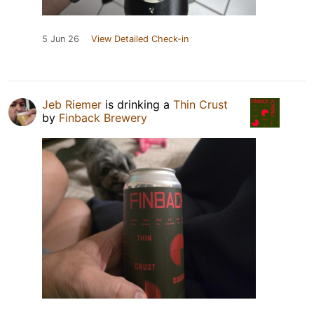
5 Jun 26
View Detailed Check-in
Jeb Riemer
is drinking a
Thin Crust
by
Finback Brewery