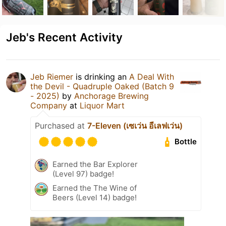
Jeb's Recent Activity
Jeb Riemer
is drinking an
A Deal With
the Devil - Quadruple Oaked (Batch 9
- 2025)
by
Anchorage Brewing
Company
at
Liquor Mart
Purchased at
7-Eleven (เซเว่น อีเลฟเว่น)
Bottle
Earned the Bar Explorer
(Level 97) badge!
Earned the The Wine of
Beers (Level 14) badge!