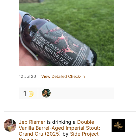
12 Jul 26
View Detailed Check-in
1
Jeb Riemer
is drinking a
Double
Vanilla Barrel-Aged Imperial Stout:
Grand Cru (2025)
by
Side Project
Brewing