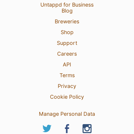
Untappd for Business
Blog
Breweries
Shop
Support
Careers
API
Terms
Privacy
Cookie Policy
Manage Personal Data