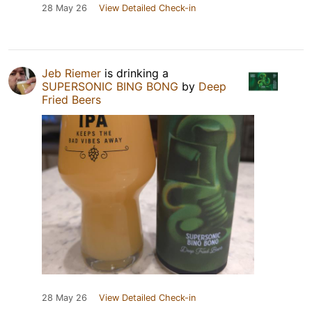
28 May 26
View Detailed Check-in
Jeb Riemer
is drinking a
SUPERSONIC BING BONG
by
Deep
Fried Beers
28 May 26
View Detailed Check-in