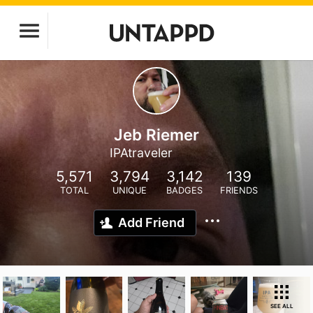
Jeb Riemer
IPAtraveler
5,571
3,794
3,142
139
TOTAL
UNIQUE
BADGES
FRIENDS
Add Friend
SEE ALL