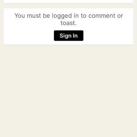
You must be logged in to comment or
toast.
Sign In