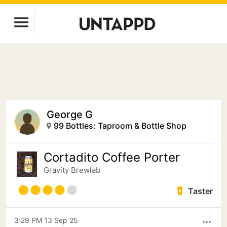
George G
99 Bottles: Taproom & Bottle Shop
Cortadito Coffee Porter
Gravity Brewlab
Taster
3:29 PM 13 Sep 25
more_horiz