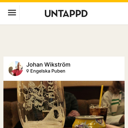
Johan Wikström
Engelska Puben