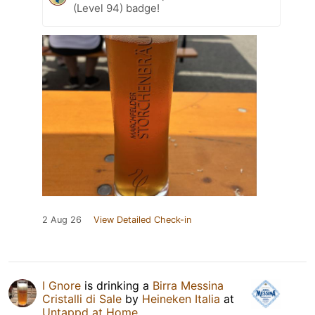
(Level 94) badge!
2 Aug 26
View Detailed Check-in
I Gnore
is drinking a
Birra Messina
Cristalli di Sale
by
Heineken Italia
at
Untappd at Home