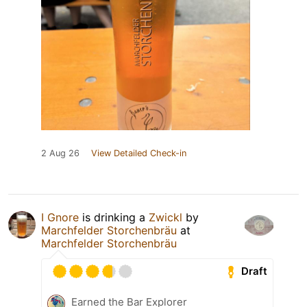
2 Aug 26
View Detailed Check-in
I Gnore
is drinking a
Zwickl
by
Marchfelder Storchenbräu
at
Marchfelder Storchenbräu
Draft
Earned the Bar Explorer