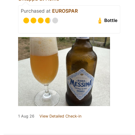
Purchased at
EUROSPAR
Bottle
1 Aug 26
View Detailed Check-in