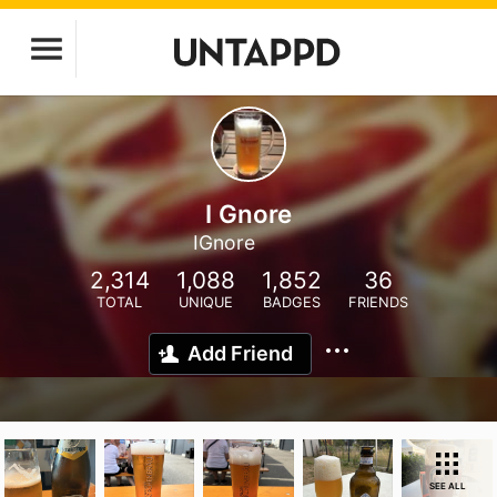
I Gnore
IGnore
2,314
1,088
1,852
36
TOTAL
UNIQUE
BADGES
FRIENDS
Add Friend
SEE ALL