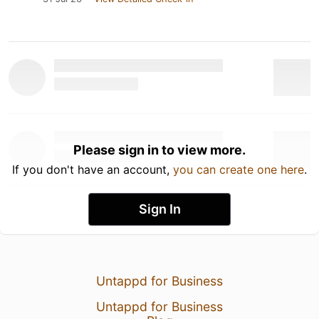
Please sign in to view more.
If you don't have an account,
you can create one here
.
Sign In
Untappd for Business
Untappd for Business