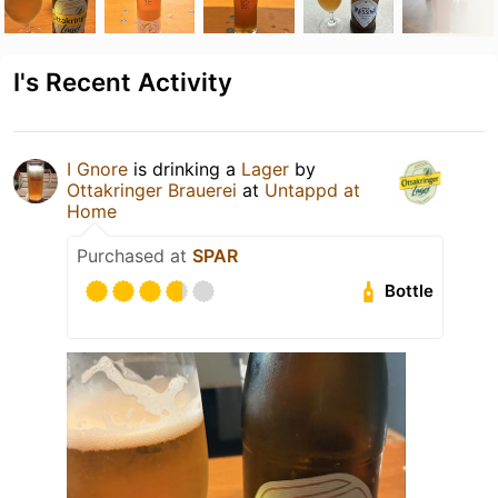
I's Recent Activity
I Gnore
is drinking a
Lager
by
Ottakringer Brauerei
at
Untappd at
Home
Purchased at
SPAR
Bottle