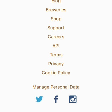
Blog
Breweries
Shop
Support
Careers
API
Terms
Privacy
Cookie Policy
Manage Personal Data