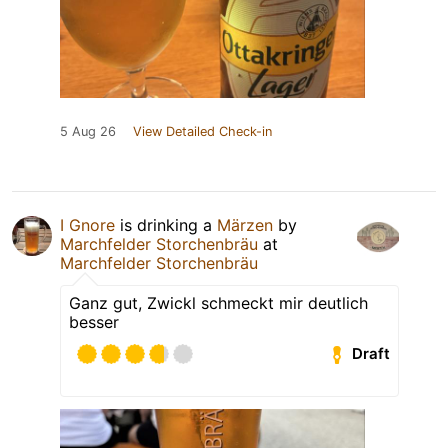
5 Aug 26
View Detailed Check-in
I Gnore
is drinking a
Märzen
by
Marchfelder Storchenbräu
at
Marchfelder Storchenbräu
Ganz gut, Zwickl schmeckt mir deutlich
besser
Draft