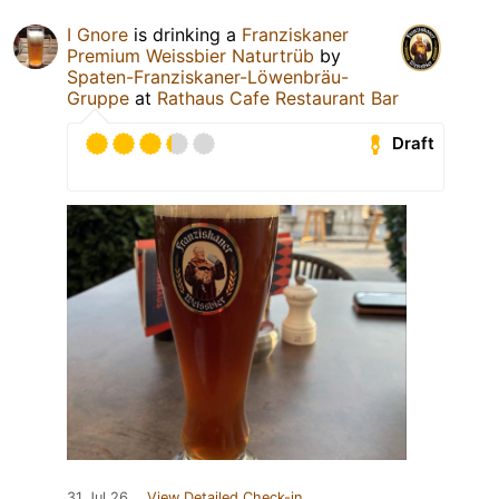
I Gnore
is drinking a
Franziskaner
Premium Weissbier Naturtrüb
by
Spaten-Franziskaner-Löwenbräu-
Gruppe
at
Rathaus Cafe Restaurant Bar
Draft
31 Jul 26
View Detailed Check-in