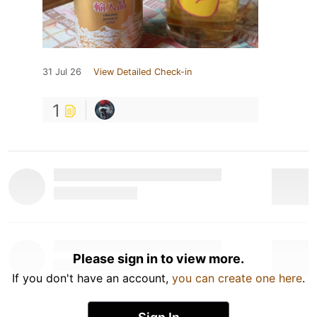
31 Jul 26
View Detailed Check-in
1
Please sign in to view more.
If you don't have an account,
you can create one here
.