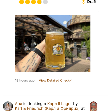
Draft
18 hours ago
View Detailed Check-in
Аня
is drinking a
Карл II Lager
by
Karl & Friedrich (Карл и Фридрих)
at