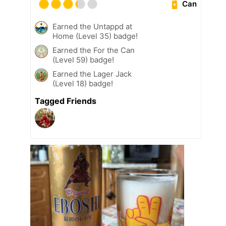
Can
Earned the Untappd at
Home (Level 35) badge!
Earned the For the Can
(Level 59) badge!
Earned the Lager Jack
(Level 18) badge!
Tagged Friends