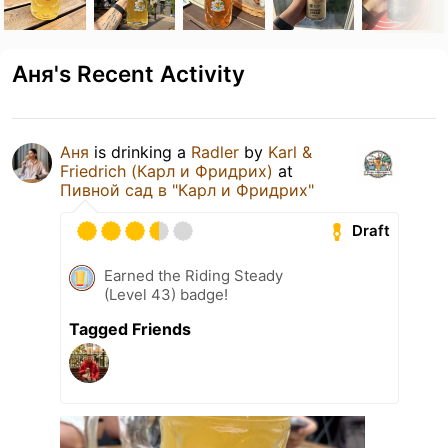
Аня's Recent Activity
Аня
is drinking a
Radler
by
Karl &
Friedrich (Карл и Фридрих)
at
Пивной сад в "Карл и Фридрих"
Draft
Earned the Riding Steady
(Level 43) badge!
Tagged Friends