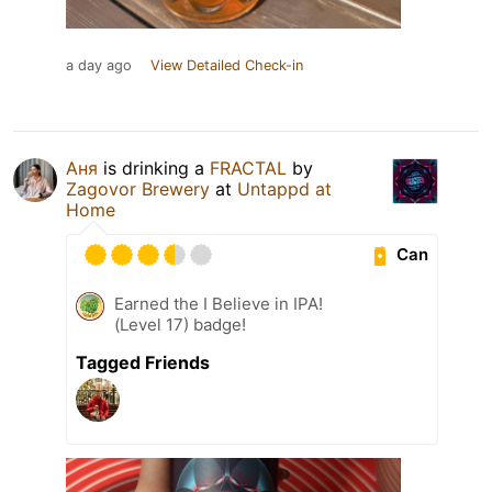
a day ago
View Detailed Check-in
Аня
is drinking a
FRACTAL
by
Zagovor Brewery
at
Untappd at
Home
Can
Earned the I Believe in IPA!
(Level 17) badge!
Tagged Friends