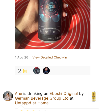
1 Aug 26
View Detailed Check-in
2
Аня
is drinking an
Eboshi Original
by
German Beverage Group Ltd
at
Untappd at Home