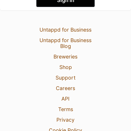
Sign In
Untappd for Business
Untappd for Business
Blog
Breweries
Shop
Support
Careers
API
Terms
Privacy
Cookie Policy