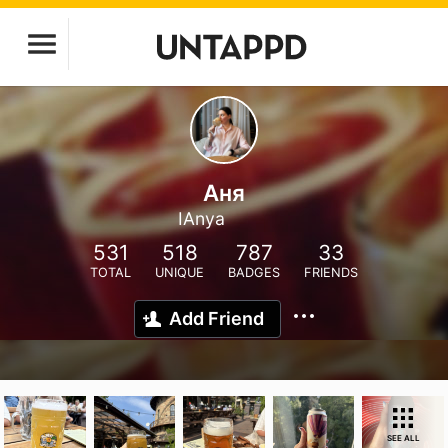
Аня
IAnya
531
518
787
33
TOTAL
UNIQUE
BADGES
FRIENDS
Add Friend
SEE ALL