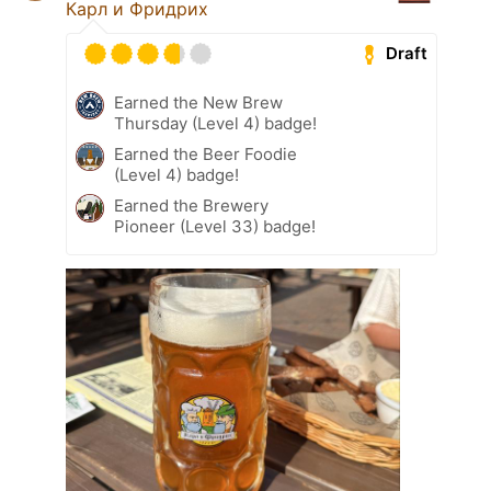
Карл и Фридрих
Draft
Earned the New Brew
Thursday (Level 4) badge!
Earned the Beer Foodie
(Level 4) badge!
Earned the Brewery
Pioneer (Level 33) badge!