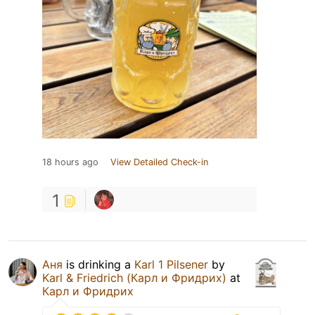
18 hours ago
View Detailed Check-in
1
Аня
is drinking a
Karl 1 Pilsener
by
Karl & Friedrich (Карл и Фридрих)
at
Карл и Фридрих