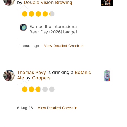
by
Double Vision Brewing
Earned the International
Beer Day (2026) badge!
11 hours ago
View Detailed Check-in
Thomas Pavy
is drinking a
Botanic
Ale
by
Coopers
6 Aug 26
View Detailed Check-in