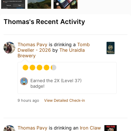
Thomas's Recent Activity
Thomas Pavy
is drinking a
Tomb
Dweller - 2026
by
The Uraidla
Brewery
Earned the 2X (Level 37)
badge!
9 hours ago
View Detailed Check-in
Thomas Pavy
is drinking an
Iron Claw