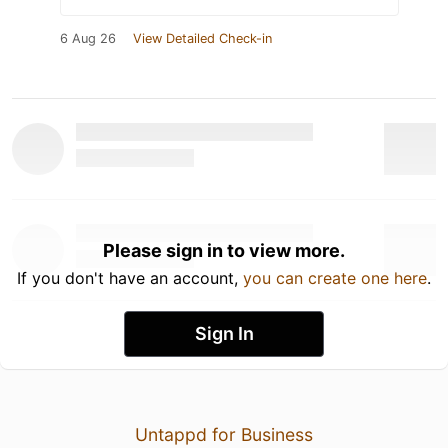
6 Aug 26
View Detailed Check-in
Please sign in to view more.
If you don't have an account,
you can create one here
.
Sign In
Untappd for Business