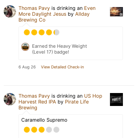
Thomas Pavy
is drinking an
Even
More Daylight Jesus
by
Allday
Brewing Co
Earned the Heavy Weight
(Level 17) badge!
6 Aug 26
View Detailed Check-in
Thomas Pavy
is drinking an
US Hop
Harvest Red IPA
by
Pirate Life
Brewing
Caramello Supremo