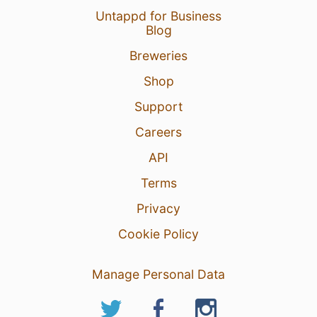
Untappd for Business
Blog
Breweries
Shop
Support
Careers
API
Terms
Privacy
Cookie Policy
Manage Personal Data