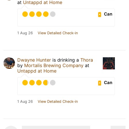
at
Untappd at Home
Can
1 Aug 26
View Detailed Check-in
Dwayne Hunter
is drinking a
Thora
by
Mortalis Brewing Company
at
Untappd at Home
Can
1 Aug 26
View Detailed Check-in