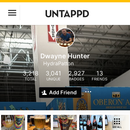
Dwayne Hunter
HydraPatton
3,218
3,041
2,927
13
TOTAL
UNIQUE
BADGES
FRIENDS
Add Friend
SEE ALL