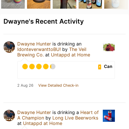
Dwayne's Recent Activity
Dwayne Hunter
is drinking an
IdonteverwanttoBU!
by
The Veil
Brewing Co.
at
Untappd at Home
Can
2 Aug 26
View Detailed Check-in
Dwayne Hunter
is drinking a
Heart of
A Champion
by
Long Live Beerworks
at
Untappd at Home