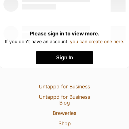
Please sign in to view more.
If you don't have an account,
you can create one here
.
Sign In
Untappd for Business
Untappd for Business
Blog
Breweries
Shop