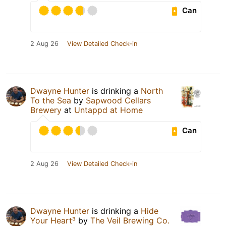
Can
2 Aug 26
View Detailed Check-in
Dwayne Hunter
is drinking a
North
To the Sea
by
Sapwood Cellars
Brewery
at
Untappd at Home
Can
2 Aug 26
View Detailed Check-in
Dwayne Hunter
is drinking a
Hide
Your Heart³
by
The Veil Brewing Co.