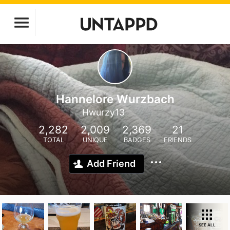
Hannelore Wurzbach
Hwurzy13
2,282
2,009
2,369
21
TOTAL
UNIQUE
BADGES
FRIENDS
Add Friend
SEE ALL