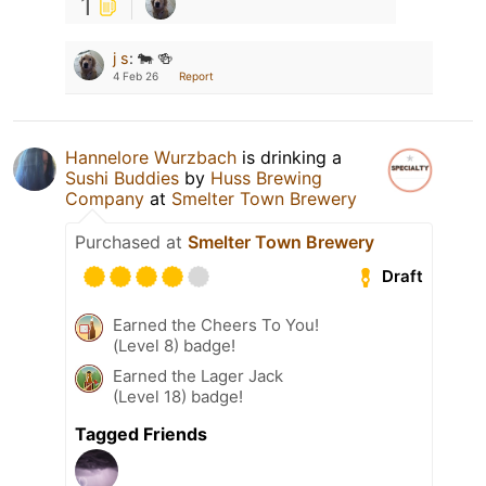
1
j s
:
🐄 🍻
4 Feb 26
Report
Hannelore Wurzbach
is drinking a
Sushi Buddies
by
Huss Brewing
Company
at
Smelter Town Brewery
Purchased at
Smelter Town Brewery
Draft
Earned the Cheers To You!
(Level 8) badge!
Earned the Lager Jack
(Level 18) badge!
Tagged Friends