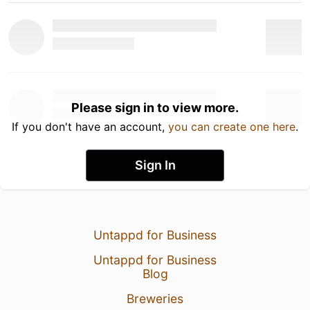
Please sign in to view more.
If you don't have an account,
you can create one here
.
Sign In
Untappd for Business
Untappd for Business
Blog
Breweries