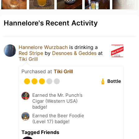
Hannelore's Recent Activity
Hannelore Wurzbach
is drinking a
Red Stripe
by
Desnoes & Geddes
at
Tiki Grill
Purchased at
Tiki Grill
Bottle
Earned the Mr. Punch’s
Cigar (Western USA)
badge!
Earned the Beer Foodie
(Level 17) badge!
Tagged Friends