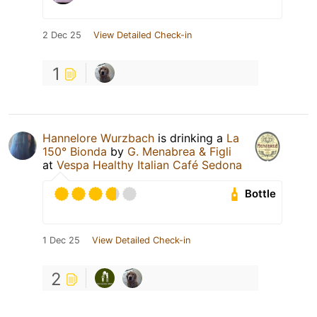
2 Dec 25
View Detailed Check-in
1
Hannelore Wurzbach
is drinking a
La
150° Bionda
by
G. Menabrea & Figli
at
Vespa Healthy Italian Café Sedona
Bottle
1 Dec 25
View Detailed Check-in
2