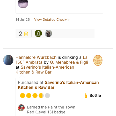
14 Jul 26
View Detailed Check-in
2
Hannelore Wurzbach
is drinking a
La
150° Ambrata
by
G. Menabrea & Figli
at
Saverino's Italian-American
Kitchen & Raw Bar
Purchased at
Saverino's Italian-American
Kitchen & Raw Bar
Bottle
Earned the Paint the Town
Red (Level 13) badge!