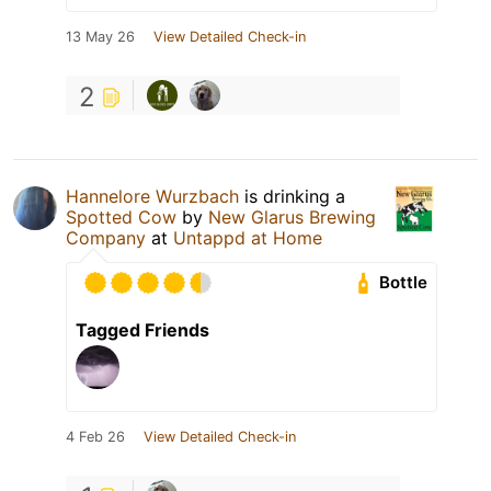
13 May 26
View Detailed Check-in
2
Hannelore Wurzbach
is drinking a
Spotted Cow
by
New Glarus Brewing
Company
at
Untappd at Home
Bottle
Tagged Friends
4 Feb 26
View Detailed Check-in