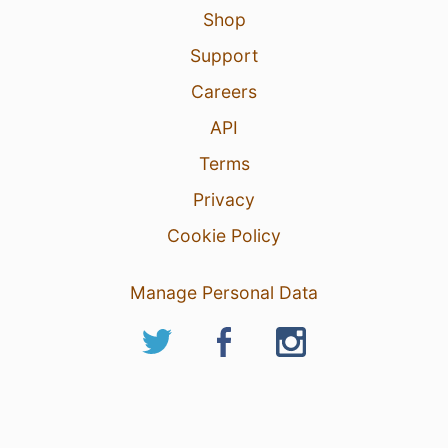
Shop
Support
Careers
API
Terms
Privacy
Cookie Policy
Manage Personal Data