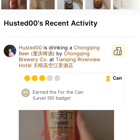
Husted00's Recent Activity
Husted00
is drinking a
Chongqing
Beer (重庆啤酒)
by
Chongqing
Brewery Co.
at
Tianqing Riverview
Hotel 天晴高空江景酒店
Can
Earned the For the Can
(Level 56) badge!