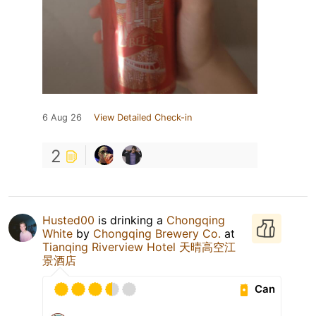
6 Aug 26
View Detailed Check-in
2
Husted00
is drinking a
Chongqing
White
by
Chongqing Brewery Co.
at
Tianqing Riverview Hotel 天晴高空江
景酒店
Can