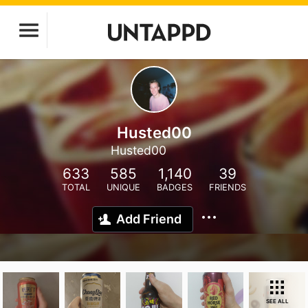
Husted00
Husted00
633
585
1,140
39
TOTAL
UNIQUE
BADGES
FRIENDS
Add Friend
SEE ALL