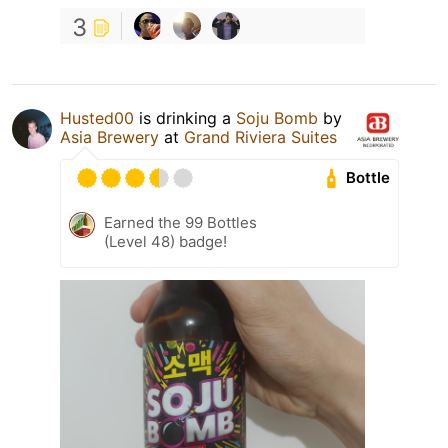
3
Husted00
is drinking a
Soju Bomb
by
Asia Brewery
at
Grand Riviera Suites
Bottle
Earned the 99 Bottles
(Level 48) badge!