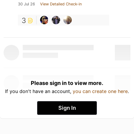
30 Jul 26
View Detailed Check-in
3
Please sign in to view more.
If you don't have an account,
you can create one here
.
Sign In