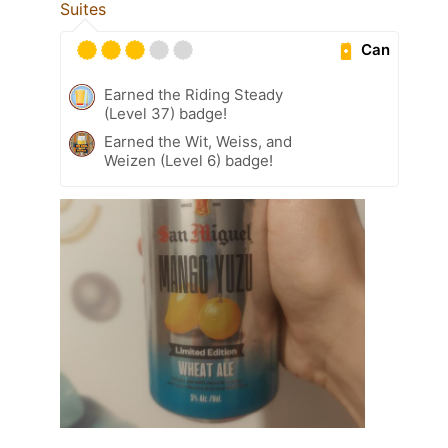
Suites
Can
Earned the Riding Steady
(Level 37) badge!
Earned the Wit, Weiss, and
Weizen (Level 6) badge!