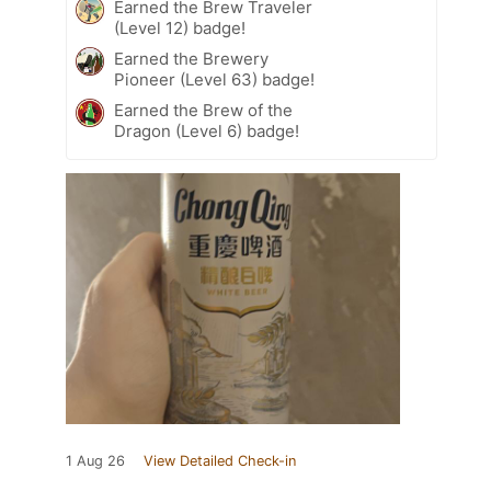
Earned the Brew Traveler
(Level 12) badge!
Earned the Brewery
Pioneer (Level 63) badge!
Earned the Brew of the
Dragon (Level 6) badge!
1 Aug 26
View Detailed Check-in