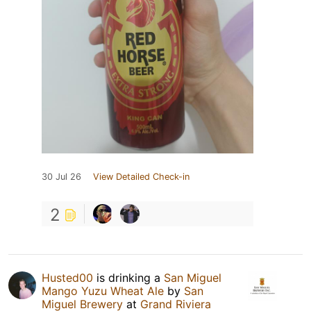
30 Jul 26
View Detailed Check-in
2
Husted00
is drinking a
San Miguel
Mango Yuzu Wheat Ale
by
San
Miguel Brewery
at
Grand Riviera