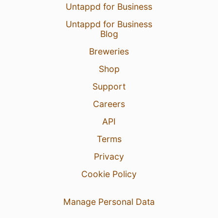
Untappd for Business
Untappd for Business
Blog
Breweries
Shop
Support
Careers
API
Terms
Privacy
Cookie Policy
Manage Personal Data