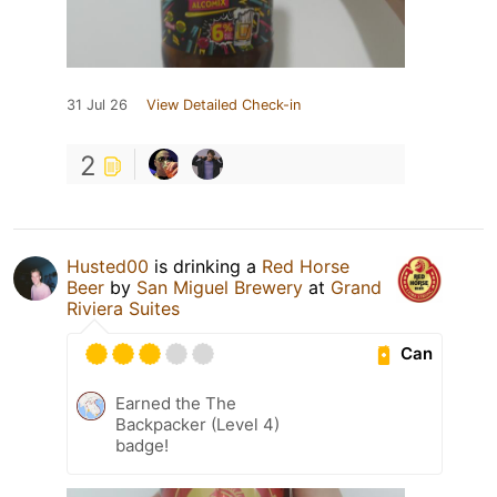
31 Jul 26
View Detailed Check-in
2
Husted00
is drinking a
Red Horse
Beer
by
San Miguel Brewery
at
Grand
Riviera Suites
Can
Earned the The
Backpacker (Level 4)
badge!