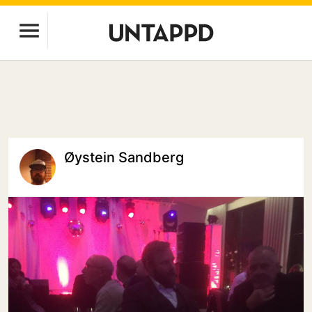
Øystein Sandberg