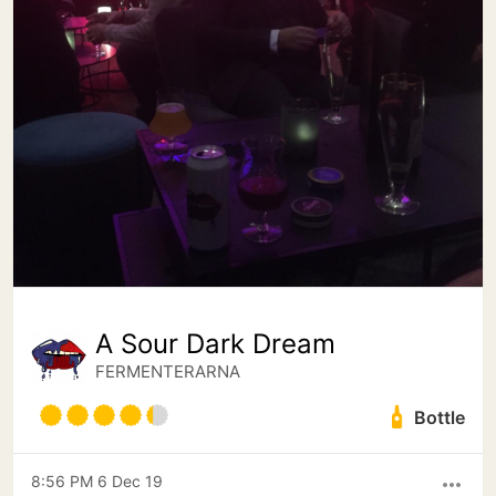
A Sour Dark Dream
FERMENTERARNA
Bottle
8:56 PM 6 Dec 19
more_horiz