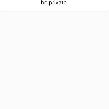
be private.