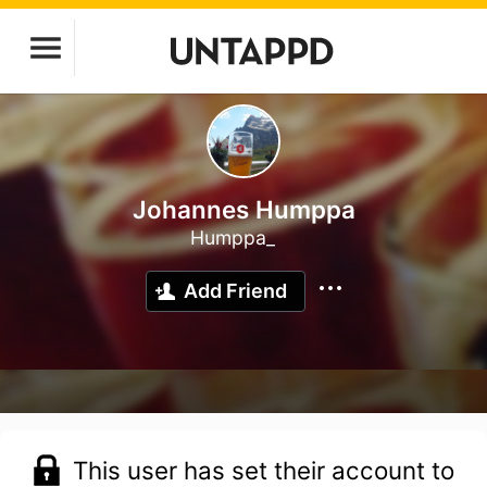
Johannes Humppa
Humppa_
Add Friend
This user has set their account to