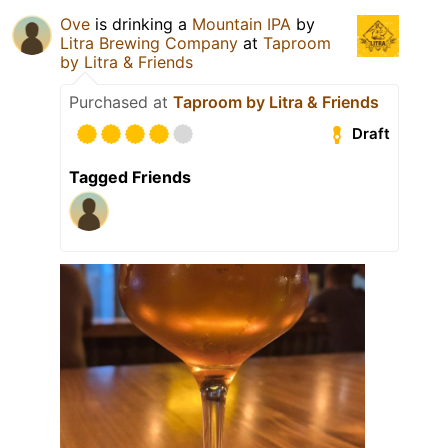
Ove
is drinking a
Mountain IPA
by
Litra Brewing Company
at
Taproom
by Litra & Friends
Purchased at
Taproom by Litra & Friends
Draft
Tagged Friends