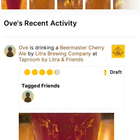
Ove's Recent Activity
Ove
is drinking a
Beermaster Cherry
Ale
by
Litra Brewing Company
at
Taproom by Litra & Friends
Draft
Tagged Friends