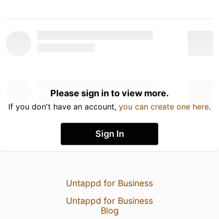
Please sign in to view more.
If you don't have an account,
you can create one here
.
Sign In
Untappd for Business
Untappd for Business
Blog