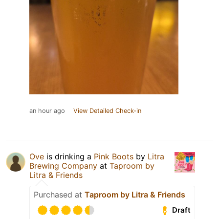
an hour ago
View Detailed Check-in
Ove
is drinking a
Pink Boots
by
Litra
Brewing Company
at
Taproom by
Litra & Friends
Purchased at
Taproom by Litra & Friends
Draft