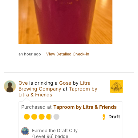
an hour ago
View Detailed Check-in
Ove
is drinking a
Gose
by
Litra
Brewing Company
at
Taproom by
Litra & Friends
Purchased at
Taproom by Litra & Friends
Draft
Earned the Draft City
(Level 96) badge!