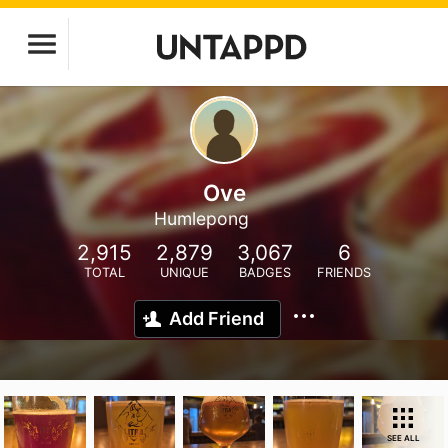
Ove
Humlepong
2,915
2,879
3,067
6
TOTAL
UNIQUE
BADGES
FRIENDS
Add Friend
SEE ALL