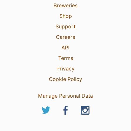
Breweries
Shop
Support
Careers
API
Terms
Privacy
Cookie Policy
Manage Personal Data