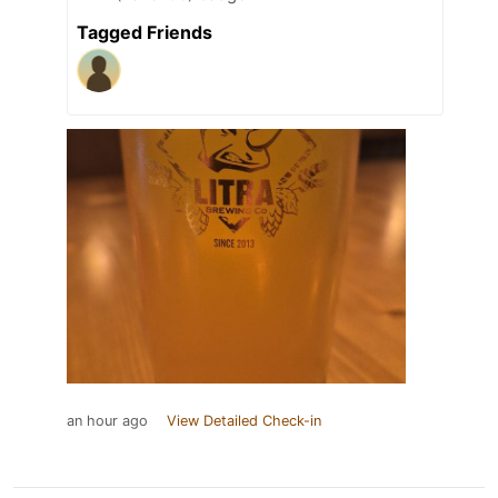
Tagged Friends
an hour ago
View Detailed Check-in