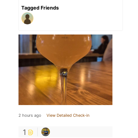
Tagged Friends
2 hours ago
View Detailed Check-in
1