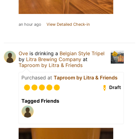
an hour ago
View Detailed Check-in
Ove
is drinking a
Belgian Style Tripel
by
Litra Brewing Company
at
Taproom by Litra & Friends
Purchased at
Taproom by Litra & Friends
Draft
Tagged Friends