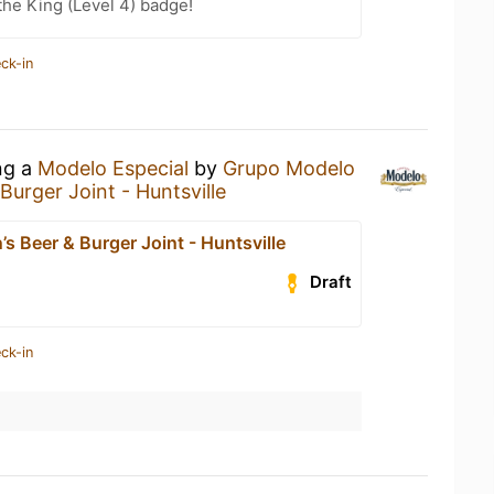
he King (Level 4) badge!
ck-in
ng a
Modelo Especial
by
Grupo Modelo
Burger Joint - Huntsville
s Beer & Burger Joint - Huntsville
Draft
ck-in