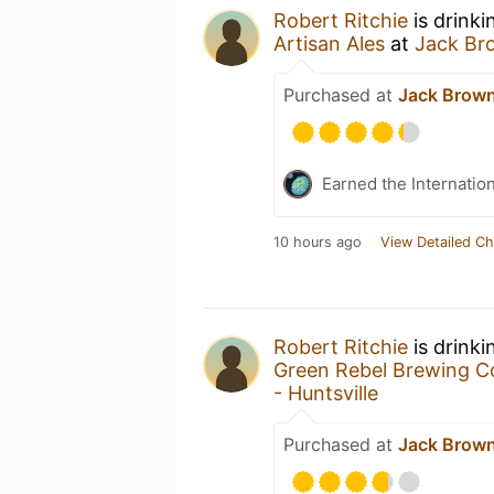
Robert Ritchie
is drinki
Artisan Ales
at
Jack Bro
Purchased at
Jack Brown’
Earned the Internatio
10 hours ago
View Detailed Ch
Robert Ritchie
is drinki
Green Rebel Brewing C
- Huntsville
Purchased at
Jack Brown’