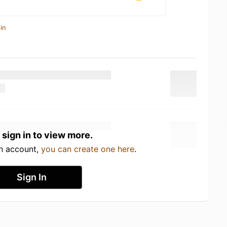
in
 sign in to view more.
an account,
you can create one here
.
Sign In