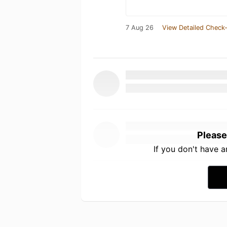
7 Aug 26
View Detailed Check-
Please
If you don't have 