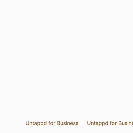
Untappd for Business
Untappd for Busin