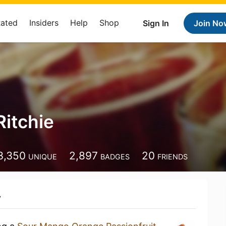
Rated
Insiders
Help
Shop
Sign In
Join No
Ritchie
3,350
2,897
20
UNIQUE
BADGES
FRIENDS
y