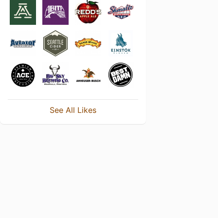
See All Likes