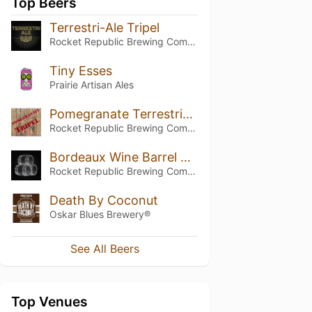
Top Beers
Terrestri-Ale Tripel
Rocket Republic Brewing Company
Tiny Esses
Prairie Artisan Ales
Pomegranate Terrestri-Ale Tripel
Rocket Republic Brewing Company
Bordeaux Wine Barrel Aged Terrestri-Ale
Rocket Republic Brewing Company
Death By Coconut
Oskar Blues Brewery®
See All Beers
Top Venues