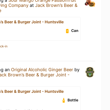
ng a
Sour Mango Orange Passionfruit
wing Company
at
Jack Brown’s Beer &
e
s Beer & Burger Joint - Huntsville
Can
ck-in
ing an
Original Alcoholic Ginger Beer
by
ack Brown’s Beer & Burger Joint -
s Beer & Burger Joint - Huntsville
Bottle