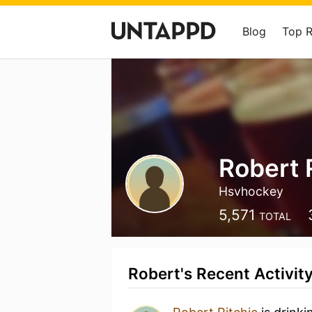
Blog
Top 
Robert 
Hsvhockey
5,571
TOTAL
Robert's Recent Activit