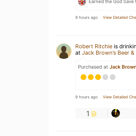
Earned the God Save t
9 hours ago
View Detailed Che
Robert Ritchie
is drinki
at
Jack Brown’s Beer & 
Purchased at
Jack Brown’
9 hours ago
View Detailed Che
1