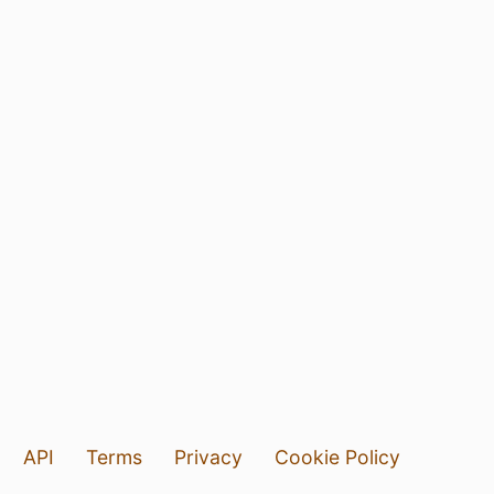
API
Terms
Privacy
Cookie Policy