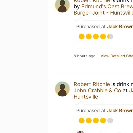
Robert Ritchie
is drinki
by
Edmund's Oast Bre
Burger Joint - Huntsvill
Purchased at
Jack Brown’
8 hours ago
View Detailed Che
Robert Ritchie
is drink
John Crabbie & Co
at
J
Huntsville
Purchased at
Jack Brown’