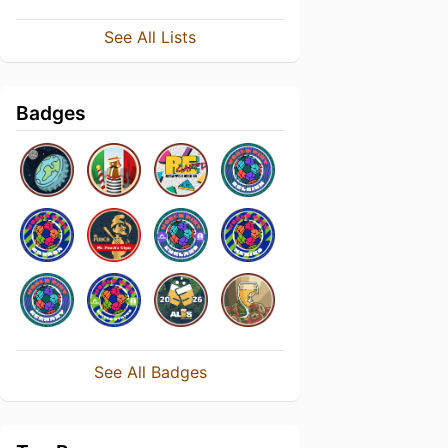
See All Lists
Badges
See All Badges