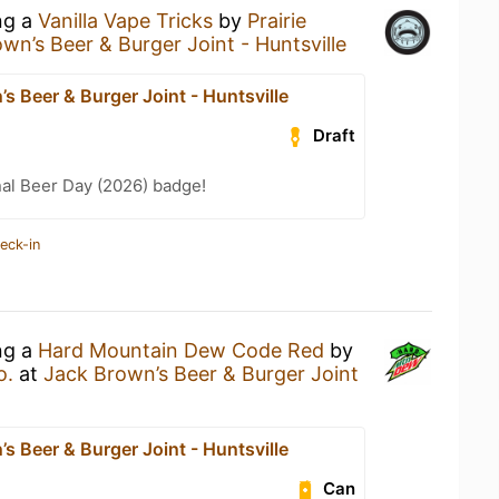
ng a
Vanilla Vape Tricks
by
Prairie
wn’s Beer & Burger Joint - Huntsville
s Beer & Burger Joint - Huntsville
Draft
nal Beer Day (2026) badge!
eck-in
ng a
Hard Mountain Dew Code Red
by
o.
at
Jack Brown’s Beer & Burger Joint
s Beer & Burger Joint - Huntsville
Can