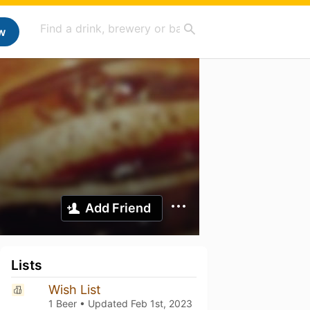
w
Add Friend
Lists
Wish List
1 Beer • Updated
Feb 1st, 2023