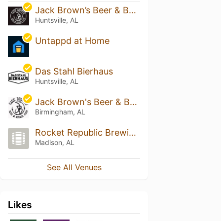
Jack Brown’s Beer & Burger Joint - Huntsville
Huntsville, AL
Untappd at Home
Das Stahl Bierhaus
Huntsville, AL
Jack Brown's Beer & Burger Joint - Birmingham
Birmingham, AL
Rocket Republic Brewing Company
Madison, AL
See All Venues
Likes