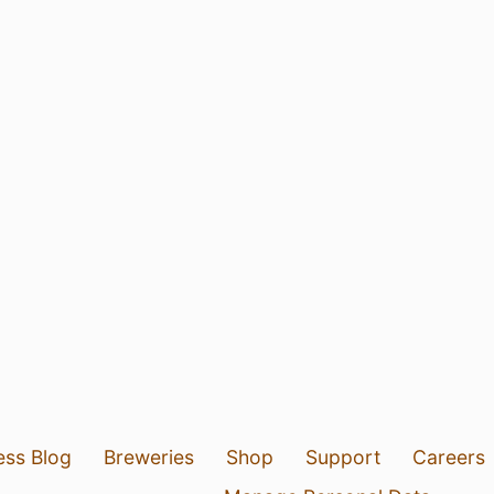
ess Blog
Breweries
Shop
Support
Careers