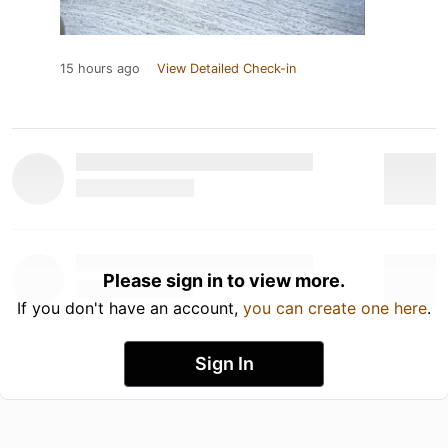
15 hours ago
View Detailed Check-in
Please sign in to view more.
If you don't have an account,
you can create one here
.
Sign In