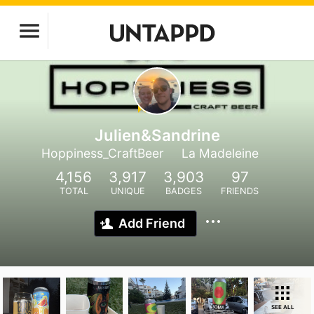
Julien&Sandrine
Hoppiness_CraftBeer
La Madeleine
4,156
3,917
3,903
97
TOTAL
UNIQUE
BADGES
FRIENDS
Add Friend
SEE ALL