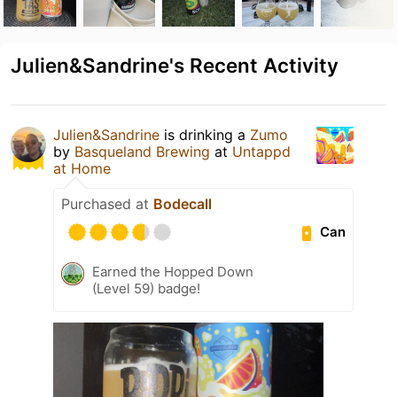
Julien&Sandrine's Recent Activity
Julien&Sandrine
is drinking a
Zumo
by
Basqueland Brewing
at
Untappd
at Home
Purchased at
Bodecall
Can
Earned the Hopped Down
(Level 59) badge!