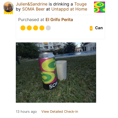
Julien&Sandrine
is drinking a
Touge
by
SOMA Beer
at
Untappd at Home
Purchased at
El Grifo Perita
Can
13 hours ago
View Detailed Check-in