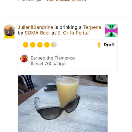
Julien&Sandrine
is drinking a
Terpene
by
SOMA Beer
at
El Grifo Perita
Draft
Earned the Flamenco
(Level 76) badge!