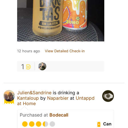
12 hours ago
View Detailed Check-in
1
Julien&Sandrine
is drinking a
Kantaloup
by
Naparbier
at
Untappd
at Home
Purchased at
Bodecall
Can