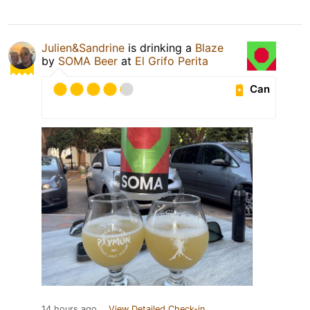
Julien&Sandrine
is drinking a
Blaze
by
SOMA Beer
at
El Grifo Perita
Can
14 hours ago
View Detailed Check-in