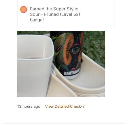
Earned the Super Style:
Sour - Fruited (Level 52)
badge!
13 hours ago
View Detailed Check-in