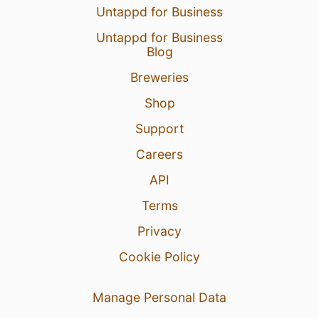
Untappd for Business
Untappd for Business
Blog
Breweries
Shop
Support
Careers
API
Terms
Privacy
Cookie Policy
Manage Personal Data