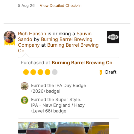
5 Aug 26
View Detailed Check-in
Rich Hanson
is drinking a
Sauvin
Sando
by
Burning Barrel Brewing
Company
at
Burning Barrel Brewing
Co.
Purchased at
Burning Barrel Brewing Co.
Draft
Earned the IPA Day Badge
(2026) badge!
Earned the Super Style:
IPA - New England / Hazy
(Level 66) badge!