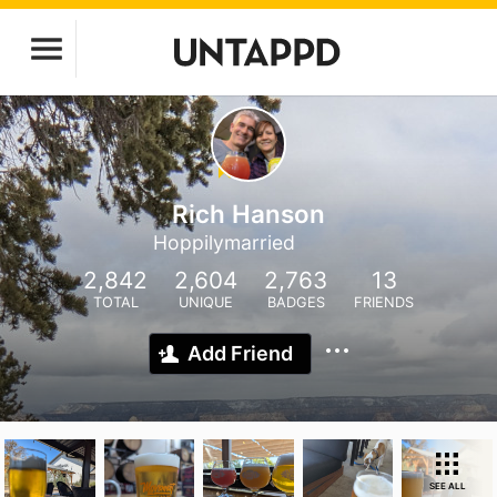
Rich Hanson
Hoppilymarried
2,842
2,604
2,763
13
TOTAL
UNIQUE
BADGES
FRIENDS
Add Friend
SEE ALL