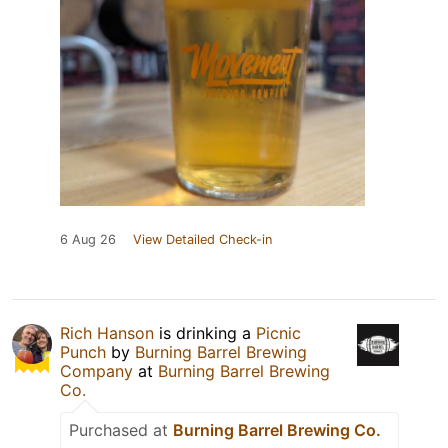
6 Aug 26
View Detailed Check-in
Rich Hanson
is drinking a
Picnic
Punch
by
Burning Barrel Brewing
Company
at
Burning Barrel Brewing
Co.
Purchased at
Burning Barrel Brewing Co.