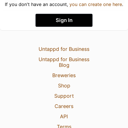
If you don't have an account,
you can create one here
.
Sign In
Untappd for Business
Untappd for Business
Blog
Breweries
Shop
Support
Careers
API
Terms