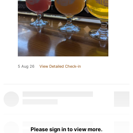
5 Aug 26
View Detailed Check-in
Please sign in to view more.