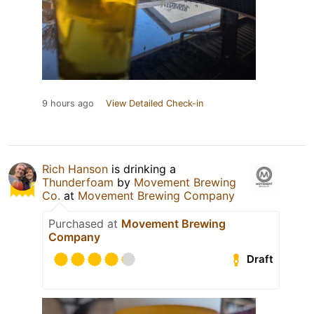
9 hours ago
View Detailed Check-in
Rich Hanson
is drinking a
Thunderfoam
by
Movement Brewing
Co.
at
Movement Brewing Company
Purchased at
Movement Brewing
Company
Draft