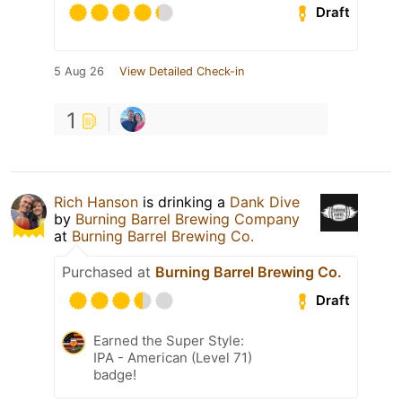
Draft
5 Aug 26
View Detailed Check-in
1
Rich Hanson
is drinking a
Dank Dive
by
Burning Barrel Brewing Company
at
Burning Barrel Brewing Co.
Purchased at
Burning Barrel Brewing Co.
Draft
Earned the Super Style:
IPA - American (Level 71)
badge!