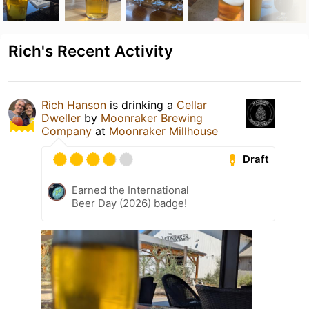
Rich's Recent Activity
Rich Hanson
is drinking a
Cellar
Dweller
by
Moonraker Brewing
Company
at
Moonraker Millhouse
Draft
Earned the International
Beer Day (2026) badge!