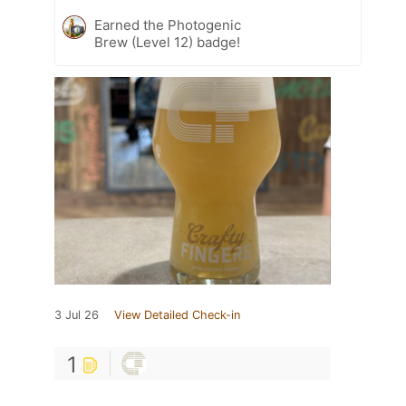
Earned the Photogenic
Brew (Level 12) badge!
3 Jul 26
View Detailed Check-in
1