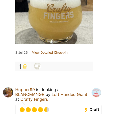
3 Jul 26
View Detailed Check-in
1
Hopper99
is drinking a
BLANCMANGE
by
Left Handed Giant
at
Crafty Fingers
Draft