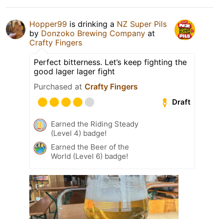
Hopper99
is drinking a
NZ Super Pils
by
Donzoko Brewing Company
at
Crafty Fingers
Perfect bitterness. Let’s keep fighting the
good lager lager fight
Purchased at
Crafty Fingers
Draft
Earned the Riding Steady
(Level 4) badge!
Earned the Beer of the
World (Level 6) badge!