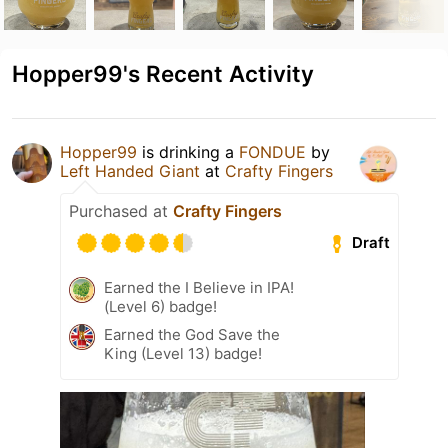
Hopper99's Recent Activity
Hopper99
is drinking a
FONDUE
by
Left Handed Giant
at
Crafty Fingers
Purchased at
Crafty Fingers
Draft
Earned the I Believe in IPA!
(Level 6) badge!
Earned the God Save the
King (Level 13) badge!