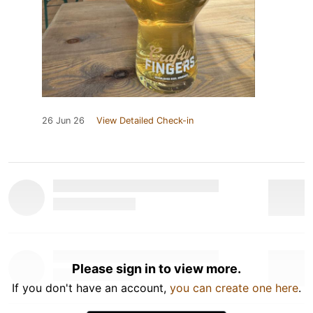
26 Jun 26
View Detailed Check-in
Please sign in to view more.
If you don't have an account,
you can create one here
.