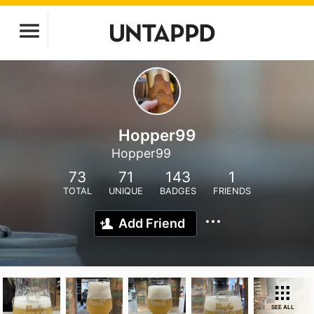
Hopper99
Hopper99
73
71
143
1
TOTAL
UNIQUE
BADGES
FRIENDS
Add Friend
SEE ALL