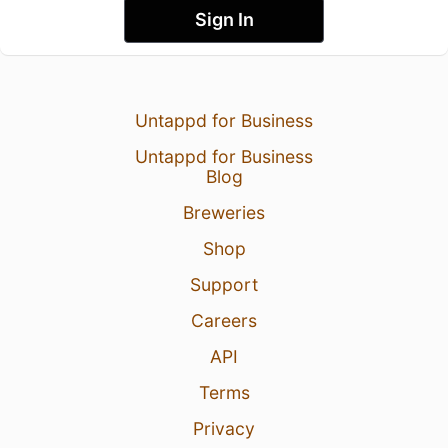
Sign In
Untappd for Business
Untappd for Business
Blog
Breweries
Shop
Support
Careers
API
Terms
Privacy