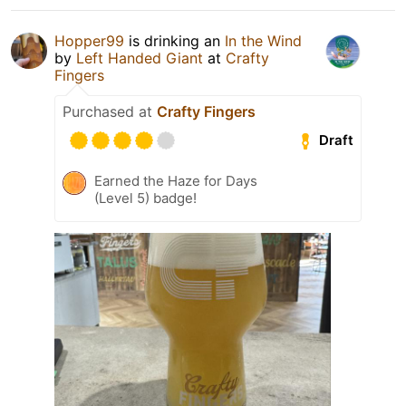
Hopper99
is drinking an
In the Wind
by
Left Handed Giant
at
Crafty
Fingers
Purchased at
Crafty Fingers
Draft
Earned the Haze for Days
(Level 5) badge!