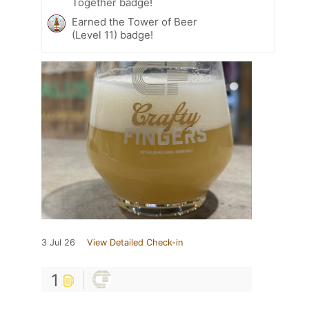
Together badge!
Earned the Tower of Beer
(Level 11) badge!
3 Jul 26
View Detailed Check-in
1