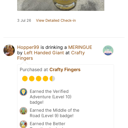
3 Jul 26
View Detailed Check-in
Hopper99
is drinking a
MERINGUE
by
Left Handed Giant
at
Crafty
Fingers
Purchased at
Crafty Fingers
Earned the Verified
Adventure (Level 10)
badge!
Earned the Middle of the
Road (Level 9) badge!
Earned the Better