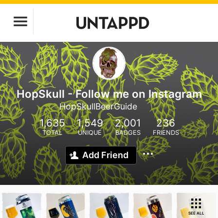
HopSkull - Follow me on Instagram
HopSkullBeerGuide
1,635
1,549
2,001
236
TOTAL
UNIQUE
BADGES
FRIENDS
Add Friend
SEE ALL