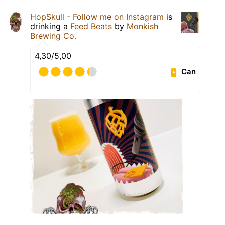
HopSkull - Follow me on Instagram
is
drinking a
Feed Beats
by
Monkish
Brewing Co.
4,30/5,00
Can