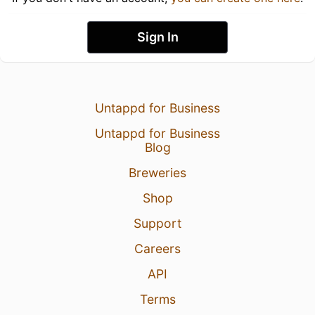
Sign In
Untappd for Business
Untappd for Business
Blog
Breweries
Shop
Support
Careers
API
Terms