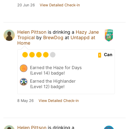
20 Jun 26
View Detailed Check-in
Helen Pittson
is drinking a
Hazy Jane
Tropical
by
BrewDog
at
Untappd at
Home
Can
Earned the Haze for Days
(Level 14) badge!
Earned the Highlander
(Level 12) badge!
8 May 26
View Detailed Check-in
Helen Pittson
is drinking a