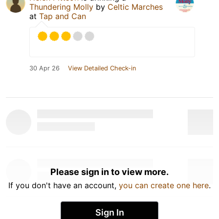
Thundering Molly
by
Celtic Marches
at
Tap and Can
30 Apr 26
View Detailed Check-in
Please sign in to view more.
If you don't have an account,
you can create one here
.
Sign In