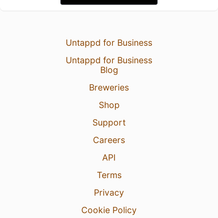
Untappd for Business
Untappd for Business
Blog
Breweries
Shop
Support
Careers
API
Terms
Privacy
Cookie Policy