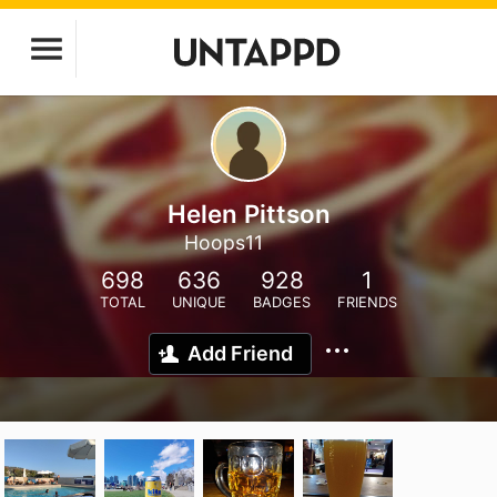
Helen Pittson
Hoops11
698
636
928
1
TOTAL
UNIQUE
BADGES
FRIENDS
Add Friend