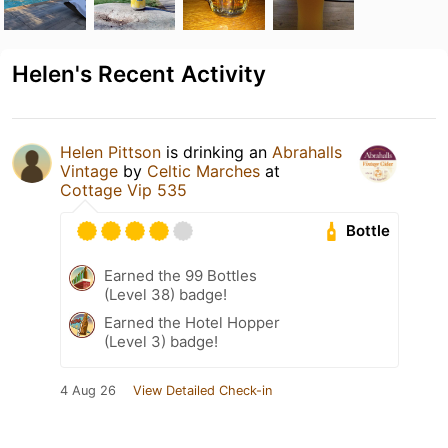
Helen's Recent Activity
Helen Pittson
is drinking an
Abrahalls
Vintage
by
Celtic Marches
at
Cottage Vip 535
Bottle
Earned the 99 Bottles
(Level 38) badge!
Earned the Hotel Hopper
(Level 3) badge!
4 Aug 26
View Detailed Check-in