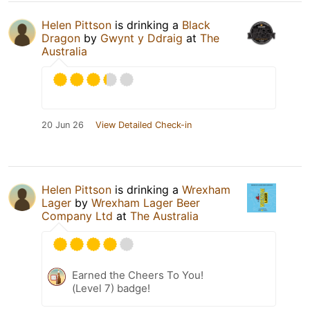
Helen Pittson
is drinking a
Black
Dragon
by
Gwynt y Ddraig
at
The
Australia
20 Jun 26
View Detailed Check-in
Helen Pittson
is drinking a
Wrexham
Lager
by
Wrexham Lager Beer
Company Ltd
at
The Australia
Earned the Cheers To You!
(Level 7) badge!