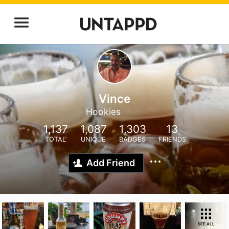
Vince
Hookies
1,137
1,087
1,303
13
TOTAL
UNIQUE
BADGES
FRIENDS
Add Friend
SEE ALL