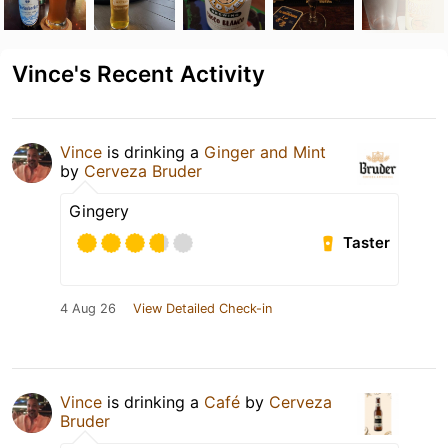
Vince's Recent Activity
Vince
is drinking a
Ginger and Mint
by
Cerveza Bruder
Gingery
Taster
4 Aug 26
View Detailed Check-in
Vince
is drinking a
Café
by
Cerveza
Bruder