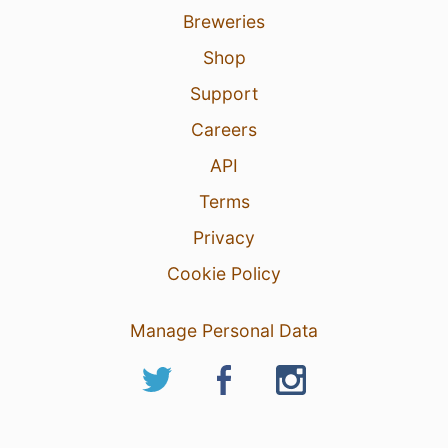
Breweries
Shop
Support
Careers
API
Terms
Privacy
Cookie Policy
Manage Personal Data