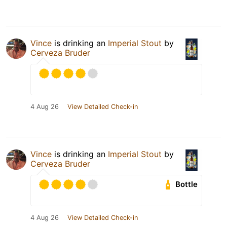
Vince
is drinking an
Imperial Stout
by
Cerveza Bruder
4 Aug 26
View Detailed Check-in
Vince
is drinking an
Imperial Stout
by
Cerveza Bruder
Bottle
4 Aug 26
View Detailed Check-in