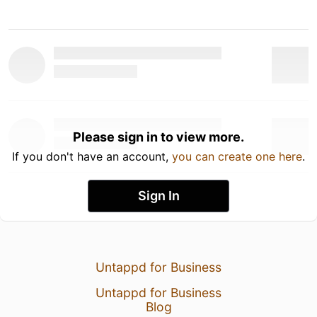
Please sign in to view more.
If you don't have an account,
you can create one here
.
Sign In
Untappd for Business
Untappd for Business
Blog