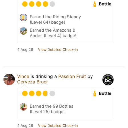
Bottle
Earned the Riding Steady
(Level 64) badge!
Earned the Amazons &
Andes (Level 4) badge!
4 Aug 26
View Detailed Check-in
Vince
is drinking a
Passion Fruit
by
Cerveza Bruer
Bottle
Earned the 99 Bottles
(Level 25) badge!
4 Aug 26
View Detailed Check-in