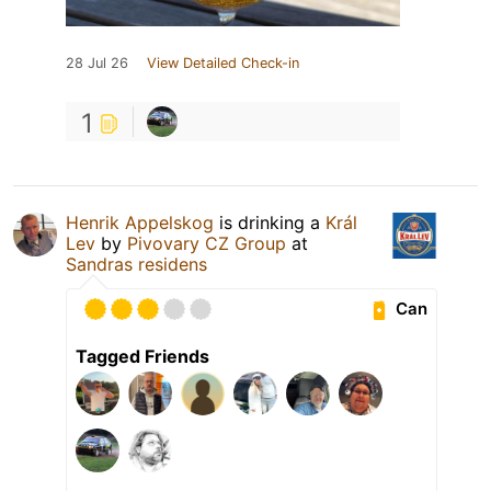
28 Jul 26
View Detailed Check-in
1
Henrik Appelskog
is drinking a
Král
Lev
by
Pivovary CZ Group
at
Sandras residens
Can
Tagged Friends