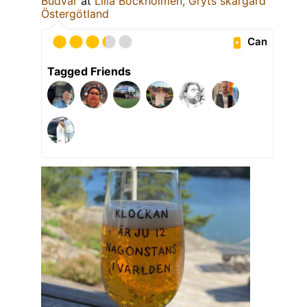
Budvar
at
Lilla Bockholmen, Gryts skärgård
Östergötland
Can
Tagged Friends