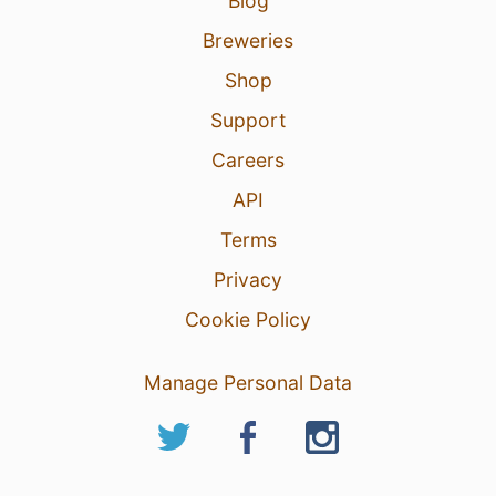
Blog
Breweries
Shop
Support
Careers
API
Terms
Privacy
Cookie Policy
Manage Personal Data