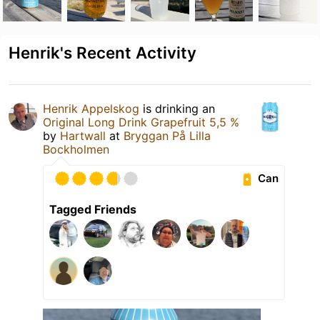
Henrik's Recent Activity
Henrik Appelskog
is drinking an
Original Long Drink Grapefruit 5,5 %
by
Hartwall
at
Bryggan På Lilla
Bockholmen
Can
Tagged Friends