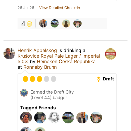
26 Jul 26
View Detailed Check-in
4
Henrik Appelskog
is drinking a
Krušovice Royal Pale Lager / Imperial
5.0%
by
Heineken Česká Republika
at
Ronneby Brunn
Draft
Earned the Draft City
(Level 44) badge!
Tagged Friends