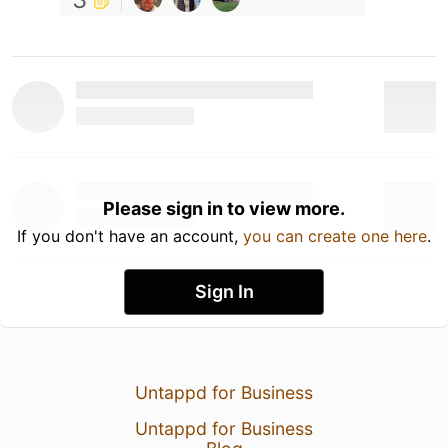
Please sign in to view more.
If you don't have an account,
you can create one here
.
Sign In
Untappd for Business
Untappd for Business