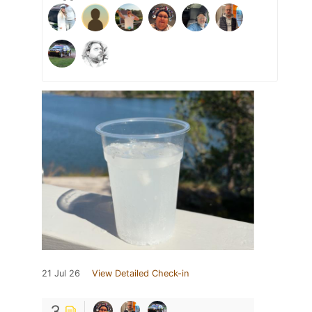
21 Jul 26
View Detailed Check-in
3