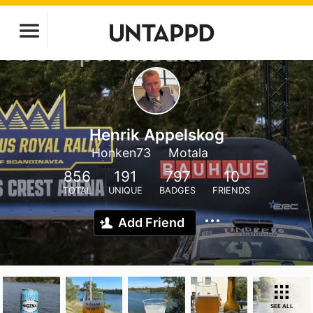
Henrik Appelskog
Honken73
Motala
856
191
797
10
TOTAL
UNIQUE
BADGES
FRIENDS
Add Friend
SEE ALL