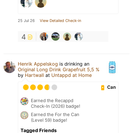
25 Jul 26
View Detailed Check-in
4
Henrik Appelskog
is drinking an
Original Long Drink Grapefruit 5,5 %
by
Hartwall
at
Untappd at Home
Can
Earned the Recappd
Check-In (2026) badge!
Earned the For the Can
(Level 59) badge!
Tagged Friends