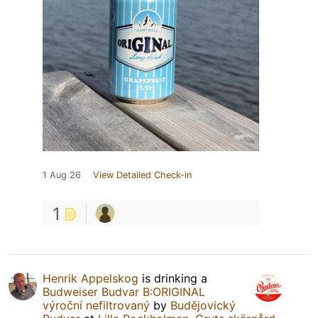
1 Aug 26
View Detailed Check-in
1
Henrik Appelskog
is drinking a
Budweiser Budvar B:ORIGINAL
výroční nefiltrovaný
by
Budějovický