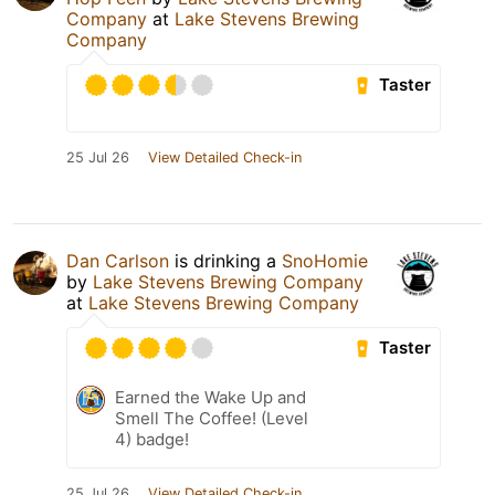
Company
at
Lake Stevens Brewing
Company
Taster
25 Jul 26
View Detailed Check-in
Dan Carlson
is drinking a
SnoHomie
by
Lake Stevens Brewing Company
at
Lake Stevens Brewing Company
Taster
Earned the Wake Up and
Smell The Coffee! (Level
4) badge!
25 Jul 26
View Detailed Check-in