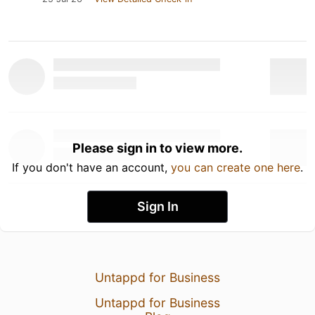
Please sign in to view more.
If you don't have an account,
you can create one here
.
Sign In
Untappd for Business
Untappd for Business