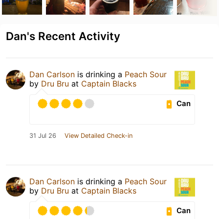
Dan's Recent Activity
Dan Carlson
is drinking a
Peach Sour
by
Dru Bru
at
Captain Blacks
Can
31 Jul 26
View Detailed Check-in
Dan Carlson
is drinking a
Peach Sour
by
Dru Bru
at
Captain Blacks
Can