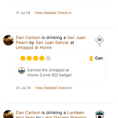
31 Jul 26
View Detailed Check-in
Dan Carlson
is drinking a
San Juan
Peach
by
San Juan Seltzer
at
Untappd at Home
Can
Earned the Untappd at
Home (Level 80) badge!
25 Jul 26
View Detailed Check-in
Dan Carlson
is drinking a
Lundeen
Hop Feen
by
Lake Stevens Brewing