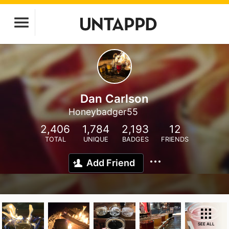
Dan Carlson
Honeybadger55
2,406
1,784
2,193
12
TOTAL
UNIQUE
BADGES
FRIENDS
Add Friend
SEE ALL