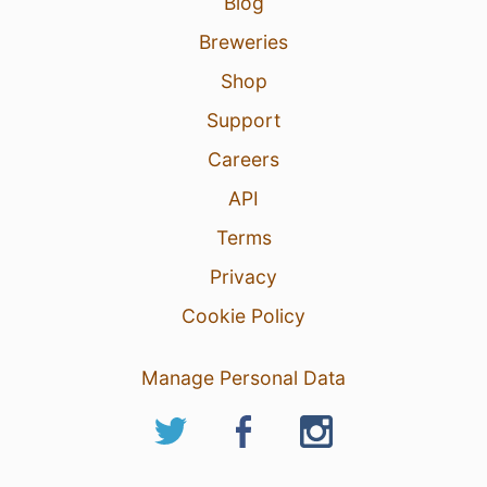
Blog
Breweries
Shop
Support
Careers
API
Terms
Privacy
Cookie Policy
Manage Personal Data