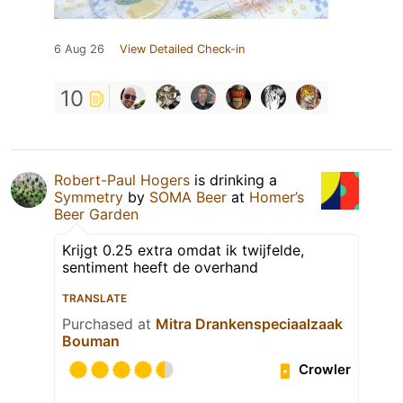
6 Aug 26
View Detailed Check-in
10
Robert-Paul Hogers
is drinking a
Symmetry
by
SOMA Beer
at
Homer’s
Beer Garden
Krijgt 0.25 extra omdat ik twijfelde,
sentiment heeft de overhand
TRANSLATE
Purchased at
Mitra Drankenspeciaalzaak
Bouman
Crowler