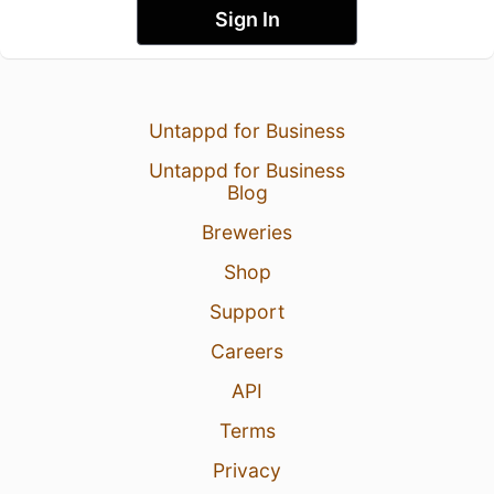
Sign In
Untappd for Business
Untappd for Business
Blog
Breweries
Shop
Support
Careers
API
Terms
Privacy