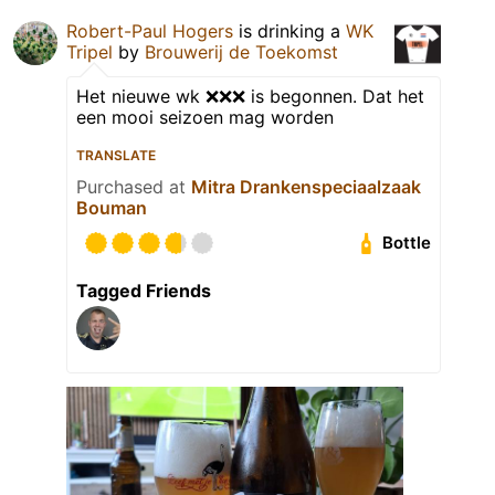
Robert-Paul Hogers
is drinking a
WK
Tripel
by
Brouwerij de Toekomst
Het nieuwe wk ❌❌❌ is begonnen. Dat het
een mooi seizoen mag worden
TRANSLATE
Purchased at
Mitra Drankenspeciaalzaak
Bouman
Bottle
Tagged Friends