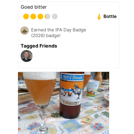
Goed bitter
Bottle
Earned the IPA Day Badge
(2026) badge!
Tagged Friends