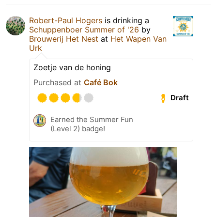
Robert-Paul Hogers
is drinking a
Schuppenboer Summer of '26
by
Brouwerij Het Nest
at
Het Wapen Van
Urk
Zoetje van de honing
Purchased at
Café Bok
Draft
Earned the Summer Fun
(Level 2) badge!