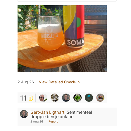
2 Aug 26
View Detailed Check-in
11
Gert-Jan Ligthart
:
Sentimenteel
droppie ben je ook he
2 Aug 26
Report