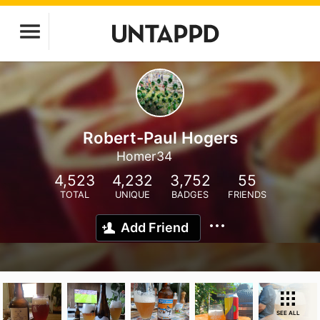
Robert-Paul Hogers
Homer34
4,523
4,232
3,752
55
TOTAL
UNIQUE
BADGES
FRIENDS
Add Friend
SEE ALL