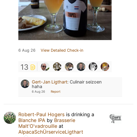
6 Aug 26
View Detailed Check-in
13
Gert-Jan Ligthart
:
Culinair seizoen
haha
6 Aug 26
Report
Robert-Paul Hogers
is drinking a
Blanche IPA
by
Brasserie
Malt'O'vadrouille
at
AlpacaSchÜrserviceLigthart