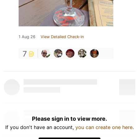
1 Aug 26
View Detailed Check-in
7
Please sign in to view more.
If you don't have an account,
you can create one here
.