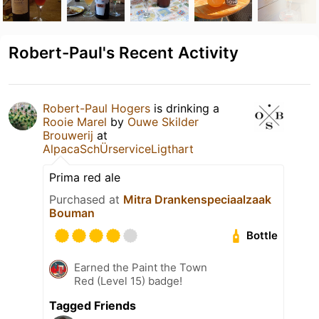
Robert-Paul's Recent Activity
Robert-Paul Hogers
is drinking a
Rooie Marel
by
Ouwe Skilder
Brouwerij
at
AlpacaSchÜrserviceLigthart
Prima red ale
Purchased at
Mitra Drankenspeciaalzaak
Bouman
Bottle
Earned the Paint the Town
Red (Level 15) badge!
Tagged Friends