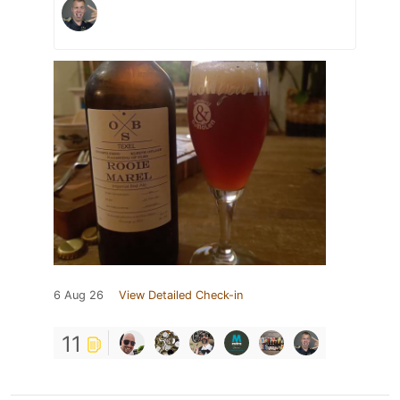
6 Aug 26
View Detailed Check-in
11