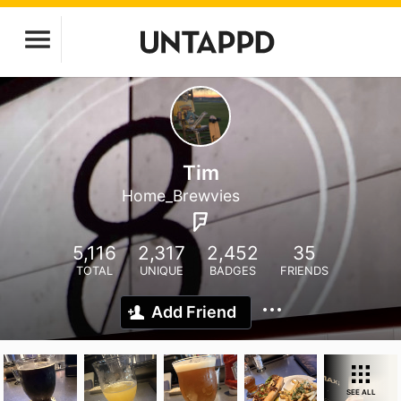
Tim
Home_Brewvies
5,116
2,317
2,452
35
TOTAL
UNIQUE
BADGES
FRIENDS
Add Friend
SEE ALL