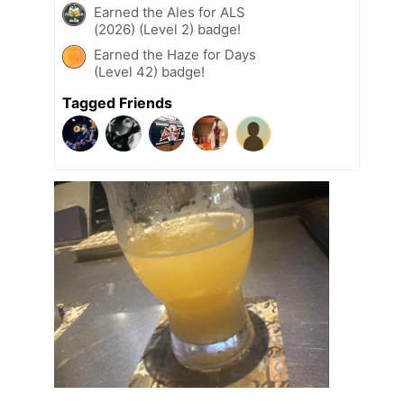
Earned the Ales for ALS
(2026) (Level 2) badge!
Earned the Haze for Days
(Level 42) badge!
Tagged Friends