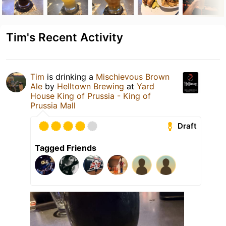
Tim's Recent Activity
Tim
is drinking a
Mischievous Brown
Ale
by
Helltown Brewing
at
Yard
House King of Prussia - King of
Prussia Mall
Draft
Tagged Friends