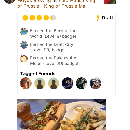
Floyds Brewing
at
Yard House King
of Prussia - King of Prussia Mall
Draft
Earned the Beer of the
World (Level 9) badge!
Earned the Draft City
(Level 90) badge!
Earned the Pale as the
Moon (Level 29) badge!
Tagged Friends