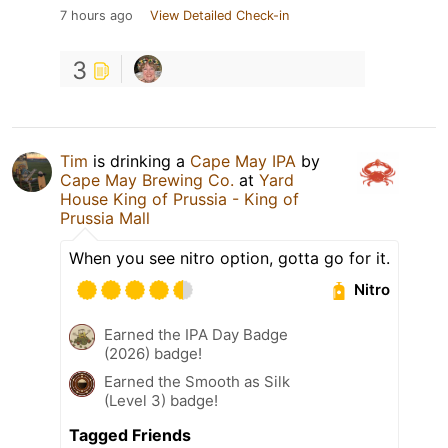
7 hours ago
View Detailed Check-in
3
Tim
is drinking a
Cape May IPA
by
Cape May Brewing Co.
at
Yard
House King of Prussia - King of
Prussia Mall
When you see nitro option, gotta go for it.
Nitro
Earned the IPA Day Badge
(2026) badge!
Earned the Smooth as Silk
(Level 3) badge!
Tagged Friends