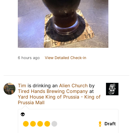
6 hours ago
View Detailed Check-in
Tim
is drinking an
Alien Church
by
Tired Hands Brewing Company
at
Yard House King of Prussia - King of
Prussia Mall
👽
Draft