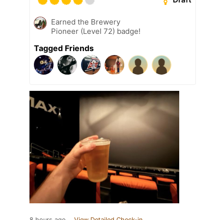
Earned the Brewery
Pioneer (Level 72) badge!
Tagged Friends
8 hours ago
View Detailed Check-in