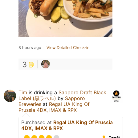
8 hours ago
View Detailed Check-in
3
Tim
is drinking a
Sapporo Draft Black
Label (黒ラベル)
by
Sapporo
Breweries
at
Regal UA King Of
Prussia 4DX, IMAX & RPX
Purchased at
Regal UA King Of Prussia
4DX, IMAX & RPX
Draft