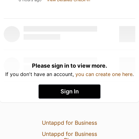
Please sign in to view more.
If you don't have an account,
you can create one here
.
Sign In
Untappd for Business
Untappd for Business