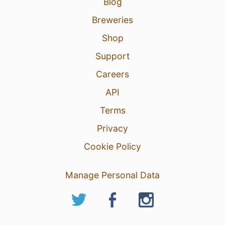
Blog
Breweries
Shop
Support
Careers
API
Terms
Privacy
Cookie Policy
Manage Personal Data