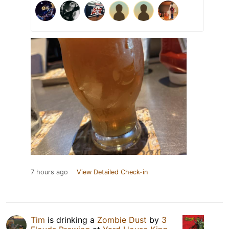
7 hours ago
View Detailed Check-in
Tim
is drinking a
Zombie Dust
by
3