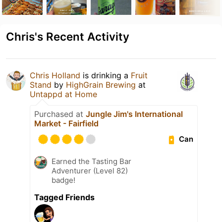
Chris's Recent Activity
Chris Holland
is drinking a
Fruit
Stand
by
HighGrain Brewing
at
Untappd at Home
Purchased at
Jungle Jim's International
Market - Fairfield
Can
Earned the Tasting Bar
Adventurer (Level 82)
badge!
Tagged Friends