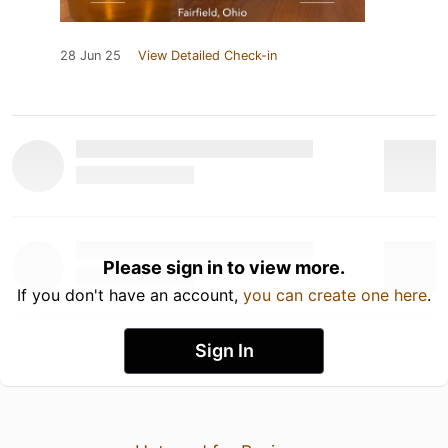
28 Jun 25
View Detailed Check-in
Please sign in to view more.
If you don't have an account,
you can create one here
.
Sign In