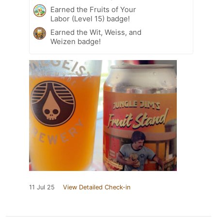
Earned the Fruits of Your
Labor (Level 15) badge!
Earned the Wit, Weiss, and
Weizen badge!
11 Jul 25
View Detailed Check-in