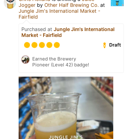
Jogger
by
Other Half Brewing Co.
at
Jungle Jim's International Market -
Fairfield
Purchased at
Jungle Jim's International
Market - Fairfield
Draft
Earned the Brewery
Pioneer (Level 42) badge!