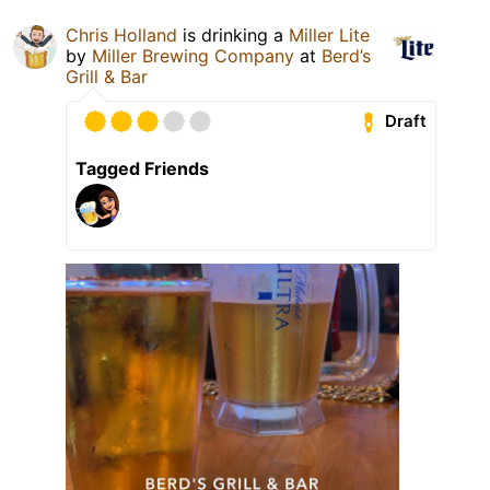
Chris Holland
is drinking a
Miller Lite
by
Miller Brewing Company
at
Berd’s
Grill & Bar
Draft
Tagged Friends