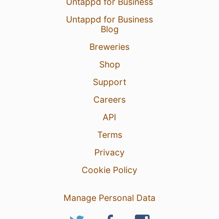
Untappd for Business
Untappd for Business
Blog
Breweries
Shop
Support
Careers
API
Terms
Privacy
Cookie Policy
Manage Personal Data