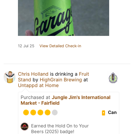
12 Jul 25
View Detailed Check-in
Chris Holland
is drinking a
Fruit
Stand
by
HighGrain Brewing
at
Untappd at Home
Purchased at
Jungle Jim's International
Market - Fairfield
Can
Earned the Hold On to Your
Beers (2025) badge!