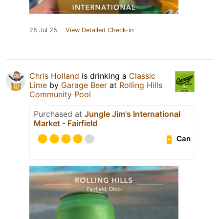
25 Jul 25
View Detailed Check-in
Chris Holland
is drinking a
Classic
Lime
by
Garage Beer
at
Rolling Hills
Community Pool
Purchased at
Jungle Jim's International
Market - Fairfield
Can