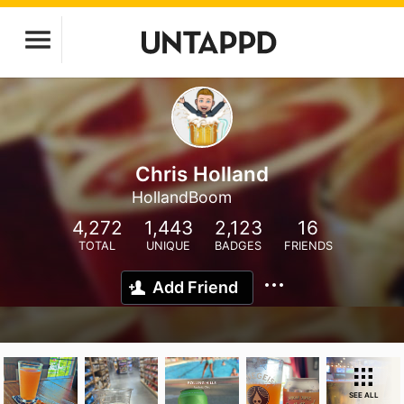
Chris Holland
HollandBoom
4,272
1,443
2,123
16
TOTAL
UNIQUE
BADGES
FRIENDS
Add Friend
SEE ALL