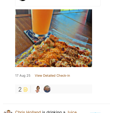
17 Aug 25
View Detailed Check-in
2
Chris Holland
is drinking a
Juice