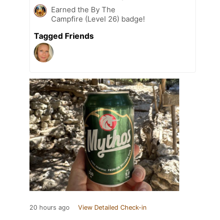
Earned the By The
Campfire (Level 26) badge!
Tagged Friends
20 hours ago
View Detailed Check-in