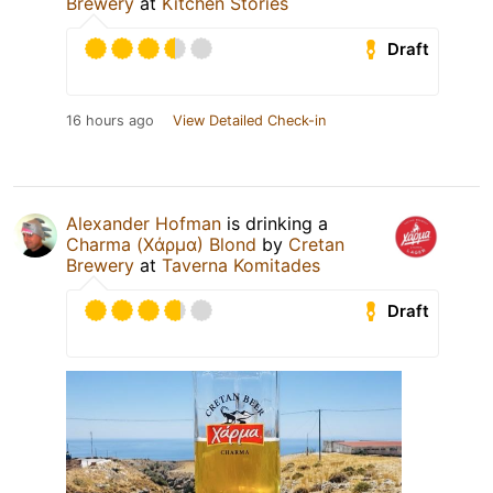
Brewery
at
Kitchen Stories
Draft
16 hours ago
View Detailed Check-in
Alexander Hofman
is drinking a
Charma (Χάρμα) Blond
by
Cretan
Brewery
at
Taverna Komitades
Draft