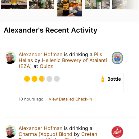
Alexander's Recent Activity
Alexander Hofman
is drinking a
Pils
Hellas
by
Hellenic Brewery of Atalanti
(EZA)
at
Quizz
Bottle
10 hours ago
View Detailed Check-in
Alexander Hofman
is drinking a
Charma (Χάρμα) Blond
by
Cretan