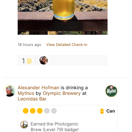
18 hours ago
View Detailed Check-in
1
Alexander Hofman
is drinking a
Mythos
by
Olympic Brewery
at
Leonidas Bar
Can
Earned the Photogenic
Brew (Level 79) badge!