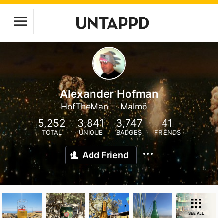
Alexander Hofman
HofTheMan
Malmö
5,252
3,841
3,747
41
TOTAL
UNIQUE
BADGES
FRIENDS
Add Friend
SEE ALL