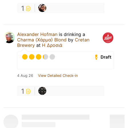
1
Alexander Hofman
is drinking a
Charma (Χάρμα) Blond
by
Cretan
Brewery
at
Η Δροσιά
Draft
4 Aug 26
View Detailed Check-in
1