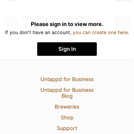
Please sign in to view more.
If you don't have an account,
you can create one here
.
Sign In
Untappd for Business
Untappd for Business
Blog
Breweries
Shop
Support