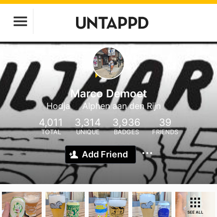
Marco Demoet
Hodja
Alphen aan den Rijn
4,011
3,314
3,936
39
TOTAL
UNIQUE
BADGES
FRIENDS
Add Friend
SEE ALL