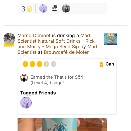
3
Marco Demoet
is drinking a
Mad
Scientist Natural Soft Drinks - Rick
and Morty - Mega Seed Sip
by
Mad
Scientist
at
Brouwcafé de Molen
Can
Earned the That's for Sör!
(Level 4) badge!
Tagged Friends