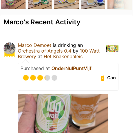
Marco's Recent Activity
Marco Demoet
is drinking an
Orchestra of Angels 0.4
by
100 Watt
Brewery
at
Het Knakenpaleis
Purchased at
OnderNulPuntVijf
Can