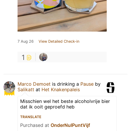
7 Aug 26
View Detailed Check-in
1
Marco Demoet
is drinking a
Pause
by
Salikatt
at
Het Knakenpaleis
Misschien wel het beste alcoholvrije bier
dat ik ooit geproefd heb
TRANSLATE
Purchased at
OnderNulPuntVijf