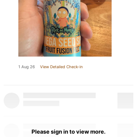
1 Aug 26
View Detailed Check-in
Please sign in to view more.