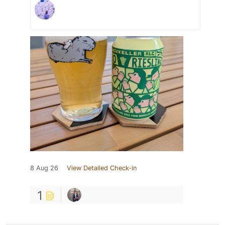
8 Aug 26
View Detailed Check-in
1