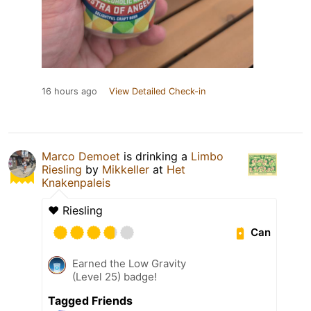
16 hours ago
View Detailed Check-in
Marco Demoet
is drinking a
Limbo
Riesling
by
Mikkeller
at
Het
Knakenpaleis
♥️ Riesling
Can
Earned the Low Gravity
(Level 25) badge!
Tagged Friends