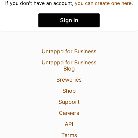
If you don't have an account,
you can create one here
.
Sign In
Untappd for Business
Untappd for Business
Blog
Breweries
Shop
Support
Careers
API
Terms