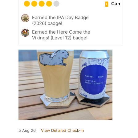
Can
Earned the IPA Day Badge
(2026) badge!
Earned the Here Come the
Vikings! (Level 12) badge!
5 Aug 26
View Detailed Check-in