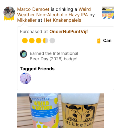
Marco Demoet
is drinking a
Weird
Weather Non-Alcoholic Hazy IPA
by
Mikkeller
at
Het Knakenpaleis
Purchased at
OnderNulPuntVijf
Can
Earned the International
Beer Day (2026) badge!
Tagged Friends