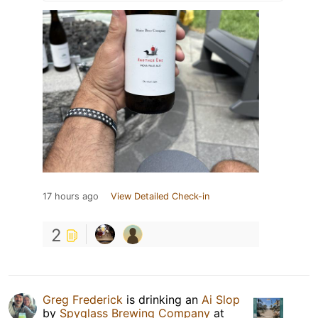
17 hours ago
View Detailed Check-in
2
Greg Frederick
is drinking an
Ai Slop
by
Spyglass Brewing Company
at