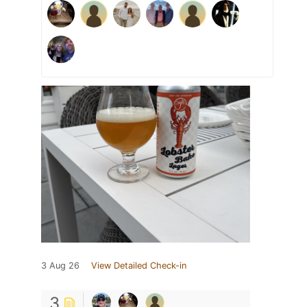
3 Aug 26
View Detailed Check-in
3