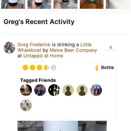
Greg's Recent Activity
Greg Frederick
is drinking a
Little
Whaleboat
by
Maine Beer Company
at
Untappd at Home
Bottle
Tagged Friends