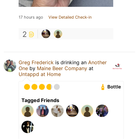
17 hours ago
View Detailed Check-in
2
Greg Frederick
is drinking an
Another
One
by
Maine Beer Company
at
Untappd at Home
Bottle
Tagged Friends