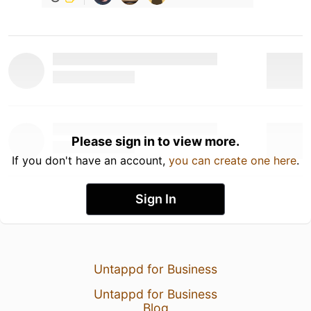
Please sign in to view more.
If you don't have an account,
you can create one here
.
Sign In
Untappd for Business
Untappd for Business
Blog