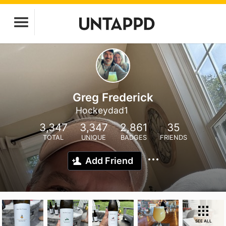
Greg Frederick
Hockeydad1
3,347
3,347
2,861
35
TOTAL
UNIQUE
BADGES
FRIENDS
Add Friend
SEE ALL