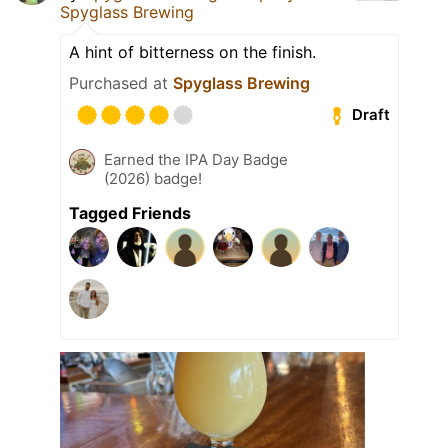
Spyglass Brewing
A hint of bitterness on the finish.
Purchased at
Spyglass Brewing
Draft
Earned the IPA Day Badge
(2026) badge!
Tagged Friends