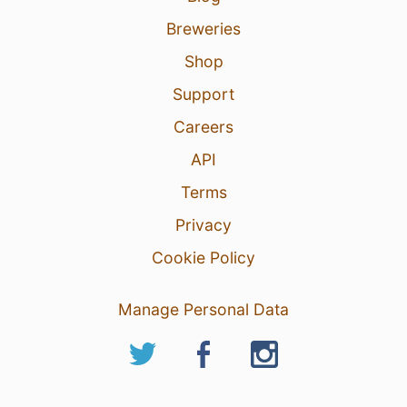
Breweries
Shop
Support
Careers
API
Terms
Privacy
Cookie Policy
Manage Personal Data