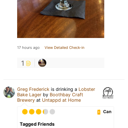
17 hours ago
View Detailed Check-in
1
Greg Frederick
is drinking a
Lobster
Bake Lager
by
Boothbay Craft
Brewery
at
Untappd at Home
Can
Tagged Friends