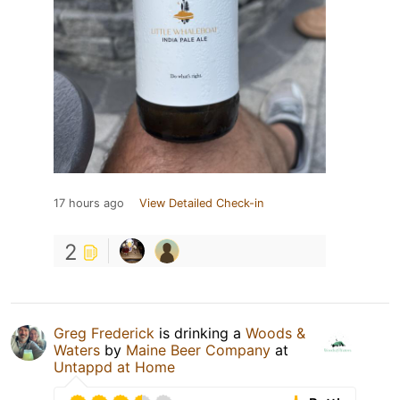
17 hours ago
View Detailed Check-in
2
Greg Frederick
is drinking a
Woods &
Waters
by
Maine Beer Company
at
Untappd at Home