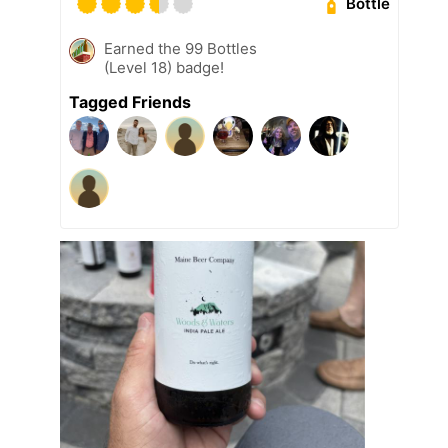
Bottle
Earned the 99 Bottles
(Level 18) badge!
Tagged Friends