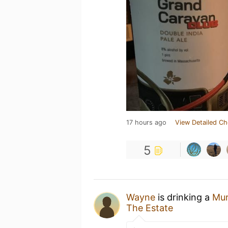
17 hours ago
View Detailed Ch
5
Wayne
is drinking a
Mu
The Estate