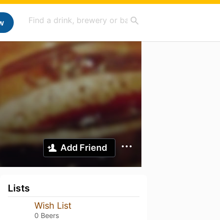
w
Add Friend
Lists
Wish List
0 Beers