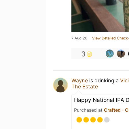
7 Aug 26
View Detailed Check-
3
Wayne
is drinking a
Vici
The Estate
Happy National IPA 
Purchased at
Crafted - C