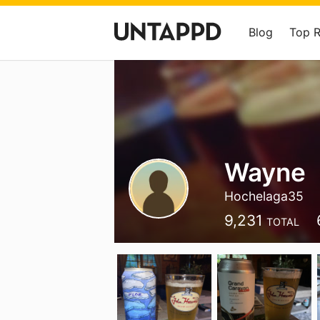
Blog
Top 
Wayne
Hochelaga35
9,231
TOTAL