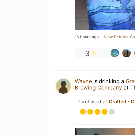
16 hours ago
View Detailed Ch
3
Wayne
is drinking a
Gra
Brewing Company
at
T
Purchased at
Crafted - C