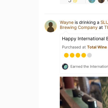
5
Wayne
is drinking a
SLU
Brewing Company
at
T
Happy International 
Purchased at
Total Wine
Earned the Internatio