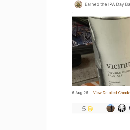
Earned the IPA Day B
6 Aug 26
View Detailed Check-
5