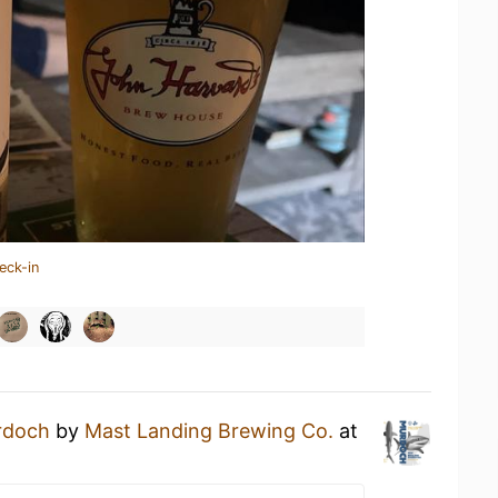
eck-in
rdoch
by
Mast Landing Brewing Co.
at