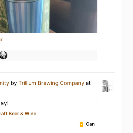
in
nity
by
Trillium Brewing Company
at
Day!
raft Beer & Wine
Can