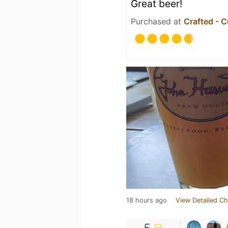
Great beer!
Purchased at
Crafted - C
18 hours ago
View Detailed Ch