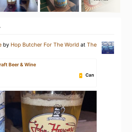
y
e
by
Hop Butcher For The World
at
The
raft Beer & Wine
Can