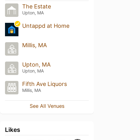
The Estate
Upton, MA
Untappd at Home
Millis, MA
Upton, MA
Upton, MA
Fifth Ave Liquors
Millis, MA
See All Venues
Likes