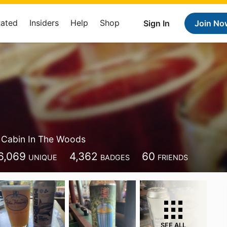
Rated
Insiders
Help
Shop
Sign In
Join No
Cabin In The Woods
6,069
4,362
60
UNIQUE
BADGES
FRIENDS
SEE ALL