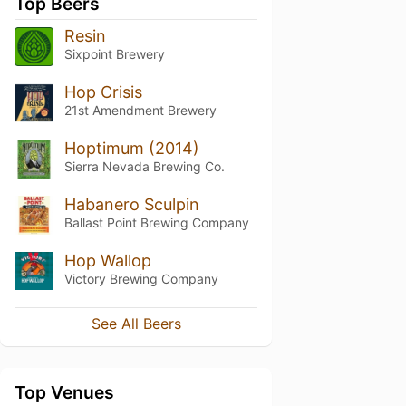
Top Beers
Resin
Sixpoint Brewery
Hop Crisis
21st Amendment Brewery
Hoptimum (2014)
Sierra Nevada Brewing Co.
Habanero Sculpin
Ballast Point Brewing Company
Hop Wallop
Victory Brewing Company
See All Beers
Top Venues