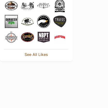
See All Likes