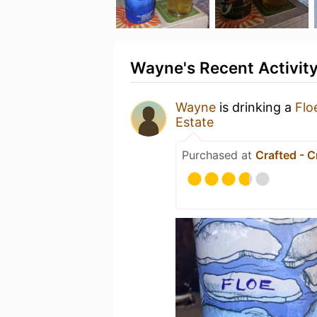
Wayne's Recent Activit
Wayne
is drinking a
Flo
Estate
Purchased at
Crafted - C