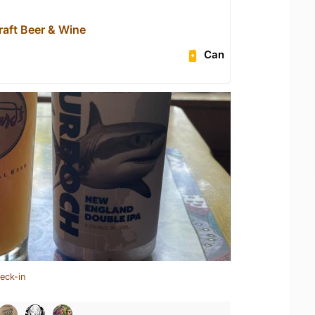
raft Beer & Wine
Can
eck-in