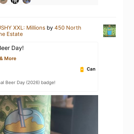
SHY XXL: Millions
by
450 North
he Estate
Beer Day!
 & More
Can
nal Beer Day (2026) badge!