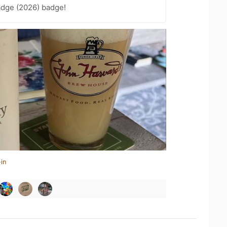
adge (2026) badge!
in