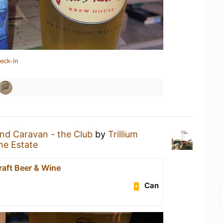
eck-in
nd Caravan - the Club
by
Trillium
he Estate
raft Beer & Wine
Can