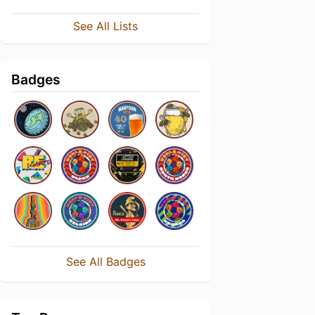
See All Lists
Badges
See All Badges