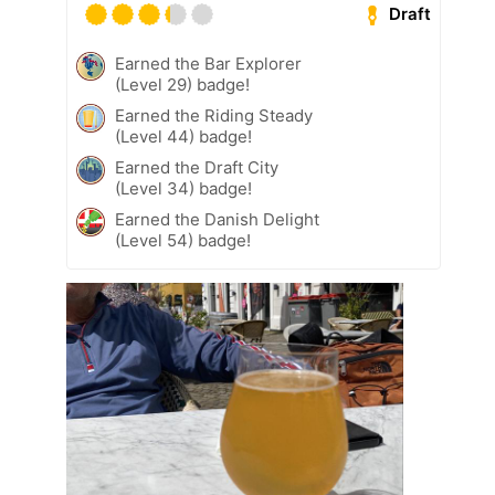
Draft
Earned the Bar Explorer
(Level 29) badge!
Earned the Riding Steady
(Level 44) badge!
Earned the Draft City
(Level 34) badge!
Earned the Danish Delight
(Level 54) badge!