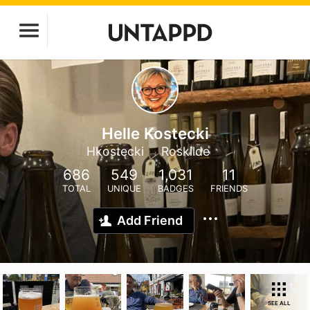
Helle Kostecki
Hkostecki
Roskilde
686
549
1,031
11
TOTAL
UNIQUE
BADGES
FRIENDS
Add Friend
SEE ALL