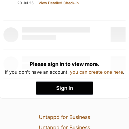
20 Jul 26
View Detailed Check-in
Please sign in to view more.
If you don't have an account,
you can create one here
.
Sign In
Untappd for Business
Untappd for Business