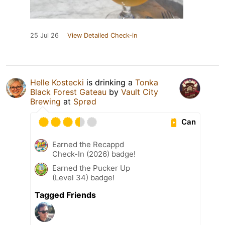
25 Jul 26
View Detailed Check-in
Helle Kostecki
is drinking a
Tonka
Black Forest Gateau
by
Vault City
Brewing
at
Sprød
Can
Earned the Recappd
Check-In (2026) badge!
Earned the Pucker Up
(Level 34) badge!
Tagged Friends