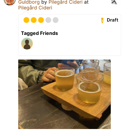
Guldborg
by
Pilegård Cideri
at
Pilegård Cideri
Draft
Tagged Friends