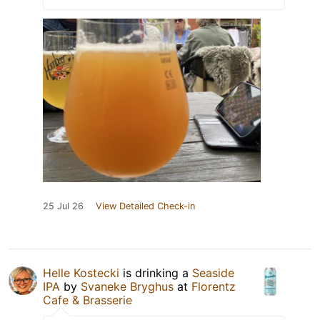
25 Jul 26
View Detailed Check-in
Helle Kostecki
is drinking a
Seaside
IPA
by
Svaneke Bryghus
at
Florentz
Cafe & Brasserie