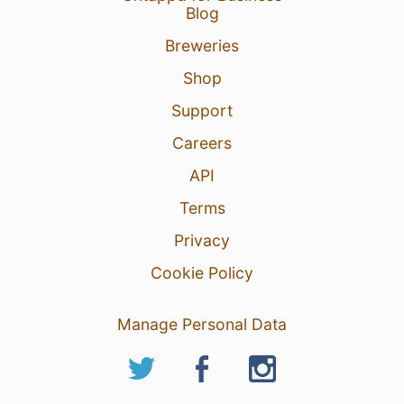
Blog
Breweries
Shop
Support
Careers
API
Terms
Privacy
Cookie Policy
Manage Personal Data