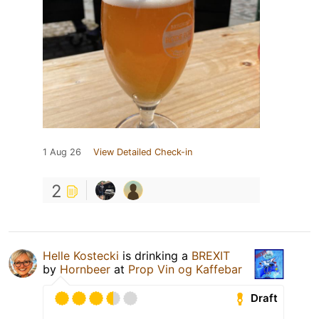
1 Aug 26
View Detailed Check-in
2
Helle Kostecki
is drinking a
BREXIT
by
Hornbeer
at
Prop Vin og Kaffebar
Draft