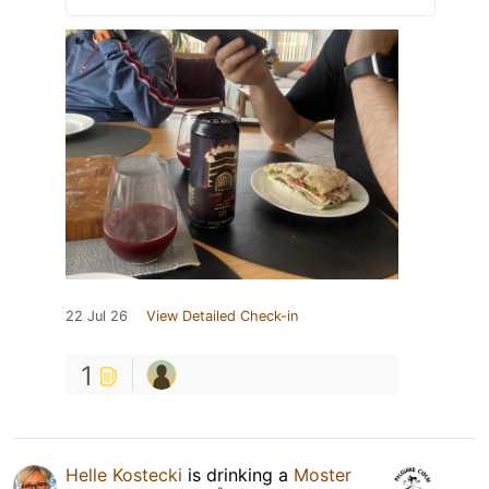
22 Jul 26
View Detailed Check-in
1
Helle Kostecki
is drinking a
Moster