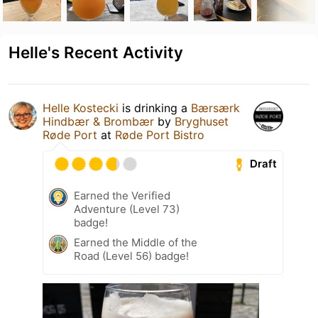
Helle's Recent Activity
Helle Kostecki
is drinking a
Bærsærk
Hindbær & Brombær
by
Bryghuset
Røde Port
at
Røde Port Bistro
Draft
Earned the Verified
Adventure (Level 73)
badge!
Earned the Middle of the
Road (Level 56) badge!