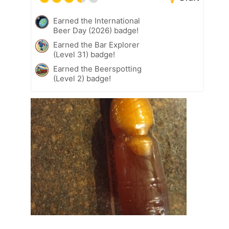
Earned the International
Beer Day (2026) badge!
Earned the Bar Explorer
(Level 31) badge!
Earned the Beerspotting
(Level 2) badge!