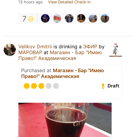
13 hours ago
View Detailed Check-in
7
Velikov Dmitrii
is drinking a
ЭФИР
by
МАРОВАР
at
Магазин - Бар "Имею
Право!" Академическая
Purchased at
Магазин - Бар "Имею
Право!" Академическая
Draft