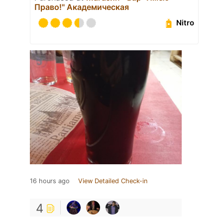
Право!" Академическая
Nitro
16 hours ago
View Detailed Check-in
4