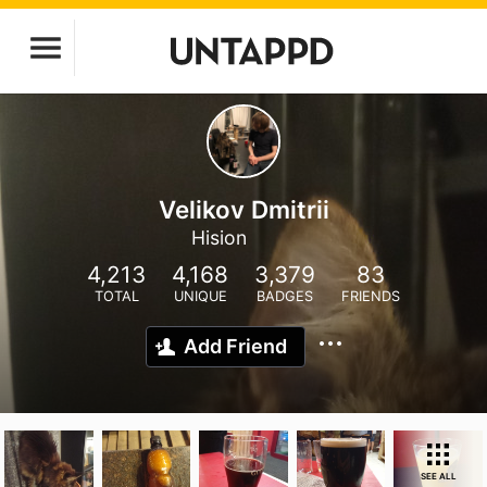
Velikov Dmitrii
Hision
4,213
4,168
3,379
83
TOTAL
UNIQUE
BADGES
FRIENDS
Add Friend
SEE ALL