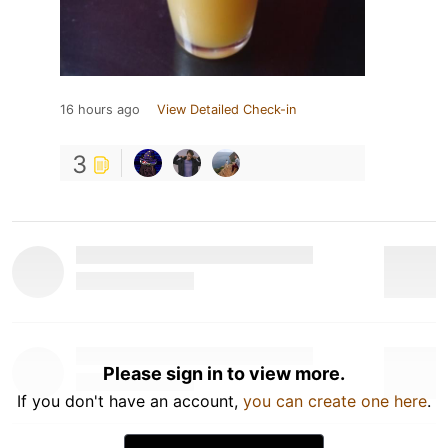
16 hours ago
View Detailed Check-in
3
Please sign in to view more.
If you don't have an account,
you can create one here
.