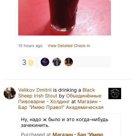
15 hours ago
View Detailed Check-in
3
Velikov Dmitrii
is drinking a
Black
Sheep Irish Stout
by
Объединённые
Пивоварни - Холдинг
at
Магазин -
Бар "Имею Право!" Академическая
Ну, надо ж было и это когда-нибудь
зачекинить.
Purchased at
Магазин - Бар "Имею