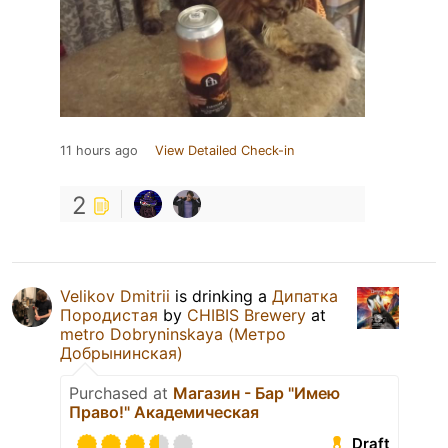
11 hours ago
View Detailed Check-in
2
Velikov Dmitrii
is drinking a
Дипатка
Породистая
by
CHIBIS Brewery
at
metro Dobryninskaya (Метро
Добрынинская)
Purchased at
Магазин - Бар "Имею
Право!" Академическая
Draft