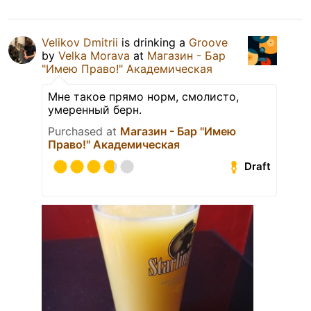
Velikov Dmitrii
is drinking a
Groove
by
Velka Morava
at
Магазин - Бар
"Имею Право!" Академическая
Мне такое прямо норм, смолисто,
умеренный берн.
Purchased at
Магазин - Бар "Имею
Право!" Академическая
Draft