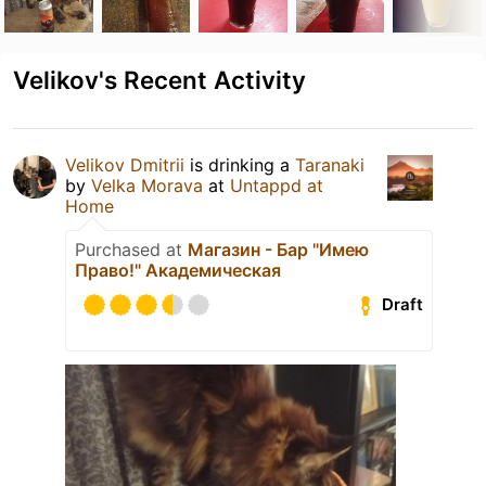
Velikov's Recent Activity
Velikov Dmitrii
is drinking a
Taranaki
by
Velka Morava
at
Untappd at
Home
Purchased at
Магазин - Бар "Имею
Право!" Академическая
Draft