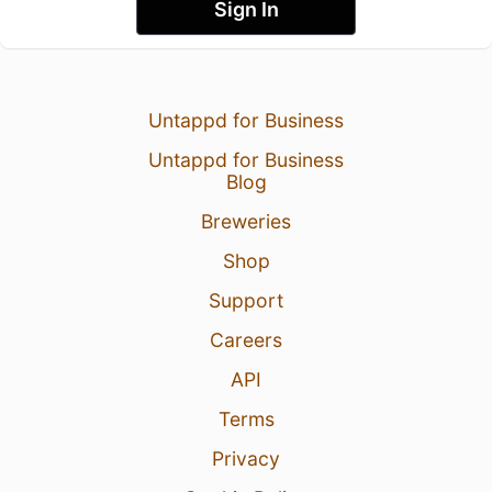
Sign In
Untappd for Business
Untappd for Business
Blog
Breweries
Shop
Support
Careers
API
Terms
Privacy