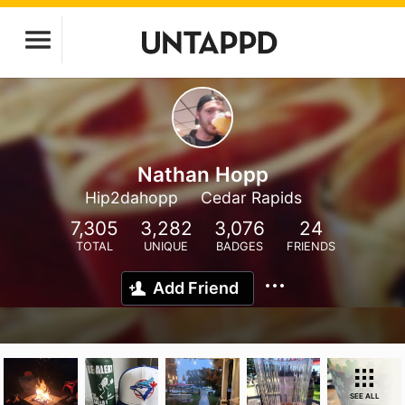
Nathan Hopp
Hip2dahopp
Cedar Rapids
7,305
3,282
3,076
24
TOTAL
UNIQUE
BADGES
FRIENDS
Add Friend
SEE ALL