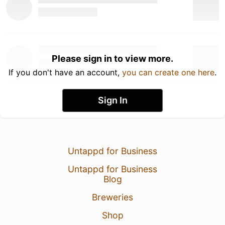
Please sign in to view more.
If you don't have an account,
you can create one here
.
Sign In
Untappd for Business
Untappd for Business
Blog
Breweries
Shop