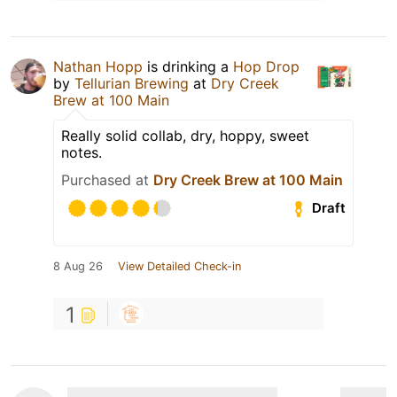
Nathan Hopp
is drinking a
Hop Drop
by
Tellurian Brewing
at
Dry Creek
Brew at 100 Main
Really solid collab, dry, hoppy, sweet
notes.
Purchased at
Dry Creek Brew at 100 Main
Draft
8 Aug 26
View Detailed Check-in
1