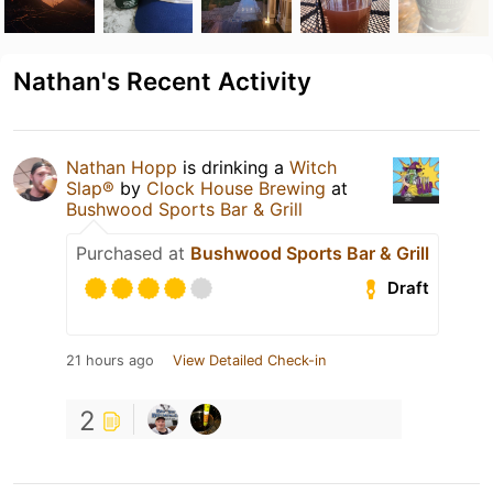
Nathan's Recent Activity
Nathan Hopp
is drinking a
Witch
Slap®
by
Clock House Brewing
at
Bushwood Sports Bar & Grill
Purchased at
Bushwood Sports Bar & Grill
Draft
21 hours ago
View Detailed Check-in
2