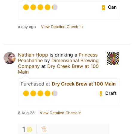
Can
a day ago
View Detailed Check-in
Nathan Hopp
is drinking a
Princess
Peacharine
by
Dimensional Brewing
Company
at
Dry Creek Brew at 100
Main
Purchased at
Dry Creek Brew at 100 Main
Draft
8 Aug 26
View Detailed Check-in
1