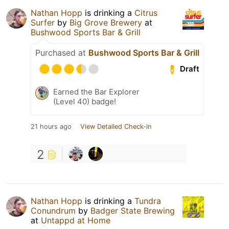
Nathan Hopp
is drinking a
Citrus
Surfer
by
Big Grove Brewery
at
Bushwood Sports Bar & Grill
Purchased at
Bushwood Sports Bar & Grill
Draft
Earned the Bar Explorer
(Level 40) badge!
21 hours ago
View Detailed Check-in
2
Nathan Hopp
is drinking a
Tundra
Conundrum
by
Badger State Brewing
at
Untappd at Home