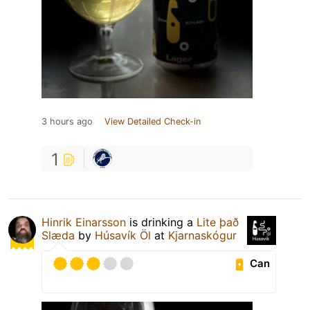
3 hours ago
View Detailed Check-in
1
Hinrik Einarsson
is drinking a
Lite það
Slæda
by
Húsavík Öl
at
Kjarnaskógur
Can