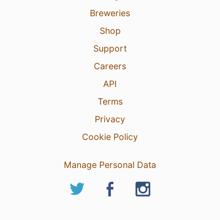
Breweries
Shop
Support
Careers
API
Terms
Privacy
Cookie Policy
Manage Personal Data