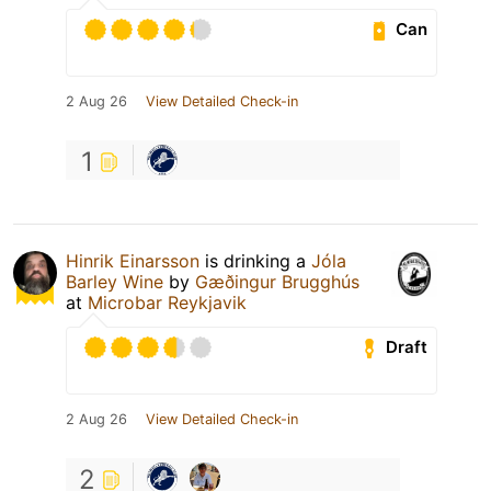
Can
2 Aug 26
View Detailed Check-in
1
Hinrik Einarsson
is drinking a
Jóla
Barley Wine
by
Gæðingur Brugghús
at
Microbar Reykjavik
Draft
2 Aug 26
View Detailed Check-in
2