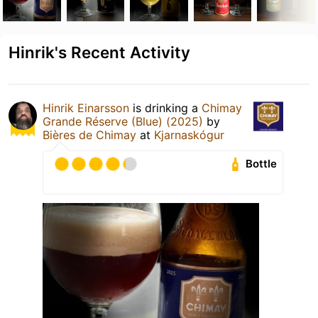
Hinrik's Recent Activity
Hinrik Einarsson
is drinking a
Chimay
Grande Réserve (Blue) (2025)
by
Bières de Chimay
at
Kjarnaskógur
Bottle