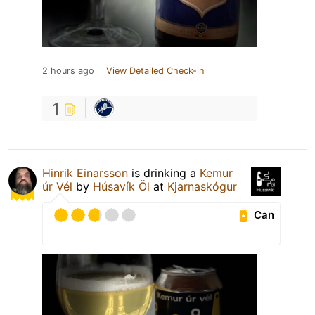
2 hours ago
View Detailed Check-in
1
Hinrik Einarsson
is drinking a
Kemur
úr Vél
by
Húsavík Öl
at
Kjarnaskógur
Can