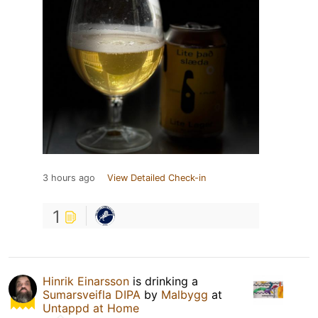
3 hours ago
View Detailed Check-in
1
Hinrik Einarsson
is drinking a
Sumarsveifla DIPA
by
Malbygg
at
Untappd at Home