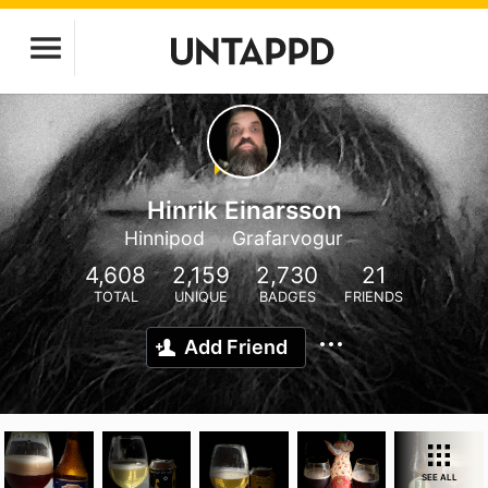
Hinrik Einarsson
Hinnipod
Grafarvogur
4,608
2,159
2,730
21
TOTAL
UNIQUE
BADGES
FRIENDS
Add Friend
SEE ALL