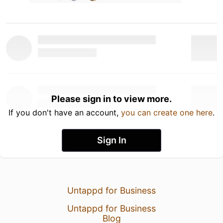
Please sign in to view more.
If you don't have an account,
you can create one here
.
Sign In
Untappd for Business
Untappd for Business
Blog