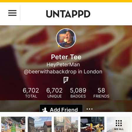
Peter Tee
HeyPeterMan
@beerwithabackdrop in London
6,702
6,702
5,089
58
TOTAL
UNIQUE
BADGES
FRIENDS
Add Friend
SEE ALL