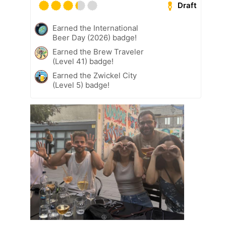
Draft
Earned the International
Beer Day (2026) badge!
Earned the Brew Traveler
(Level 41) badge!
Earned the Zwickel City
(Level 5) badge!