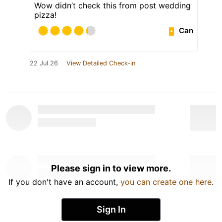
Wow didn’t check this from post wedding
pizza!
Can
22 Jul 26
View Detailed Check-in
Please sign in to view more.
If you don't have an account,
you can create one here
.
Sign In