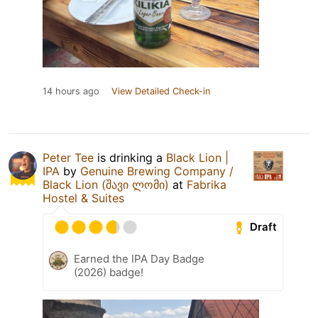
14 hours ago
View Detailed Check-in
Peter Tee
is drinking a
Black Lion |
IPA
by
Genuine Brewing Company /
Black Lion (შავი ლომი)
at
Fabrika
Hostel & Suites
Draft
Earned the IPA Day Badge
(2026) badge!