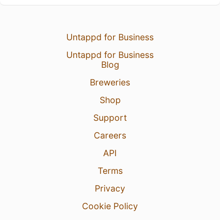
Untappd for Business
Untappd for Business
Blog
Breweries
Shop
Support
Careers
API
Terms
Privacy
Cookie Policy