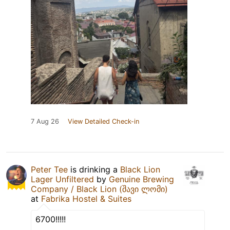
7 Aug 26
View Detailed Check-in
Peter Tee
is drinking a
Black Lion
Lager Unfiltered
by
Genuine Brewing
Company / Black Lion (შავი ლომი)
at
Fabrika Hostel & Suites
6700!!!!!