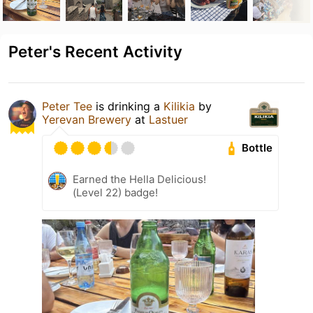
Peter's Recent Activity
Peter Tee
is drinking a
Kilikia
by
Yerevan Brewery
at
Lastuer
Bottle
Earned the Hella Delicious!
(Level 22) badge!