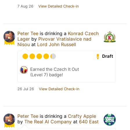
7 Aug 26
View Detailed Check-in
Peter Tee
is drinking a
Konrad Czech
Lager
by
Pivovar Vratislavice nad
Nisou
at
Lord John Russell
Draft
Earned the Czech It Out
(Level 7) badge!
26 Jul 26
View Detailed Check-in
Peter Tee
is drinking a
Crafty Apple
by
The Real Al Company
at
640 East