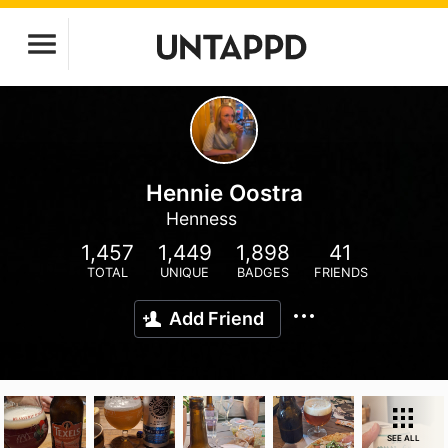
Hennie Oostra
Henness
1,457
1,449
1,898
41
TOTAL
UNIQUE
BADGES
FRIENDS
Add Friend
SEE ALL