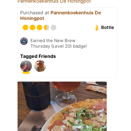
Pannenkoekenhuis De Honingpot
Purchased at
Pannenkoekenhuis De
Honingpot
Bottle
Earned the New Brew
Thursday (Level 20) badge!
Tagged Friends