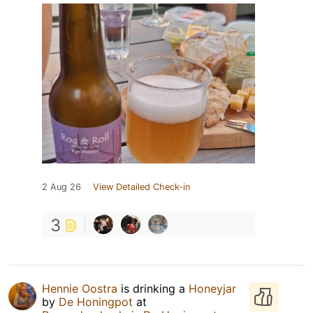
2 Aug 26
View Detailed Check-in
3
Hennie Oostra
is drinking a
Honeyjar
by
De Honingpot
at