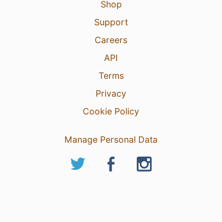
Shop
Support
Careers
API
Terms
Privacy
Cookie Policy
Manage Personal Data