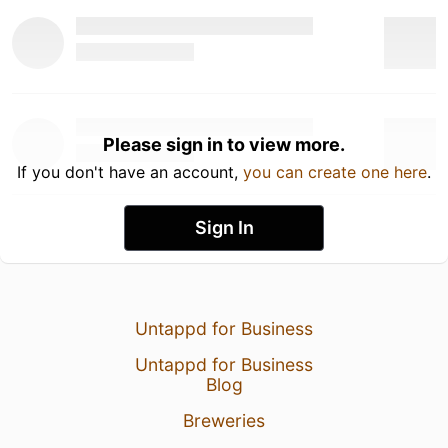
Please sign in to view more.
If you don't have an account,
you can create one here
.
Sign In
Untappd for Business
Untappd for Business
Blog
Breweries