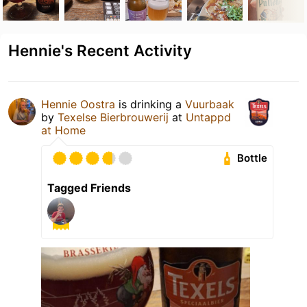
Hennie's Recent Activity
Hennie Oostra
is drinking a
Vuurbaak
by
Texelse Bierbrouwerij
at
Untappd
at Home
Bottle
Tagged Friends