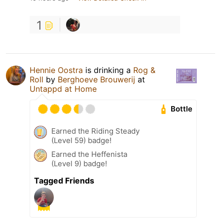
1
Hennie Oostra
is drinking a
Rog &
Roll
by
Berghoeve Brouwerij
at
Untappd at Home
Bottle
Earned the Riding Steady
(Level 59) badge!
Earned the Heffenista
(Level 9) badge!
Tagged Friends