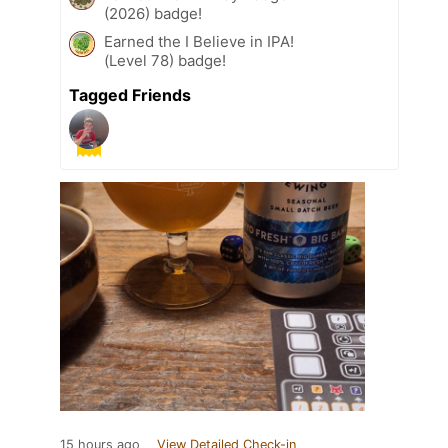
(2026) badge!
Earned the I Believe in IPA!
(Level 78) badge!
Tagged Friends
15 hours ago
View Detailed Check-in