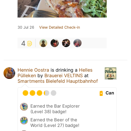
30 Jul 26
View Detailed Check-in
4
Hennie Oostra
is drinking a
Helles
Pülleken
by
Brauerei VELTINS
at
Smartments Bielefeld Hauptbahnhof
Can
Earned the Bar Explorer
(Level 38) badge!
Earned the Beer of the
World (Level 27) badge!