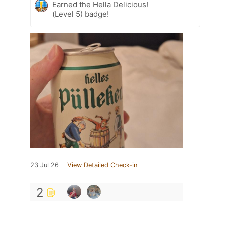
Earned the Hella Delicious!
(Level 5) badge!
23 Jul 26
View Detailed Check-in
2