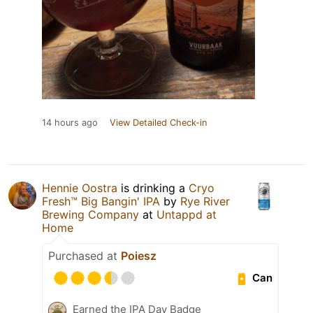
14 hours ago
View Detailed Check-in
Hennie Oostra
is drinking a
Cryo
Fresh™ Big Bangin' IPA
by
Rye River
Brewing Company
at
Untappd at
Home
Purchased at
Poiesz
Can
Earned the IPA Day Badge