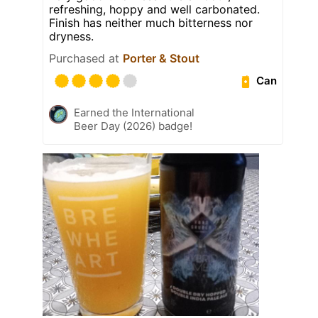
refreshing, hoppy and well carbonated.
Finish has neither much bitterness nor
dryness.
Purchased at
Porter & Stout
Can
Earned the International
Beer Day (2026) badge!