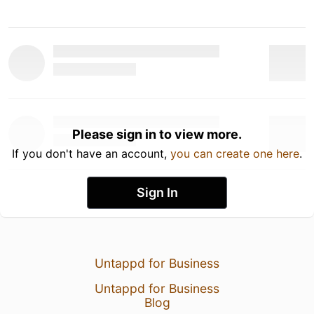
Please sign in to view more.
If you don't have an account,
you can create one here
.
Sign In
Untappd for Business
Untappd for Business
Blog