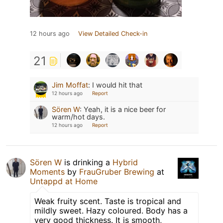
12 hours ago
View Detailed Check-in
21
Jim Moffat
:
I would hit that
12 hours ago
Report
Sören W
:
Yeah, it is a nice beer for
warm/hot days.
12 hours ago
Report
Sören W
is drinking a
Hybrid
Moments
by
FrauGruber Brewing
at
Untappd at Home
Weak fruity scent. Taste is tropical and
mildly sweet. Hazy coloured. Body has a
very good thickness. It is smooth,