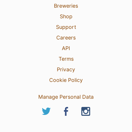
Breweries
Shop
Support
Careers
API
Terms
Privacy
Cookie Policy
Manage Personal Data