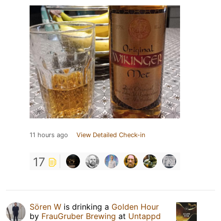
11 hours ago
View Detailed Check-in
17
Sören W
is drinking a
Golden Hour
by
FrauGruber Brewing
at
Untappd