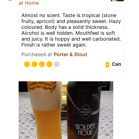
at Home
Almost no scent. Taste is tropical (stone
fruity, apricot) and pleasantly sweet. Hazy
coloured. Body has a solid thickness.
Alcohol is well hidden. Mouthfeel is soft
and juicy. It is hoppy and well carbonated.
Finish is rather sweet again.
Purchased at
Porter & Stout
Can