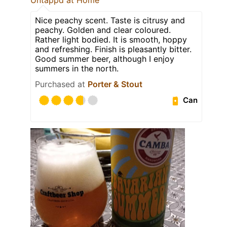
Nice peachy scent. Taste is citrusy and
peachy. Golden and clear coloured.
Rather light bodied. It is smooth, hoppy
and refreshing. Finish is pleasantly bitter.
Good summer beer, although I enjoy
summers in the north.
Purchased at
Porter & Stout
Can