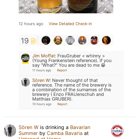
12 hours ago
View Detailed Check-in
19
Jim Moffat
:
FrauGruber < whinny >
(Young Frankenstein reference). If you
say “What?” You are dead to me 😁
11 hours ago
Report
Sören W
:
Never thought of that
reference. The name of the brewery is
a combination of the surnames of the
brewery ( Enzo FRAUenschuh and
Matthias GRUBER).
10 hours ago
Report
Sören W
is drinking a
Bavarian
Summer
by
Camba Bavaria
at
Untappd at Home