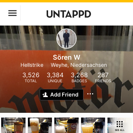
Sören W
Hellstrike
Weyhe, Niedersachsen
3,526
3,384
3,268
287
TOTAL
UNIQUE
BADGES
FRIENDS
Add Friend
SEE ALL