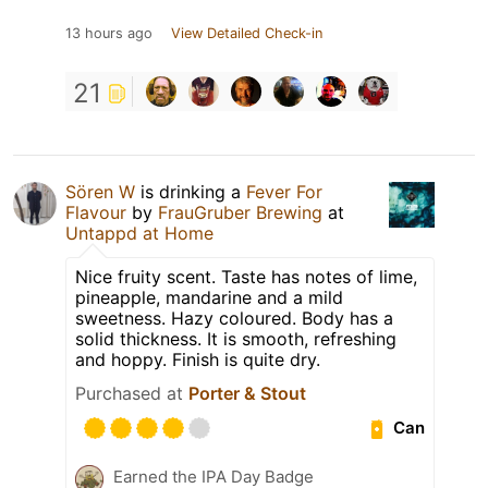
13 hours ago
View Detailed Check-in
21
Sören W
is drinking a
Fever For
Flavour
by
FrauGruber Brewing
at
Untappd at Home
Nice fruity scent. Taste has notes of lime,
pineapple, mandarine and a mild
sweetness. Hazy coloured. Body has a
solid thickness. It is smooth, refreshing
and hoppy. Finish is quite dry.
Purchased at
Porter & Stout
Can
Earned the IPA Day Badge