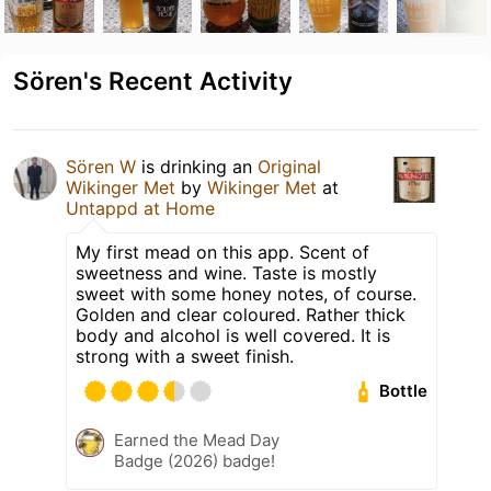
Sören's Recent Activity
Sören W
is drinking an
Original
Wikinger Met
by
Wikinger Met
at
Untappd at Home
My first mead on this app. Scent of
sweetness and wine. Taste is mostly
sweet with some honey notes, of course.
Golden and clear coloured. Rather thick
body and alcohol is well covered. It is
strong with a sweet finish.
Bottle
Earned the Mead Day
Badge (2026) badge!