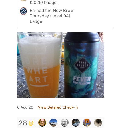
(2026) badge!
Earned the New Brew
Thursday (Level 94)
badge!
6 Aug 26
View Detailed Check-in
28