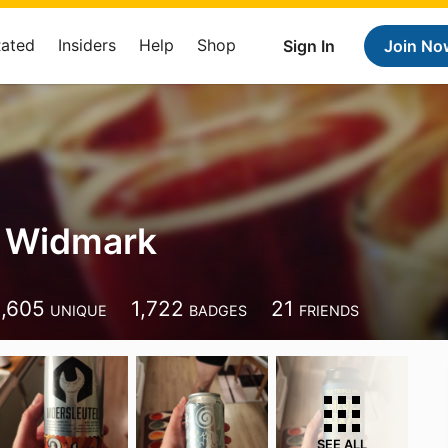
Rated
Insiders
Help
Shop
Sign In
Join No
r Widmark
1,605
1,722
21
UNIQUE
BADGES
FRIENDS
SEE ALL