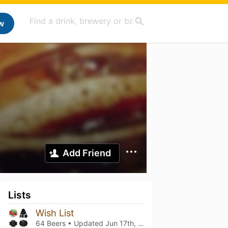
w
Add Friend
Lists
Wish List
64 Beers • Updated
Jun 17th, 2023