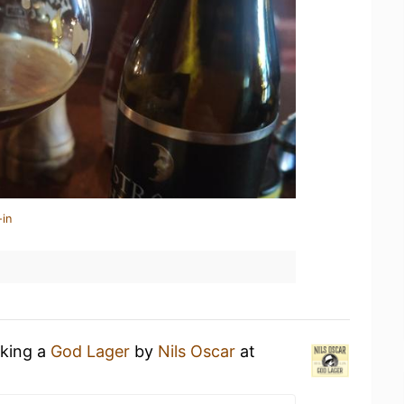
-in
nking a
God Lager
by
Nils Oscar
at