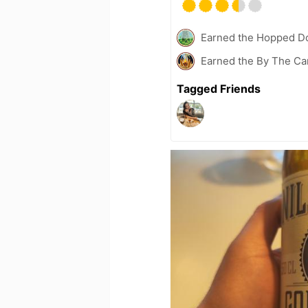
Earned the Hopped Do
Earned the By The Cam
Tagged Friends