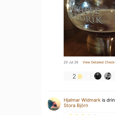
20 Jul 26
View Detailed Check
2
Hjalmar Widmark
is dri
Stora Björn