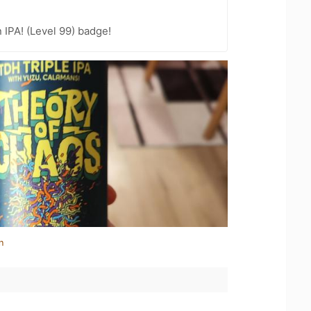
n IPA! (Level 99) badge!
n