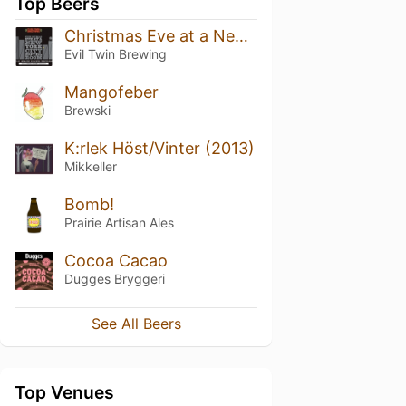
Top Beers
Christmas Eve at a New York City Hotel Room
Evil Twin Brewing
Mangofeber
Brewski
K:rlek Höst/Vinter (2013)
Mikkeller
Bomb!
Prairie Artisan Ales
Cocoa Cacao
Dugges Bryggeri
See All Beers
Top Venues