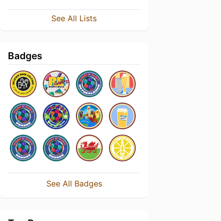
See All Lists
Badges
See All Badges