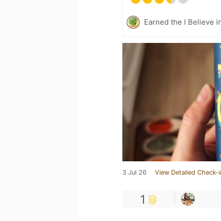
Earned the I Believe i
3 Jul 26
View Detailed Check-i
1