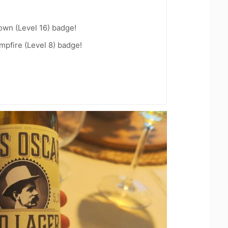
wn (Level 16) badge!
pfire (Level 8) badge!