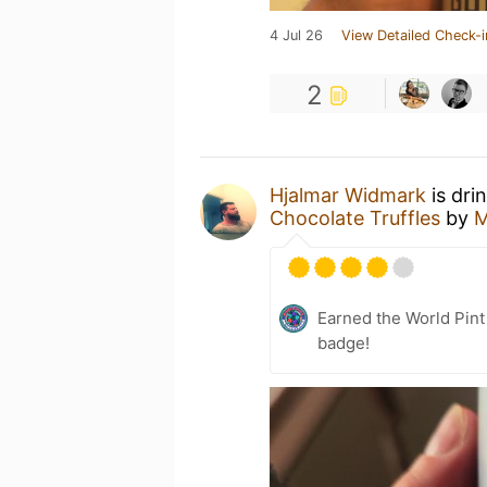
4 Jul 26
View Detailed Check-i
2
Hjalmar Widmark
is dri
Chocolate Truffles
by
M
Earned the World Pin
badge!