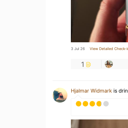
3 Jul 26
View Detailed Check-i
1
Hjalmar Widmark
is dri