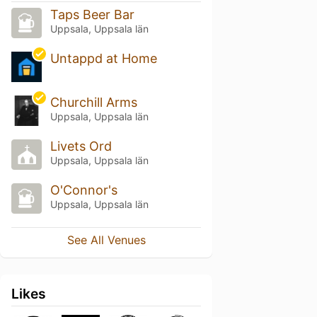
Taps Beer Bar
Uppsala, Uppsala län
Untappd at Home
Churchill Arms
Uppsala, Uppsala län
Livets Ord
Uppsala, Uppsala län
O'Connor's
Uppsala, Uppsala län
See All Venues
Likes