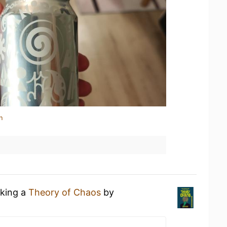
n
nking a
Theory of Chaos
by