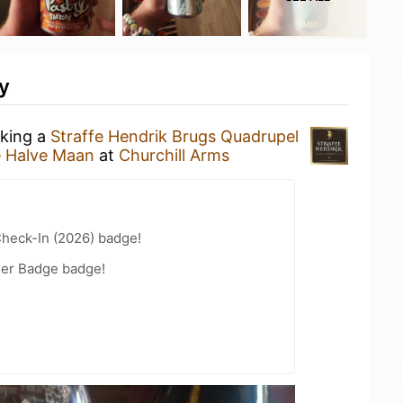
y
nking a
Straffe Hendrik Brugs Quadrupel
e Halve Maan
at
Churchill Arms
heck-In (2026) badge!
eer Badge badge!