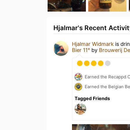
Hjalmar's Recent Activit
Hjalmar Widmark
is dri
Bier 11°
by
Brouwerij D
Earned the Recappd C
Earned the Belgian B
Tagged Friends