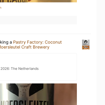
n
nking a
Pastry Factory: Coconut
oersleutel Craft Brewery
t 2026: The Netherlands