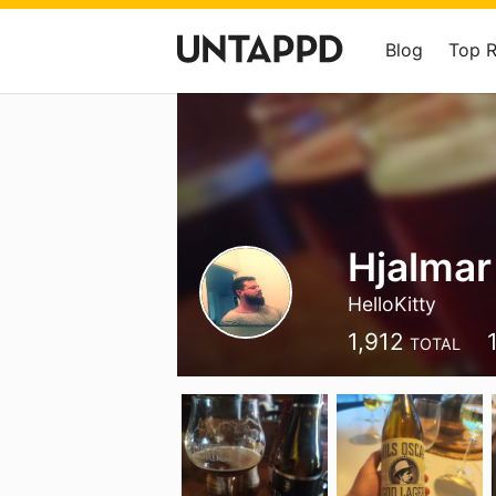
Blog
Top 
Hjalma
HelloKitty
1,912
TOTAL