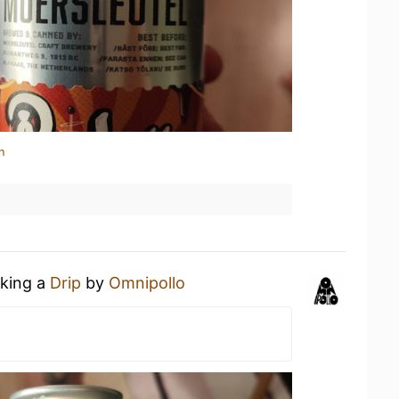
n
nking a
Drip
by
Omnipollo