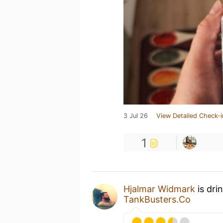
3 Jul 26
View Detailed Check-i
1
Hjalmar Widmark
is dri
TankBusters.Co