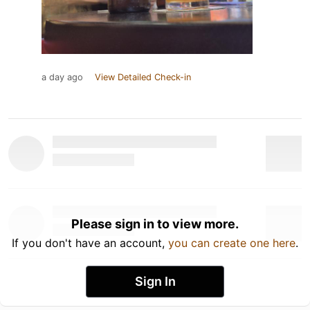
a day ago
View Detailed Check-in
Please sign in to view more.
If you don't have an account,
you can create one here
.
Sign In