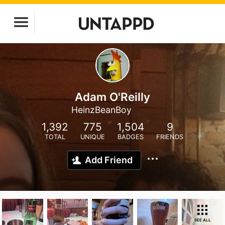
Adam O'Reilly
HeinzBeanBoy
1,392
775
1,504
9
TOTAL
UNIQUE
BADGES
FRIENDS
Add Friend
SEE ALL