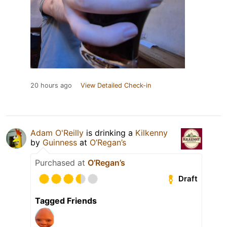
20 hours ago
View Detailed Check-in
Adam O'Reilly
is drinking a
Kilkenny
by
Guinness
at
O’Regan’s
Purchased at
O’Regan’s
Draft
Tagged Friends