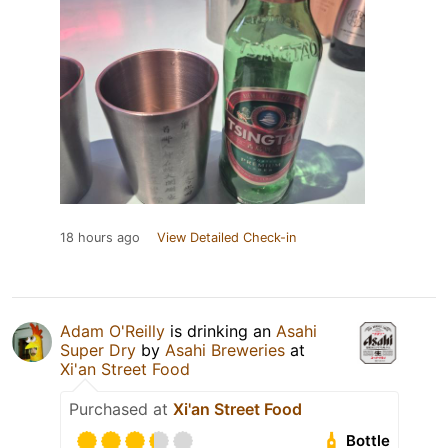
18 hours ago
View Detailed Check-in
Adam O'Reilly
is drinking an
Asahi
Super Dry
by
Asahi Breweries
at
Xi'an Street Food
Purchased at
Xi'an Street Food
Bottle