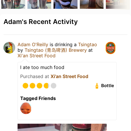
Adam's Recent Activity
Adam O'Reilly
is drinking a
Tsingtao
by
Tsingtao (青岛啤酒) Brewery
at
Xi'an Street Food
I ate too much food
Purchased at
Xi'an Street Food
Bottle
Tagged Friends