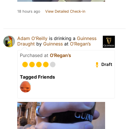
18 hours ago
View Detailed Check-in
Adam O'Reilly
is drinking a
Guinness
Draught
by
Guinness
at
O’Regan’s
Purchased at
O’Regan’s
Draft
Tagged Friends