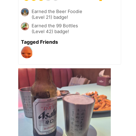
Earned the Beer Foodie
(Level 21) badge!
Earned the 99 Bottles
(Level 42) badge!
Tagged Friends