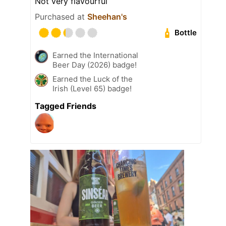
Not very flavourful
Purchased at
Sheehan's
Bottle
Earned the International
Beer Day (2026) badge!
Earned the Luck of the
Irish (Level 65) badge!
Tagged Friends