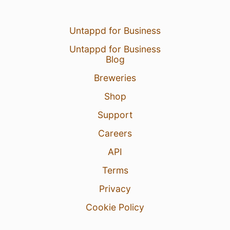
Untappd for Business
Untappd for Business
Blog
Breweries
Shop
Support
Careers
API
Terms
Privacy
Cookie Policy