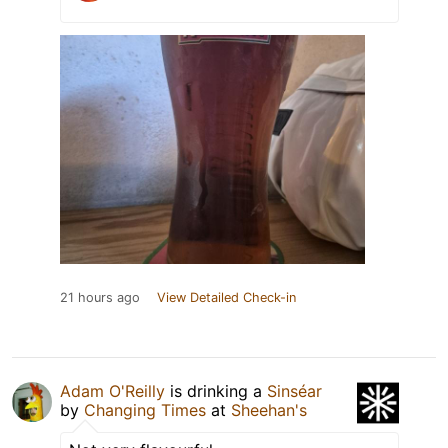
21 hours ago
View Detailed Check-in
Adam O'Reilly
is drinking a
Sinséar
by
Changing Times
at
Sheehan's