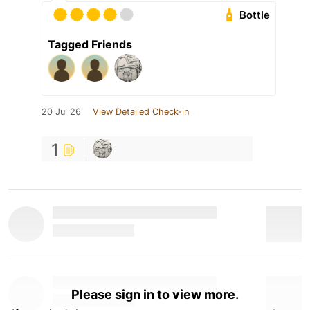
Bottle
Tagged Friends
20 Jul 26
View Detailed Check-in
1
Please sign in to view more.