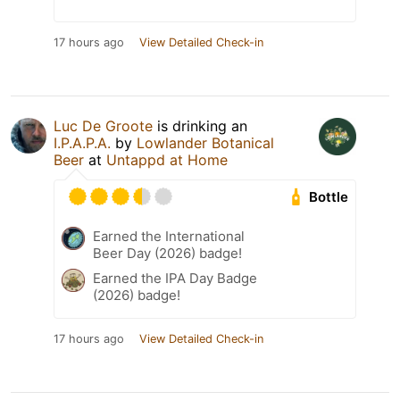
17 hours ago
View Detailed Check-in
Luc De Groote
is drinking an
I.P.A.P.A.
by
Lowlander Botanical
Beer
at
Untappd at Home
Bottle
Earned the International
Beer Day (2026) badge!
Earned the IPA Day Badge
(2026) badge!
17 hours ago
View Detailed Check-in