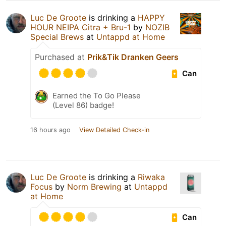
Luc De Groote
is drinking a
HAPPY
HOUR NEIPA Citra + Bru-1
by
NOZIB
Special Brews
at
Untappd at Home
Purchased at
Prik&Tik Dranken Geers
Can
Earned the To Go Please
(Level 86) badge!
16 hours ago
View Detailed Check-in
Luc De Groote
is drinking a
Riwaka
Focus
by
Norm Brewing
at
Untappd
at Home
Can