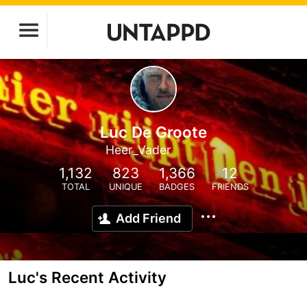
Luc De Groote
Heer_Vader
1,132
823
1,366
12
TOTAL
UNIQUE
BADGES
FRIENDS
Add Friend
Luc's Recent Activity