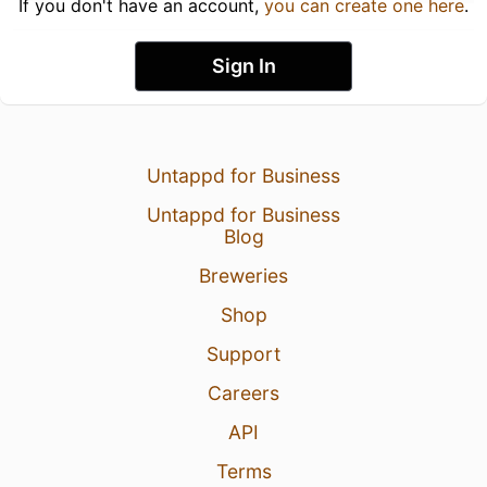
If you don't have an account,
you can create one here
.
Sign In
Untappd for Business
Untappd for Business
Blog
Breweries
Shop
Support
Careers
API
Terms