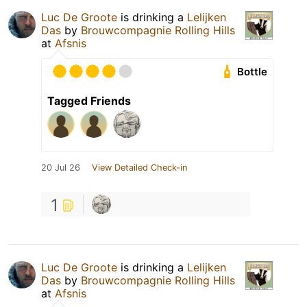
Luc De Groote
is drinking a
Lelijken
Das
by
Brouwcompagnie Rolling Hills
at
Afsnis
Bottle
Tagged Friends
20 Jul 26
View Detailed Check-in
1
Luc De Groote
is drinking a
Lelijken
Das
by
Brouwcompagnie Rolling Hills
at
Afsnis