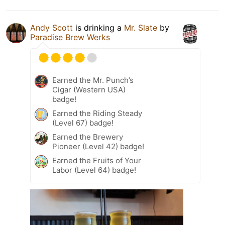
Andy Scott
is drinking a
Mr. Slate
by
Paradise Brew Werks
Earned the Mr. Punch’s
Cigar (Western USA)
badge!
Earned the Riding Steady
(Level 67) badge!
Earned the Brewery
Pioneer (Level 42) badge!
Earned the Fruits of Your
Labor (Level 64) badge!