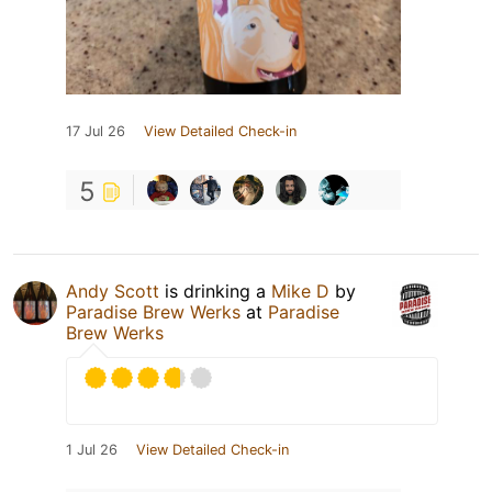
17 Jul 26
View Detailed Check-in
5
Andy Scott
is drinking a
Mike D
by
Paradise Brew Werks
at
Paradise
Brew Werks
1 Jul 26
View Detailed Check-in