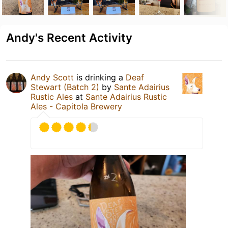
Andy's Recent Activity
Andy Scott
is drinking a
Deaf
Stewart (Batch 2)
by
Sante Adairius
Rustic Ales
at
Sante Adairius Rustic
Ales - Capitola Brewery