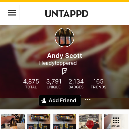
Andy Scott
Headytoppered
4,875
3,791
2,134
165
TOTAL
UNIQUE
BADGES
FRIENDS
Add Friend
SEE ALL