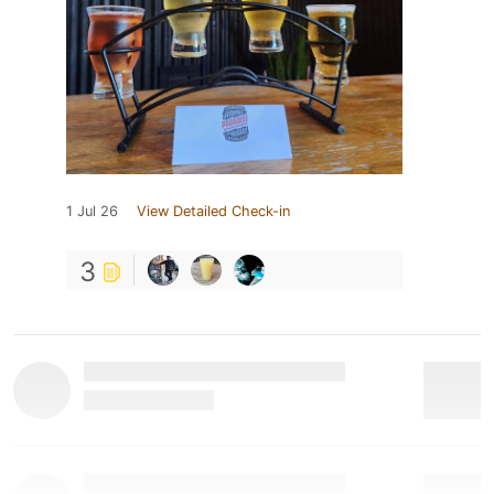
1 Jul 26
View Detailed Check-in
3