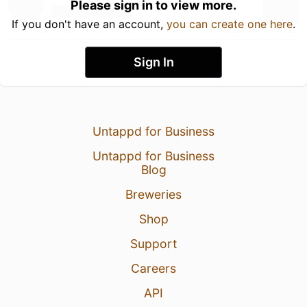
Please sign in to view more.
If you don't have an account,
you can create one here
.
Sign In
Untappd for Business
Untappd for Business
Blog
Breweries
Shop
Support
Careers
API