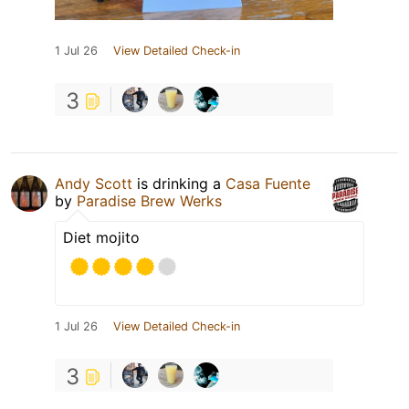
1 Jul 26
View Detailed Check-in
3
Andy Scott
is drinking a
Casa Fuente
by
Paradise Brew Werks
Diet mojito
1 Jul 26
View Detailed Check-in
3