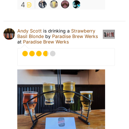
4
Andy Scott
is drinking a
Strawberry
Basil Blonde
by
Paradise Brew Werks
at
Paradise Brew Werks