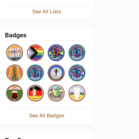
See All Lists
Badges
See All Badges