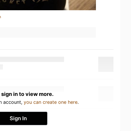
n
 sign in to view more.
an account,
you can create one here
.
Sign In