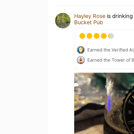
Hayley Rose
is drinking
Bucket Pub
Earned the Verified A
Earned the Tower of B