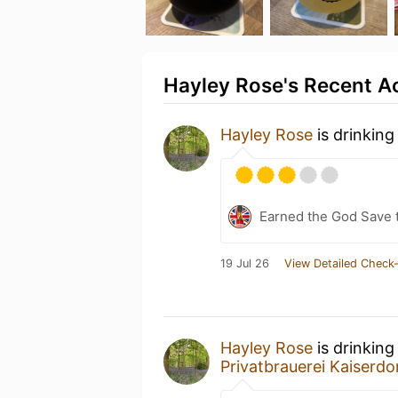
Hayley Rose's Recent Ac
Hayley Rose
is drinking
Earned the God Save t
19 Jul 26
View Detailed Check-
Hayley Rose
is drinking
Privatbrauerei Kaiserd