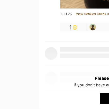
1 Jul 26
View Detailed Check-i
1
Please
If you don't have 