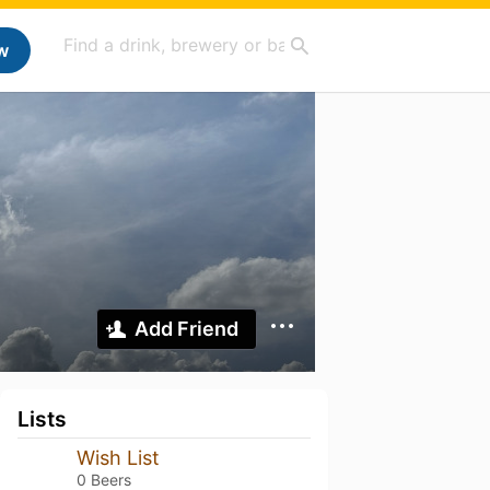
w
Add Friend
Lists
Wish List
0 Beers