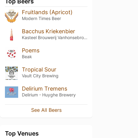
Top Beers
Fruitlands (Apricot)
Modern Times Beer
Bacchus Kriekenbier
Kasteel Brouwerij Vanhonsebrouck
Poems
Beak
Tropical Sour
Vault City Brewing
Delirium Tremens
Delirium - Huyghe Brewery
See All Beers
Top Venues