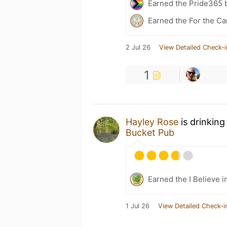
Earned the Pride365 
Earned the For the Ca
2 Jul 26
View Detailed Check-i
1
Hayley Rose
is drinking
Bucket Pub
Earned the I Believe i
1 Jul 26
View Detailed Check-i