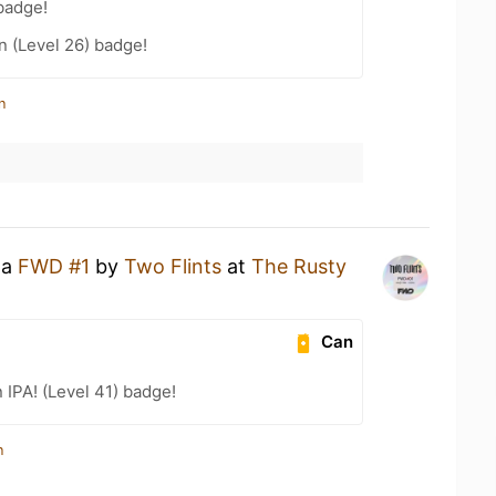
badge!
n (Level 26) badge!
n
 a
FWD #1
by
Two Flints
at
The Rusty
Can
n IPA! (Level 41) badge!
n