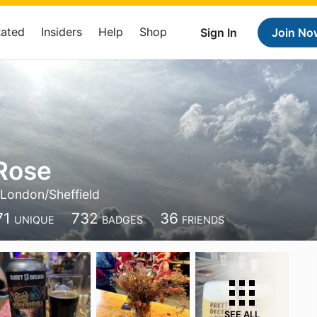
Rated
Insiders
Help
Shop
Sign In
Join No
Rose
London/Sheffield
71
732
36
UNIQUE
BADGES
FRIENDS
SEE ALL