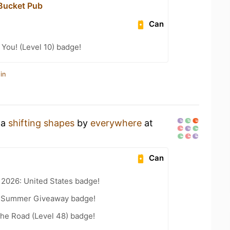
Bucket Pub
Can
You! (Level 10) badge!
in
 a
shifting shapes
by
everywhere
at
Can
 2026: United States badge!
r Summer Giveaway badge!
the Road (Level 48) badge!