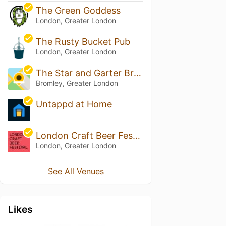
The Green Goddess
London, Greater London
The Rusty Bucket Pub
London, Greater London
The Star and Garter Bromley
Bromley, Greater London
Untappd at Home
London Craft Beer Festival
London, Greater London
See All Venues
Likes