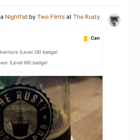
 a
Nightfall
by
Two Flints
at
The Rusty
Can
dventure (Level 28) badge!
eer (Level 66) badge!