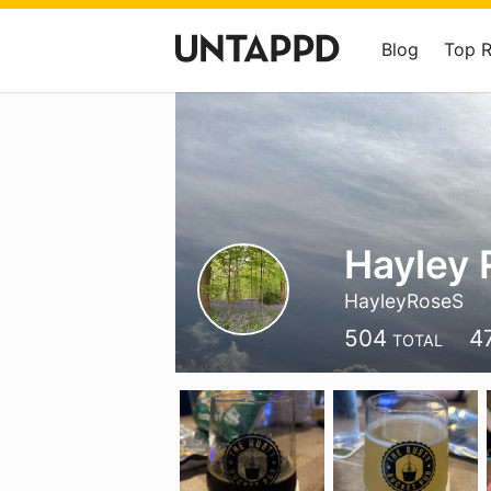
Blog
Top 
Hayley 
HayleyRoseS
504
4
TOTAL