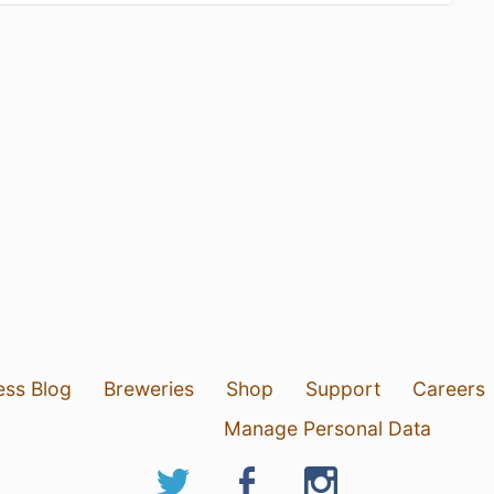
ess Blog
Breweries
Shop
Support
Careers
Manage Personal Data