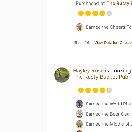
Purchased at
The Rusty 
Earned the Cheers To 
19 Jul 26
View Detailed Check-
Hayley Rose
is drinking
The Rusty Bucket Pub
Earned the World Pint
Earned the Beer Gea
Earned the Middle of 