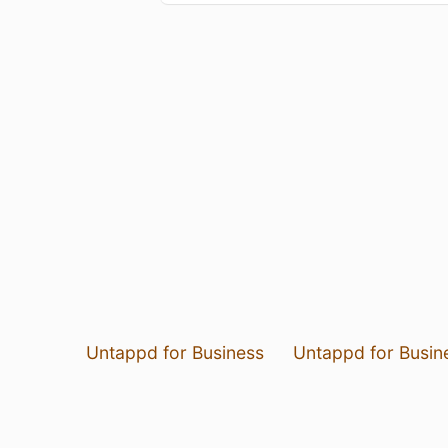
Untappd for Business
Untappd for Busin