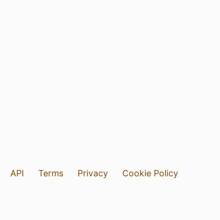
API
Terms
Privacy
Cookie Policy