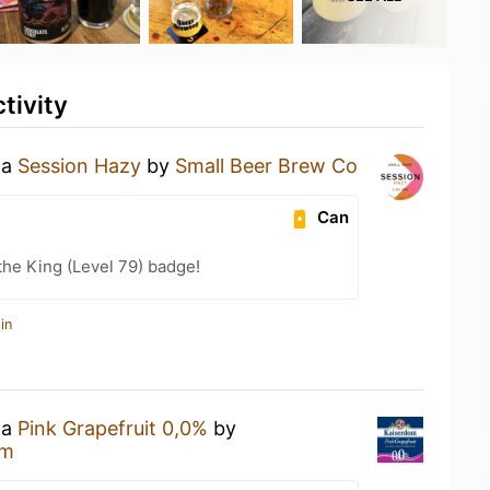
tivity
 a
Session Hazy
by
Small Beer Brew Co
Can
he King (Level 79) badge!
in
 a
Pink Grapefruit 0,0%
by
om