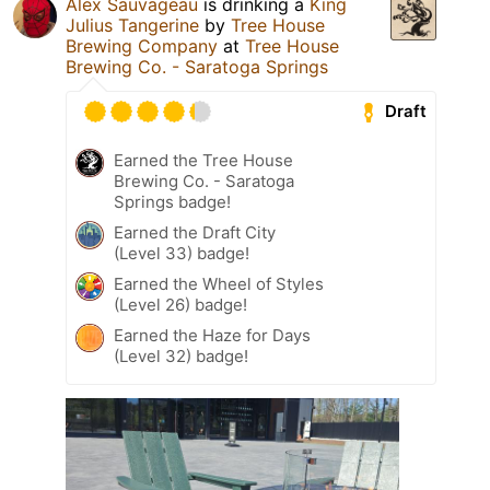
Alex Sauvageau
is drinking a
King
Julius Tangerine
by
Tree House
Brewing Company
at
Tree House
Brewing Co. - Saratoga Springs
Draft
Earned the Tree House
Brewing Co. - Saratoga
Springs badge!
Earned the Draft City
(Level 33) badge!
Earned the Wheel of Styles
(Level 26) badge!
Earned the Haze for Days
(Level 32) badge!