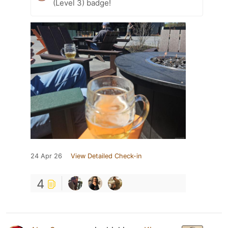
(Level 3) badge!
24 Apr 26
View Detailed Check-in
4