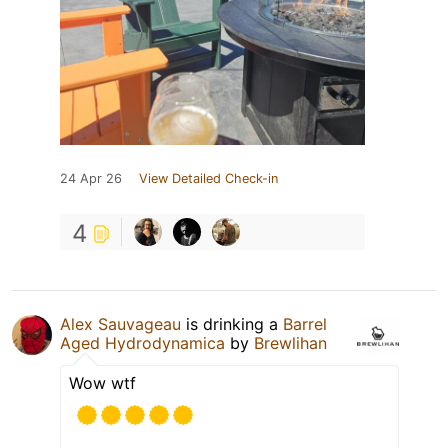
24 Apr 26
View Detailed Check-in
4
Alex Sauvageau
is drinking a
Barrel
Aged Hydrodynamica
by
Brewlihan
Wow wtf