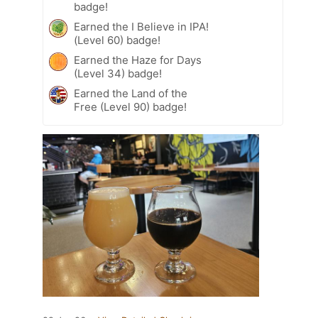
badge!
Earned the I Believe in IPA!
(Level 60) badge!
Earned the Haze for Days
(Level 34) badge!
Earned the Land of the
Free (Level 90) badge!