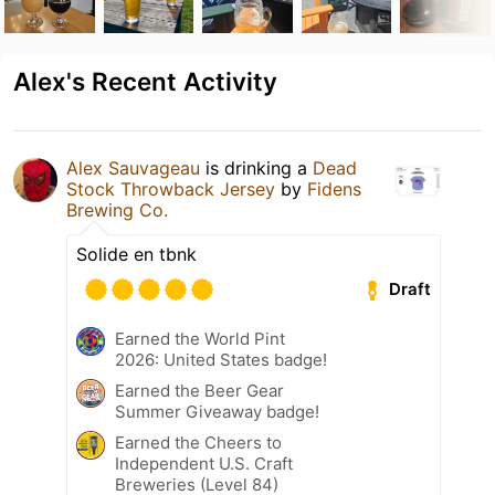
Alex's Recent Activity
Alex Sauvageau
is drinking a
Dead
Stock Throwback Jersey
by
Fidens
Brewing Co.
Solide en tbnk
Draft
Earned the World Pint
2026: United States badge!
Earned the Beer Gear
Summer Giveaway badge!
Earned the Cheers to
Independent U.S. Craft
Breweries (Level 84)