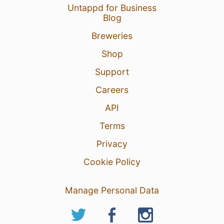
Untappd for Business
Blog
Breweries
Shop
Support
Careers
API
Terms
Privacy
Cookie Policy
Manage Personal Data