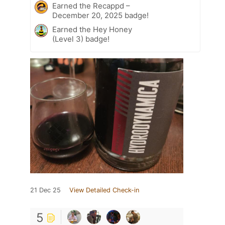
Earned the Recappd –
December 20, 2025 badge!
Earned the Hey Honey
(Level 3) badge!
21 Dec 25
View Detailed Check-in
5