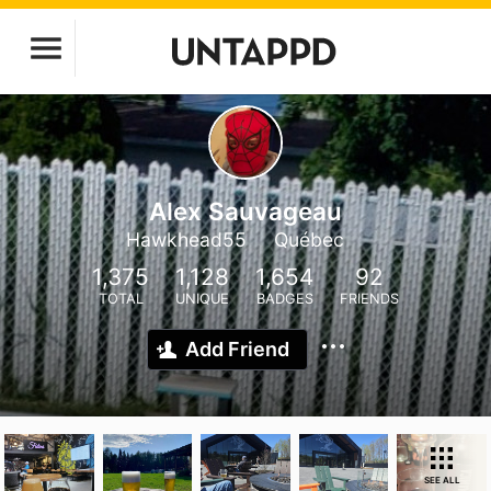
Alex Sauvageau
Hawkhead55
Québec
1,375
1,128
1,654
92
TOTAL
UNIQUE
BADGES
FRIENDS
Add Friend
SEE ALL