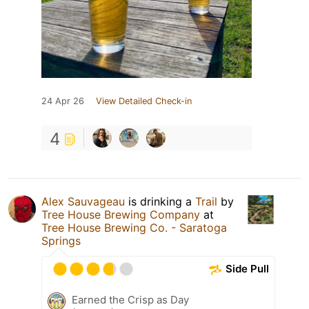
24 Apr 26
View Detailed Check-in
4
Alex Sauvageau
is drinking a
Trail
by
Tree House Brewing Company
at
Tree House Brewing Co. - Saratoga
Springs
Side Pull
Earned the Crisp as Day