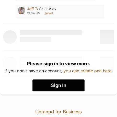
Jeff T
:
Salut Alex
21 Dec 25
Report
Please sign in to view more.
If you don't have an account,
you can create one here
.
Sign In
Untappd for Business