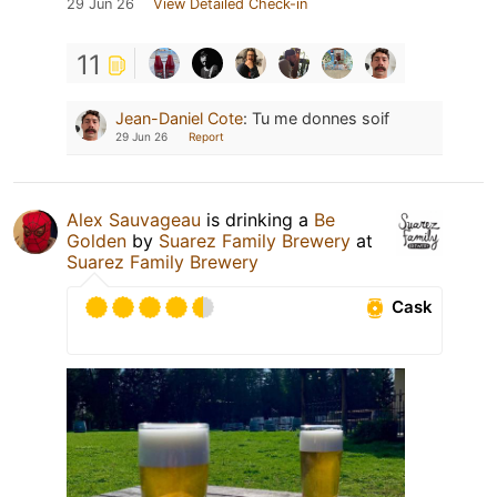
29 Jun 26
View Detailed Check-in
11
Jean-Daniel Cote
:
Tu me donnes soif
29 Jun 26
Report
Alex Sauvageau
is drinking a
Be
Golden
by
Suarez Family Brewery
at
Suarez Family Brewery
Cask