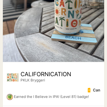
CALIFORNICATION
PKLK Bryggeri
Can
Earned the I Believe in IPA! (Level 81) badge!