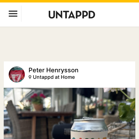
Peter Henrysson
Untappd at Home